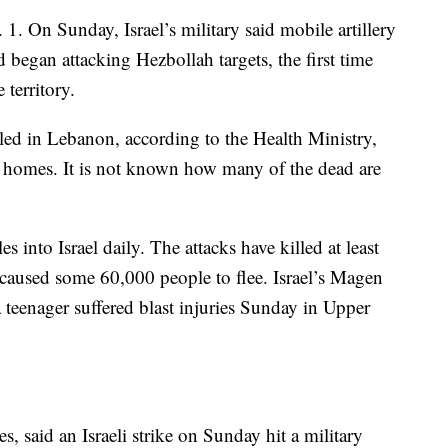
 1. On Sunday, Israel’s military said mobile artillery
 began attacking Hezbollah targets, the first time
 territory.
ed in Lebanon, according to the Health Ministry,
r homes. It is not known how many of the dead are
s into Israel daily. The attacks have killed at least
 caused some 60,000 people to flee. Israel’s Magen
teenager suffered blast injuries Sunday in Upper
s, said an Israeli strike on Sunday hit a military