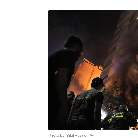
Photo by: Bilal Hussein/AP