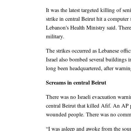
It was the latest targeted killing of s
strike in central Beirut hit a compute
Lebanon's Health Ministry said. Ther
military.
The strikes occurred as Lebanese offici
Israel also bombed several buildings 
long been headquartered, after warnin
Screams in central Beirut
There was no Israeli evacuation warnin
central Beirut that killed Afif. An AP
wounded people. There was no comment
“I was asleep and awoke from the soun