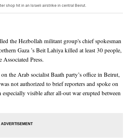
shop hit in an Israeli airstrike in central Beirut.
 killed the Hezbollah militant group's chief spokesman
orthern Gaza ’s Beit Lahiya killed at least 30 people,
he Associated Press.
n the Arab socialist Baath party’s office in Beirut,
 was not authorized to brief reporters and spoke on
especially visible after all-out war erupted between