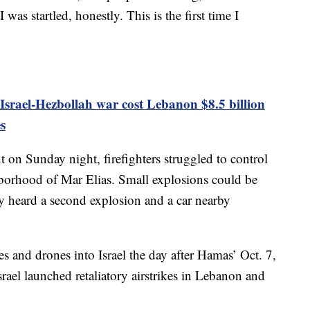
 was startled, honestly. This is the first time I
srael-Hezbollah war cost Lebanon $8.5 billion
s
ut on Sunday night, firefighters struggled to control
ghborhood of Mar Elias. Small explosions could be
ey heard a second explosion and a car nearby
es and drones into Israel the day after Hamas’ Oct. 7,
srael launched retaliatory airstrikes in Lebanon and