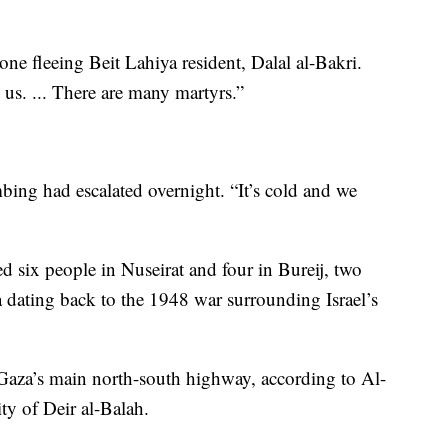
 one fleeing Beit Lahiya resident, Dalal al-Bakri.
us. ... There are many martyrs.”
g had escalated overnight. “It’s cold and we
illed six people in Nuseirat and four in Bureij, two
a dating back to the 1948 war surrounding Israel’s
 Gaza’s main north-south highway, according to Al-
ty of Deir al-Balah.