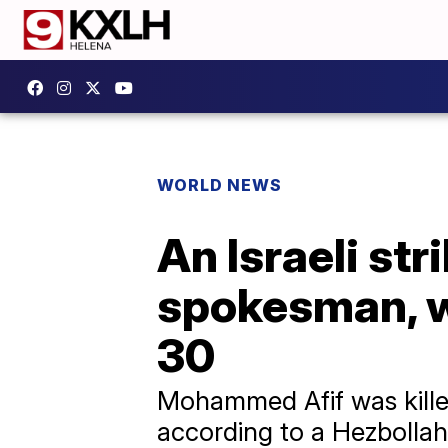
WORLD NEWS
An Israeli str
spokesman, whi
30
Mohammed Afif was killed 
according to a Hezbollah