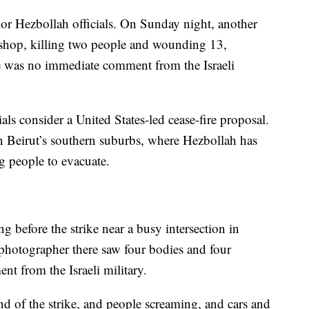
enior Hezbollah officials. On Sunday night, another
r shop, killing two people and wounding 13,
e was no immediate comment from the Israeli
als consider a United States-led cease-fire proposal.
in Beirut’s southern suburbs, where Hezbollah has
g people to evacuate.
g before the strike near a busy intersection in
 photographer there saw four bodies and four
 from the Israeli military.
d of the strike, and people screaming, and cars and