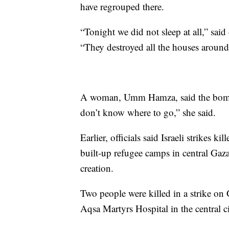
have regrouped there.
“Tonight we did not sleep at all,” said
“They destroyed all the houses around 
A woman, Umm Hamza, said the bombin
don’t know where to go,” she said.
Earlier, officials said Israeli strikes k
built-up refugee camps in central Gaz
creation.
Two people were killed in a strike on
Aqsa Martyrs Hospital in the central ci