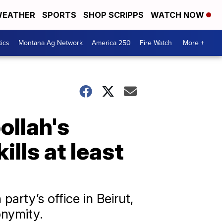
EATHER
SPORTS
SHOP SCRIPPS
WATCH NOW
tics
Montana Ag Network
America 250
Fire Watch
More +
bollah's
ills at least
party’s office in Beirut,
onymity.