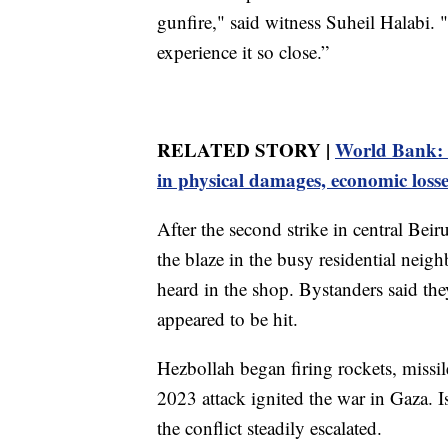
gunfire," said witness Suheil Halabi. "I
experience it so close.”
RELATED STORY |
World Bank: I
in physical damages, economic losse
After the second strike in central Beir
the blaze in the busy residential nei
heard in the shop. Bystanders said th
appeared to be hit.
Hezbollah began firing rockets, missil
2023 attack ignited the war in Gaza. I
the conflict steadily escalated.