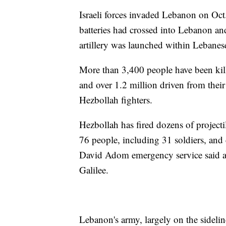
Israeli forces invaded Lebanon on Oct.
batteries had crossed into Lebanon and
artillery was launched within Lebanese
More than 3,400 people have been kill
and over 1.2 million driven from thei
Hezbollah fighters.
Hezbollah has fired dozens of projectile
76 people, including 31 soldiers, and
David Adom emergency service said a 
Galilee.
Lebanon's army, largely on the sideline