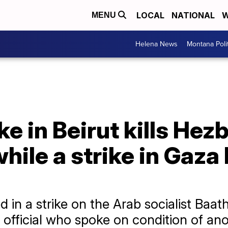
LOCAL
NATIONAL
W
MENU
Helena News
Montana Poli
ike in Beirut kills Hez
le a strike in Gaza k
in a strike on the Arab socialist Baath 
 official who spoke on condition of an