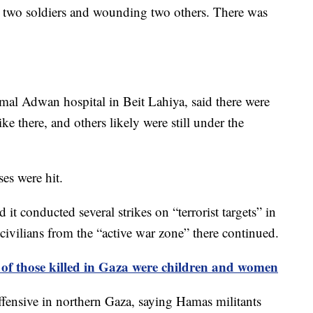
ng two soldiers and wounding two others. There was
mal Adwan hospital in Beit Lahiya, said there were
ke there, and others likely were still under the
ses were hit.
d it conducted several strikes on “terrorist targets” in
e civilians from the “active war zone” there continued.
f those killed in Gaza were children and women
offensive in northern Gaza, saying Hamas militants