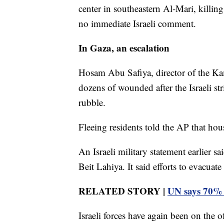
center in southeastern Al-Mari, killi
no immediate Israeli comment.
In Gaza, an escalation
Hosam Abu Safiya, director of the Ka
dozens of wounded after the Israeli stri
rubble.
Fleeing residents told the AP that hou
An Israeli military statement earlier sai
Beit Lahiya. It said efforts to evacuat
RELATED STORY |
UN says 70% o
Israeli forces have again been on the 