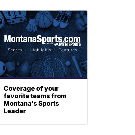
Coverage of your
favorite teams from
Montana's Sports
Leader