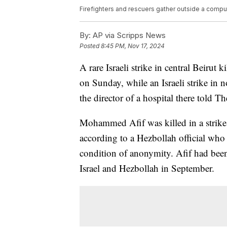
Firefighters and rescuers gather outside a computer 
By:
AP via Scripps News
Posted
8:45 PM, Nov 17, 2024
A rare Israeli strike in central Beirut
on Sunday, while an Israeli strike in n
the director of a hospital there told T
Mohammed Afif was killed in a strike o
according to a Hezbollah official who
condition of anonymity. Afif had been 
Israel and Hezbollah in September.