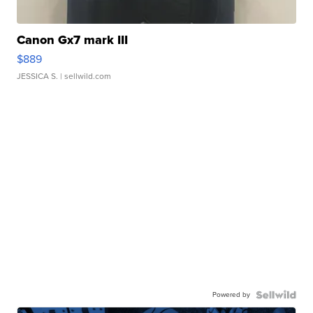
Canon Gx7 mark III
$889
JESSICA S.
| sellwild.com
Powered by