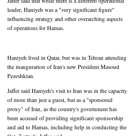
Jaffer said that while there is a different operational
leader, Haniyeh was a "very significant figure"
influencing strategy and other overarching aspects
of operations for Hamas.
Haniyeh lived in Qatar, but was in Tehran attending
the inauguration of Iran's new President Masoud
Pezeshkian.
Jaffer said Haniyeh's visit to Iran was in the capacity
of more than just a guest, but as a "sponsored
proxy" of Iran, as the country's government has
been accused of providing significant sponsorship
and aid to Hamas, including help in conducting the