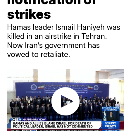
strikes
Hamas leader Ismail Haniyeh was
killed in an airstrike in Tehran.
Now Iran's government has
vowed to retaliate.