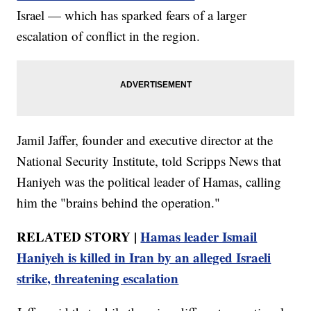
Israel — which has sparked fears of a larger
escalation of conflict in the region.
Jamil Jaffer, founder and executive director at the
National Security Institute, told Scripps News that
Haniyeh was the political leader of Hamas, calling
him the "brains behind the operation."
RELATED STORY |
Hamas leader Ismail
Haniyeh is killed in Iran by an alleged Israeli
strike, threatening escalation