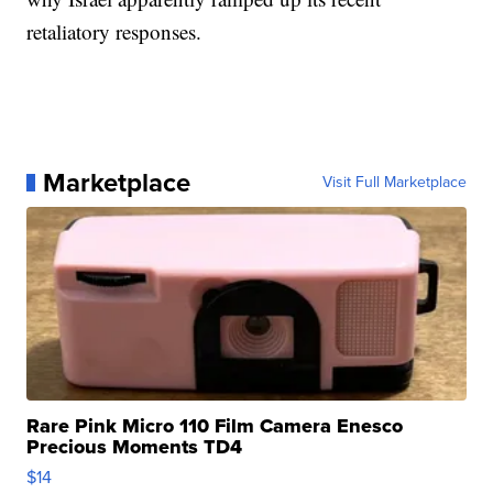
retaliatory responses.
Marketplace
Visit Full Marketplace
Rare Pink Micro 110 Film Camera Enesco
Precious Moments TD4
$14