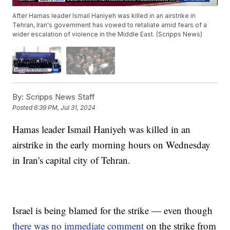
After Hamas leader Ismail Haniyeh was killed in an airstrike in
Tehran, Iran's government has vowed to retaliate amid fears of a
wider escalation of violence in the Middle East. (Scripps News)
By:
Scripps News Staff
Posted
6:39 PM, Jul 31, 2024
Hamas leader Ismail Haniyeh was killed in an
airstrike in the early morning hours on Wednesday
in Iran's capital city of Tehran.
Israel is being blamed for the strike — even though
there was no immediate comment
on the strike from