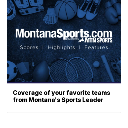
Coverage of your favorite teams
from Montana's Sports Leader