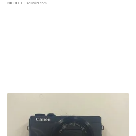
NICOLE L.
| sellwild.com