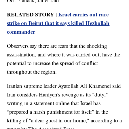
Oct. 7 attack, Jaffer said.
RELATED STORY |
Israel carries out rare
strike on Beirut that it says killed Hezbollah
commander
Observers say there are fears that the shocking
assassination, and where it was carried out, have the
potential to increase the spread of conflict
throughout the region.
Iranian supreme leader Ayatollah Ali Khamenei said
Iran considers Haniyeh's revenge as its "duty,"
writing in a statement online that Israel has
“prepared a harsh punishment for itself” in the
killing of "a dear guest in our home," according to a
report by The Associated Press.