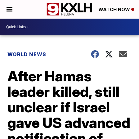
WATCH NOW
WORLD NEWS
After Hamas
leader killed, still
unclear if Israel
gave US advanced
notification of