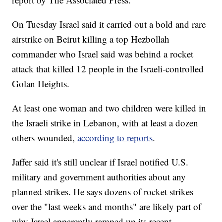
On Tuesday Israel said it carried out a bold and rare
airstrike on Beirut killing a top Hezbollah
commander who Israel said was behind a rocket
attack that killed 12 people in the Israeli-controlled
Golan Heights.
At least one woman and two children were killed in
the Israeli strike in Lebanon, with at least a dozen
others wounded,
according to reports
.
Jaffer said it's still unclear if Israel notified U.S.
military and government authorities about any
planned strikes. He says dozens of rocket strikes
over the "last weeks and months" are likely part of
why Israel apparently ramped up its recent