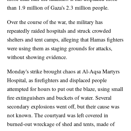
than 1.9 million of Gaza's 2.3 million people.
Over the course of the war, the military has
repeatedly raided hospitals and struck crowded
shelters and tent camps, alleging that Hamas fighters
were using them as staging grounds for attacks,
without showing evidence.
Monday's strike brought chaos at Al-Aqsa Martyrs
Hospital, as firefighters and displaced people
attempted for hours to put out the blaze, using small
fire extinguishers and buckets of water. Several
secondary explosions went off, but their cause was
not known. The courtyard was left covered in
burned-out wreckage of shed and tents, made of