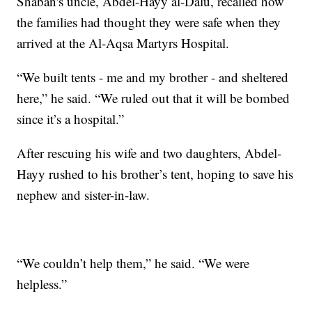
Shaban's uncle, Abdel-Hayy al-Dalu, recalled how
the families had thought they were safe when they
arrived at the Al-Aqsa Martyrs Hospital.
“We built tents - me and my brother - and sheltered
here,” he said. “We ruled out that it will be bombed
since it’s a hospital.”
After rescuing his wife and two daughters, Abdel-
Hayy rushed to his brother’s tent, hoping to save his
nephew and sister-in-law.
“We couldn’t help them,” he said. “We were
helpless.”