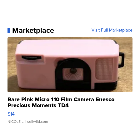
Marketplace
Visit Full Marketplace
Rare Pink Micro 110 Film Camera Enesco
Precious Moments TD4
$14
NICOLE L.
| sellwild.com