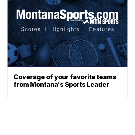
Coverage of your favorite teams
from Montana's Sports Leader