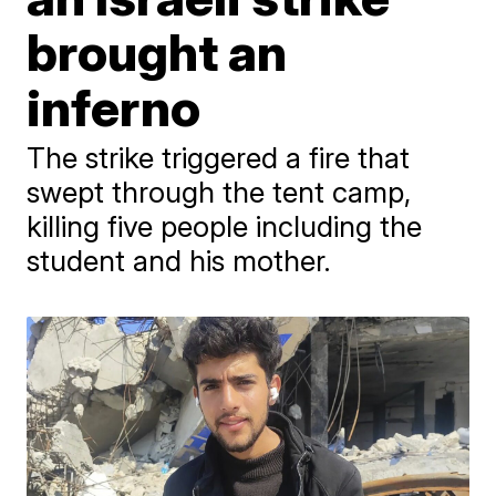
brought an
inferno
The strike triggered a fire that
swept through the tent camp,
killing five people including the
student and his mother.