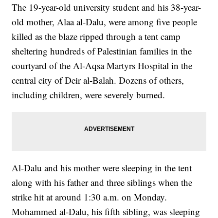
The 19-year-old university student and his 38-year-
old mother, Alaa al-Dalu, were among five people
killed as the blaze ripped through a tent camp
sheltering hundreds of Palestinian families in the
courtyard of the Al-Aqsa Martyrs Hospital in the
central city of Deir al-Balah. Dozens of others,
including children, were severely burned.
Al-Dalu and his mother were sleeping in the tent
along with his father and three siblings when the
strike hit at around 1:30 a.m. on Monday.
Mohammed al-Dalu, his fifth sibling, was sleeping