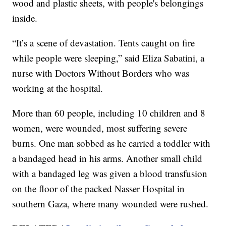
wood and plastic sheets, with people's belongings
inside.
“It’s a scene of devastation. Tents caught on fire
while people were sleeping,” said Eliza Sabatini, a
nurse with Doctors Without Borders who was
working at the hospital.
More than 60 people, including 10 children and 8
women, were wounded, most suffering severe
burns. One man sobbed as he carried a toddler with
a bandaged head in his arms. Another small child
with a bandaged leg was given a blood transfusion
on the floor of the packed Nasser Hospital in
southern Gaza, where many wounded were rushed.