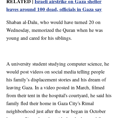
RELATED |
Israeli airstrike on Gaza shelter
leaves around 100 dead, officials in Gaza say
Shaban al-Dalu, who would have turned 20 on
Wednesday, memorized the Quran when he was
young and cared for his siblings.
A university student studying computer science, he
would post videos on social media telling people
his family’s displacement stories and his dream of
leaving Gaza. In a video posted in March, filmed
from their tent in the hospital's courtyard, he said his
family fled their home in Gaza City's Rimal
neighborhood just after the war began in October