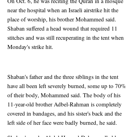
On Oct. 6, he was reciting the Quran in a mosque
near the hospital when an Israeli airstrike hit the
place of worship, his brother Mohammed said.
Shaban suffered a head wound that required 11
stitches and was still recuperating in the tent when
Monday's strike hit.
Shaban's father and the three siblings in the tent
have all been left severely burned, some up to 70%
of their body, Mohammed said. The body of his
11-year-old brother Adbel-Rahman is completely
covered in bandages, and his sister's back and the
left side of her face were badly burned, he said.