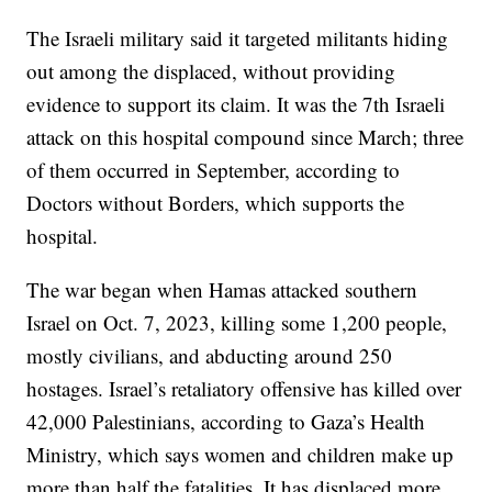
The Israeli military said it targeted militants hiding
out among the displaced, without providing
evidence to support its claim. It was the 7th Israeli
attack on this hospital compound since March; three
of them occurred in September, according to
Doctors without Borders, which supports the
hospital.
The war began when Hamas attacked southern
Israel on Oct. 7, 2023, killing some 1,200 people,
mostly civilians, and abducting around 250
hostages. Israel’s retaliatory offensive has killed over
42,000 Palestinians, according to Gaza’s Health
Ministry, which says women and children make up
more than half the fatalities. It has displaced more