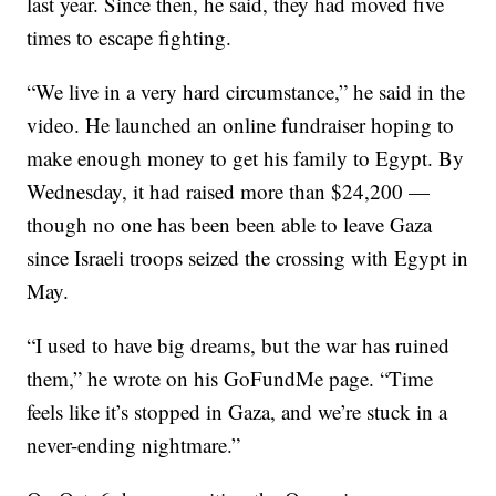
last year. Since then, he said, they had moved five
times to escape fighting.
“We live in a very hard circumstance,” he said in the
video. He launched an online fundraiser hoping to
make enough money to get his family to Egypt. By
Wednesday, it had raised more than $24,200 —
though no one has been been able to leave Gaza
since Israeli troops seized the crossing with Egypt in
May.
“I used to have big dreams, but the war has ruined
them,” he wrote on his GoFundMe page. “Time
feels like it’s stopped in Gaza, and we’re stuck in a
never-ending nightmare.”