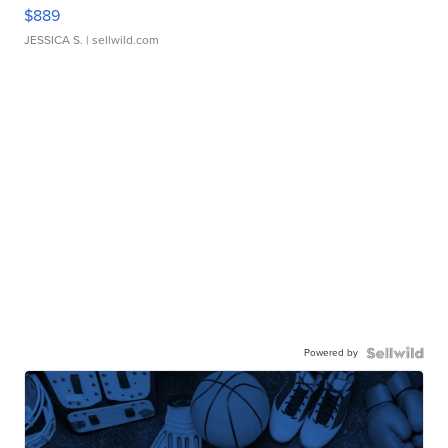
$889
JESSICA S.
| sellwild.com
Powered by