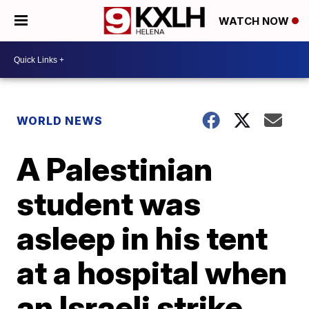
WATCH NOW
WORLD NEWS
A Palestinian
student was
asleep in his tent
at a hospital when
an Israeli strike