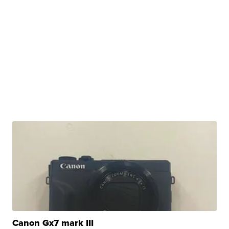
Canon Gx7 mark III