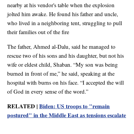
nearby at his vendor's table when the explosion
jolted him awake. He found his father and uncle,
who lived in a neighboring tent, struggling to pull
their families out of the fire
The father, Ahmed al-Dalu, said he managed to
rescue two of his sons and his daughter, but not his
wife or eldest child, Shaban. “My son was being
burned in front of me,” he said, speaking at the
hospital with burns on his face. “I accepted the will
of God in every sense of the word.”
RELATED |
Biden: US troops to "remain
postured" in the Middle East as tensions escalate