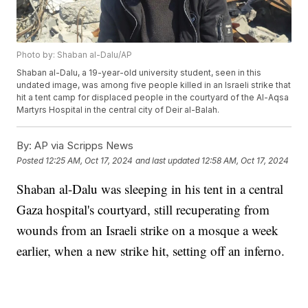
Photo by: Shaban al-Dalu/AP
Shaban al-Dalu, a 19-year-old university student, seen in this
undated image, was among five people killed in an Israeli strike that
hit a tent camp for displaced people in the courtyard of the Al-Aqsa
Martyrs Hospital in the central city of Deir al-Balah.
By:
AP via Scripps News
Posted
12:25 AM, Oct 17, 2024
and last updated
12:58 AM, Oct 17, 2024
Shaban al-Dalu was sleeping in his tent in a central
Gaza hospital's courtyard, still recuperating from
wounds from an Israeli strike on a mosque a week
earlier, when a new strike hit, setting off an inferno.