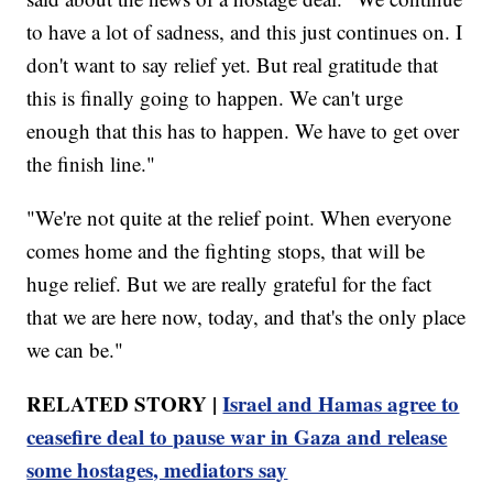
to have a lot of sadness, and this just continues on. I
don't want to say relief yet. But real gratitude that
this is finally going to happen. We can't urge
enough that this has to happen. We have to get over
the finish line."
"We're not quite at the relief point. When everyone
comes home and the fighting stops, that will be
huge relief. But we are really grateful for the fact
that we are here now, today, and that's the only place
we can be."
RELATED STORY |
Israel and Hamas agree to
ceasefire deal to pause war in Gaza and release
some hostages, mediators say