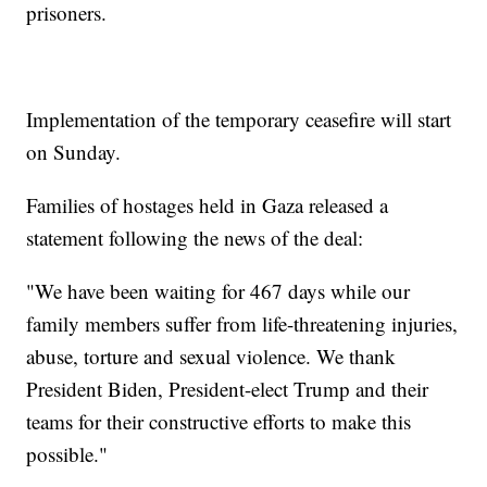
prisoners.
Implementation of the temporary ceasefire will start
on Sunday.
Families of hostages held in Gaza released a
statement following the news of the deal:
"We have been waiting for 467 days while our
family members suffer from life-threatening injuries,
abuse, torture and sexual violence. We thank
President Biden, President-elect Trump and their
teams for their constructive efforts to make this
possible."