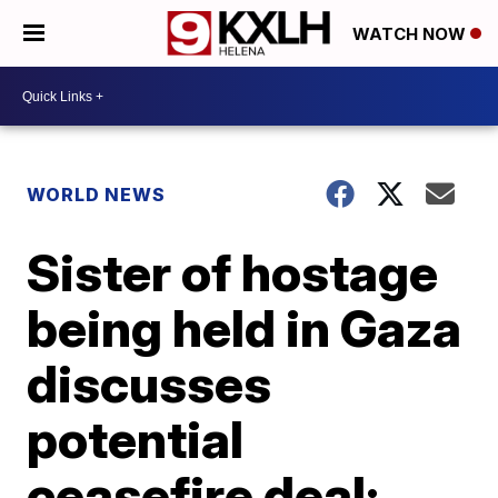
WATCH NOW
WORLD NEWS
Sister of hostage
being held in Gaza
discusses
potential
ceasefire deal: