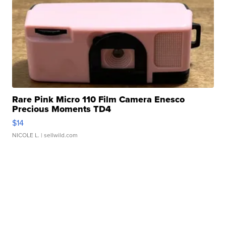
Rare Pink Micro 110 Film Camera Enesco
Precious Moments TD4
$14
NICOLE L.
| sellwild.com