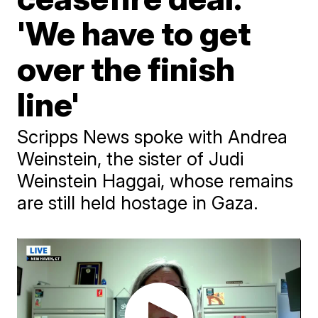
'We have to get
over the finish
line'
Scripps News spoke with Andrea
Weinstein, the sister of Judi
Weinstein Haggai, whose remains
are still held hostage in Gaza.