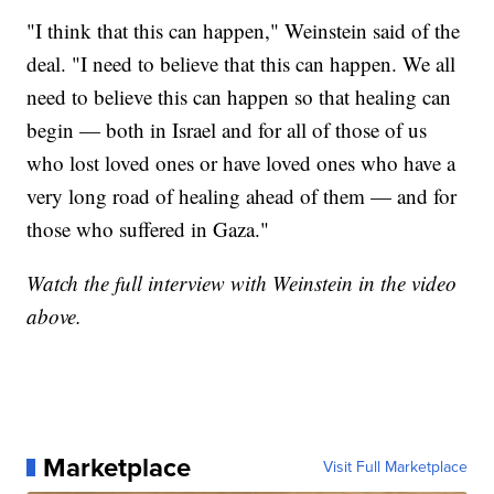
"I think that this can happen," Weinstein said of the
deal. "I need to believe that this can happen. We all
need to believe this can happen so that healing can
begin — both in Israel and for all of those of us
who lost loved ones or have loved ones who have a
very long road of healing ahead of them — and for
those who suffered in Gaza."
Watch the full interview with Weinstein in the video
above.
Marketplace
Visit Full Marketplace