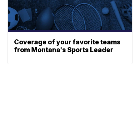
Coverage of your favorite teams
from Montana's Sports Leader