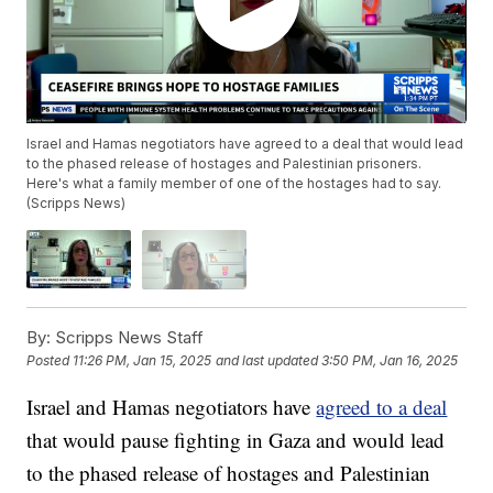
Israel and Hamas negotiators have agreed to a deal that would lead
to the phased release of hostages and Palestinian prisoners.
Here's what a family member of one of the hostages had to say.
(Scripps News)
By:
Scripps News Staff
Posted
11:26 PM, Jan 15, 2025
and last updated
3:50 PM, Jan 16, 2025
Israel and Hamas negotiators have
agreed to a deal
that would pause fighting in Gaza and would lead
to the phased release of hostages and Palestinian