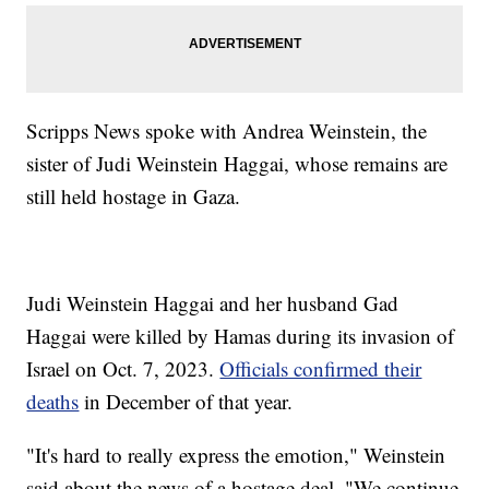
Scripps News spoke with Andrea Weinstein, the
sister of Judi Weinstein Haggai, whose remains are
still held hostage in Gaza.
Judi Weinstein Haggai and her husband Gad
Haggai were killed by Hamas during its invasion of
Israel on Oct. 7, 2023.
Officials confirmed their
deaths
in December of that year.
"It's hard to really express the emotion," Weinstein
said about the news of a hostage deal. "We continue