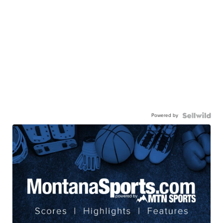
Powered by