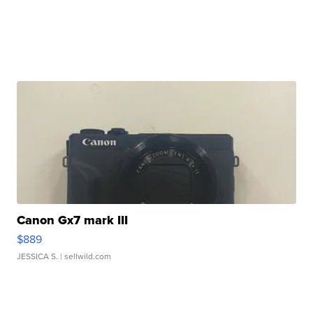
Canon Gx7 mark III
$889
JESSICA S.
| sellwild.com