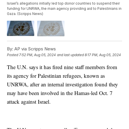
Israel’s allegations initially led top donor countries to suspend their
funding for UNRWA, the main agency providing aid to Palestinians in
Gaza. (Scripps News)
By:
AP via Scripps News
Posted
7:52 PM, Aug 05, 2024
and last updated
8:17 PM, Aug 05, 2024
The U.N. says it has fired nine staff members from
its agency for Palestinian refugees, known as
UNRWA, after an internal investigation found they
may have been involved in the Hamas-led Oct. 7
attack against Israel.