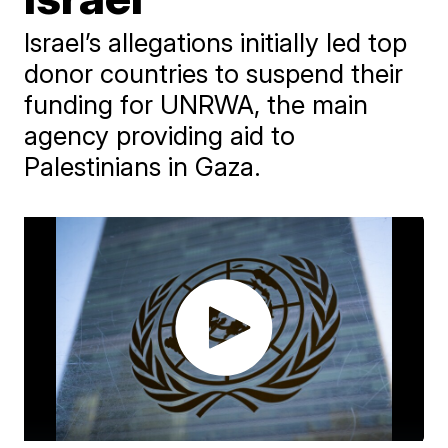
Israel’s allegations initially led top
donor countries to suspend their
funding for UNRWA, the main
agency providing aid to
Palestinians in Gaza.