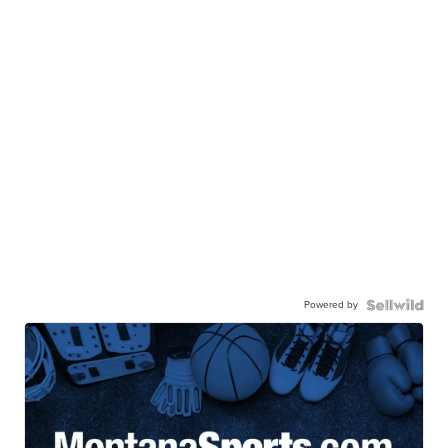
Powered by