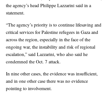
the agency’s head Philippe Lazzarini said in a
statement.
“The agency’s priority is to continue lifesaving and
critical services for Palestine refugees in Gaza and
across the region, especially in the face of the
ongoing war, the instability and risk of regional
escalation,” said Lazzarini, who also said he
condemned the Oct. 7 attack.
In nine other cases, the evidence was insufficient,
and in one other case there was no evidence
pointing to involvement.