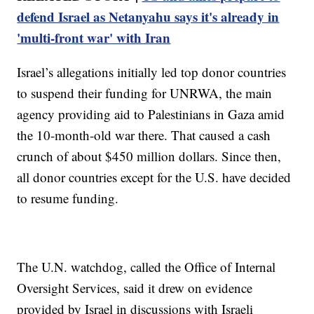
defend Israel as Netanyahu says it's already in
'multi-front war' with Iran
Israel’s allegations initially led top donor countries
to suspend their funding for UNRWA, the main
agency providing aid to Palestinians in Gaza amid
the 10-month-old war there. That caused a cash
crunch of about $450 million dollars. Since then,
all donor countries except for the U.S. have decided
to resume funding.
The U.N. watchdog, called the Office of Internal
Oversight Services, said it drew on evidence
provided by Israel in discussions with Israeli