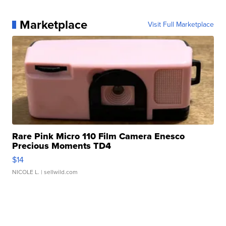
Marketplace
Visit Full Marketplace
Rare Pink Micro 110 Film Camera Enesco
Precious Moments TD4
$14
NICOLE L.
| sellwild.com