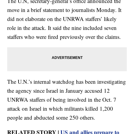
The U.N, secretary-general’s office announced the
move in a brief statement to journalists Monday. It
did not elaborate on the UNRWA staffers’ likely
role in the attack. It said the nine included seven
staffers who were fired previously over the claims.
The U.N.’s internal watchdog has been investigating
the agency since Israel in January accused 12
UNRWA staffers of being involved in the Oct. 7
attack on Israel in which militants killed 1,200
people and abducted some 250 others.
RELATED STORY |
US and allies prepare to