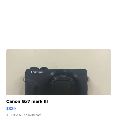
Canon Gx7 mark III
$889
JESSICA S.
| sellwild.com