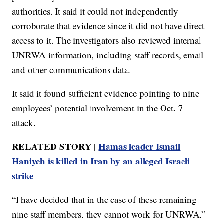
authorities. It said it could not independently
corroborate that evidence since it did not have direct
access to it. The investigators also reviewed internal
UNRWA information, including staff records, email
and other communications data.
It said it found sufficient evidence pointing to nine
employees’ potential involvement in the Oct. 7
attack.
RELATED STORY |
Hamas leader Ismail
Haniyeh is killed in Iran by an alleged Israeli
strike
“I have decided that in the case of these remaining
nine staff members, they cannot work for UNRWA,”