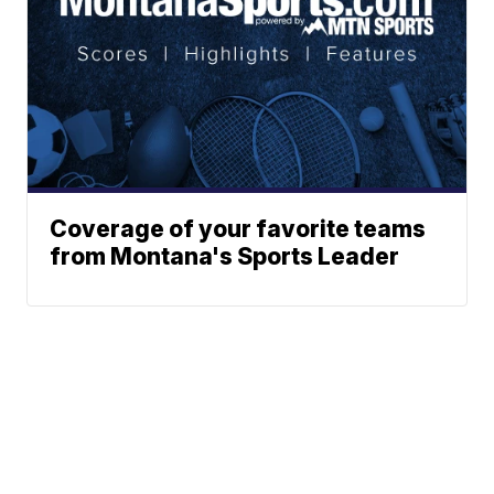
Coverage of your favorite teams
from Montana's Sports Leader