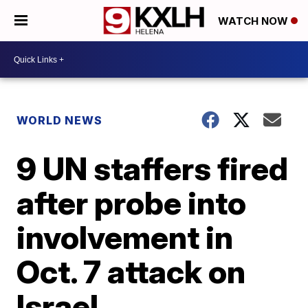
WATCH NOW
WORLD NEWS
9 UN staffers fired
after probe into
involvement in
Oct. 7 attack on
Israel