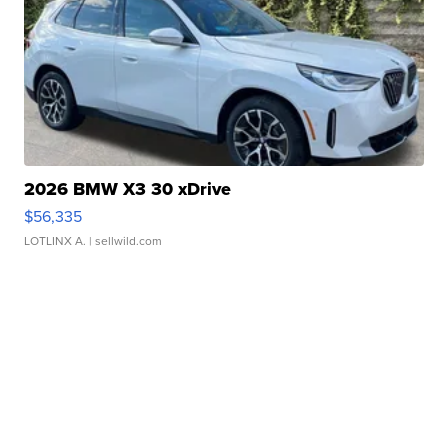
2026 BMW X3 30 xDrive
$56,335
LOTLINX A.
| sellwild.com