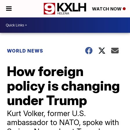
WATCH NOW
WORLD NEWS
How foreign
policy is changing
under Trump
Kurt Volker, former U.S.
ambassador to NATO, spoke with