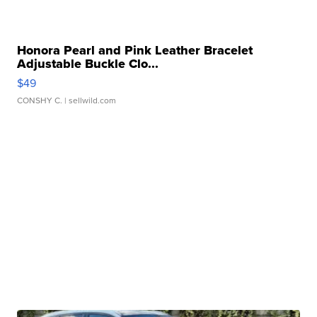
Honora Pearl and Pink Leather Bracelet
Adjustable Buckle Clo...
$49
CONSHY C.
| sellwild.com