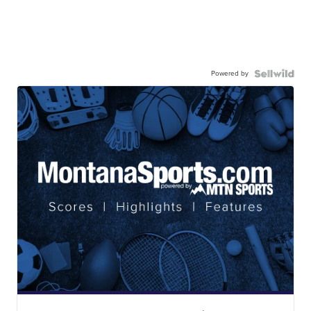
Powered by