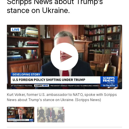
Scripps News about Trump's
stance on Ukraine.
Kurt Volker, former U.S. ambassador to NATO, spoke with Scripps
News about Trump's stance on Ukraine. (Scripps News)