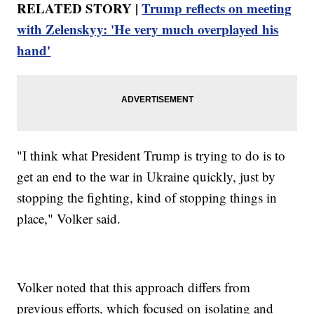
RELATED STORY |
Trump reflects on meeting
with Zelenskyy: 'He very much overplayed his
hand'
"I think what President Trump is trying to do is to
get an end to the war in Ukraine quickly, just by
stopping the fighting, kind of stopping things in
place," Volker said.
Volker noted that this approach differs from
previous efforts, which focused on isolating and