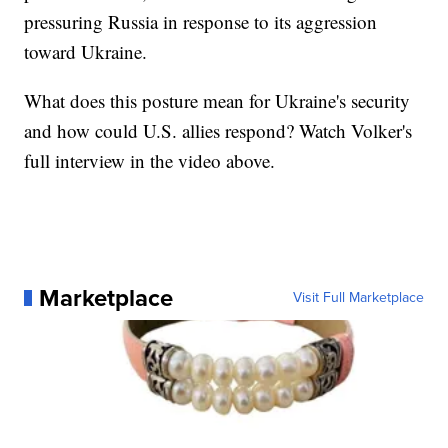
pressuring Russia in response to its aggression
toward Ukraine.
What does this posture mean for Ukraine's security
and how could U.S. allies respond? Watch Volker's
full interview in the video above.
Marketplace
Visit Full Marketplace