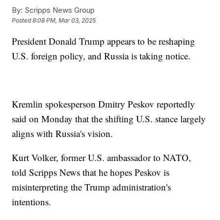
By:
Scripps News Group
Posted
8:08 PM, Mar 03, 2025
President Donald Trump appears to be reshaping
U.S. foreign policy, and Russia is taking notice.
Kremlin spokesperson Dmitry Peskov reportedly
said on Monday that the shifting U.S. stance largely
aligns with Russia's vision.
Kurt Volker, former U.S. ambassador to NATO,
told Scripps News that he hopes Peskov is
misinterpreting the Trump administration's
intentions.