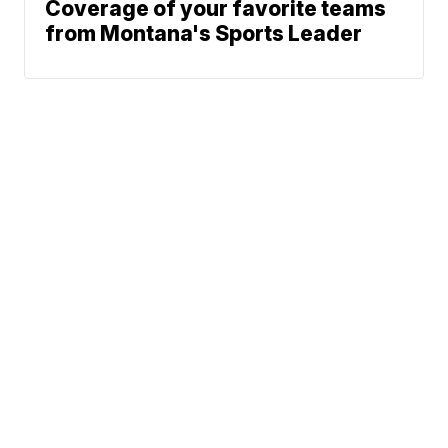
Coverage of your favorite teams
from Montana's Sports Leader