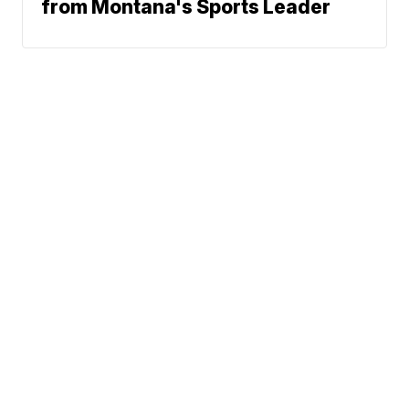
from Montana's Sports Leader