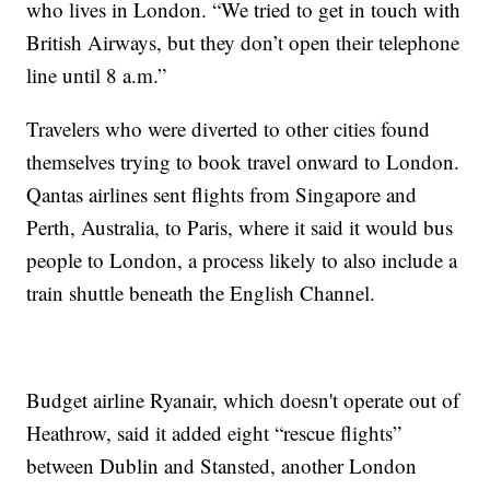
who lives in London. “We tried to get in touch with
British Airways, but they don’t open their telephone
line until 8 a.m.”
Travelers who were diverted to other cities found
themselves trying to book travel onward to London.
Qantas airlines sent flights from Singapore and
Perth, Australia, to Paris, where it said it would bus
people to London, a process likely to also include a
train shuttle beneath the English Channel.
Budget airline Ryanair, which doesn't operate out of
Heathrow, said it added eight “rescue flights”
between Dublin and Stansted, another London