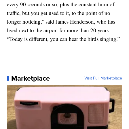
every 90 seconds or so, plus the constant hum of
traffic, but you get used to it, to the point of no
longer noticing,” said James Henderson, who has
lived next to the airport for more than 20 years.
“Today is different, you can hear the birds singing.”
Marketplace
Visit Full Marketplace