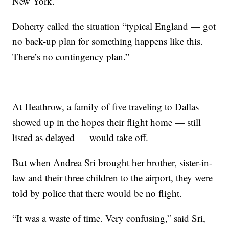
New York.
Doherty called the situation “typical England — got
no back-up plan for something happens like this.
There’s no contingency plan.”
At Heathrow, a family of five traveling to Dallas
showed up in the hopes their flight home — still
listed as delayed — would take off.
But when Andrea Sri brought her brother, sister-in-
law and their three children to the airport, they were
told by police that there would be no flight.
“It was a waste of time. Very confusing,” said Sri,