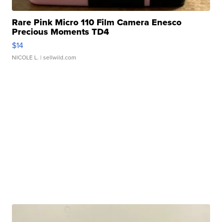
Rare Pink Micro 110 Film Camera Enesco
Precious Moments TD4
$14
NICOLE L.
| sellwild.com