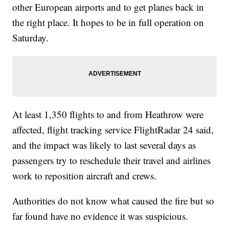
other European airports and to get planes back in
the right place. It hopes to be in full operation on
Saturday.
At least 1,350 flights to and from Heathrow were
affected, flight tracking service FlightRadar 24 said,
and the impact was likely to last several days as
passengers try to reschedule their travel and airlines
work to reposition aircraft and crews.
Authorities do not know what caused the fire but so
far found have no evidence it was suspicious.