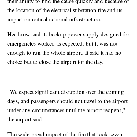
their ability to find the cause quickly and because of
the location of the electrical substation fire and its
impact on critical national infrastructure.
Heathrow said its backup power supply designed for
emergencies worked as expected, but it was not
enough to run the whole airport. It said it had no
choice but to close the airport for the day.
“We expect significant disruption over the coming
days, and passengers should not travel to the airport
under any circumstances until the airport reopens,"
the airport said.
The widespread impact of the fire that took seven