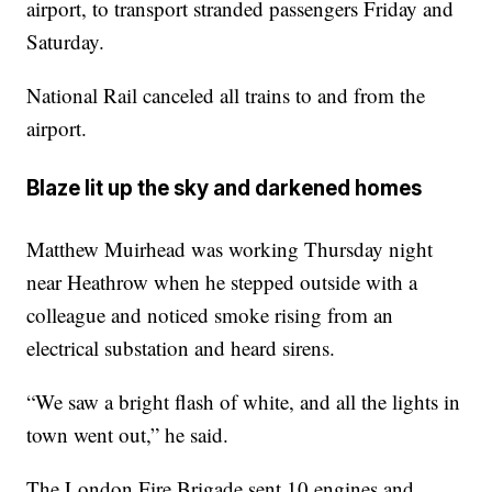
airport, to transport stranded passengers Friday and
Saturday.
National Rail canceled all trains to and from the
airport.
Blaze lit up the sky and darkened homes
Matthew Muirhead was working Thursday night
near Heathrow when he stepped outside with a
colleague and noticed smoke rising from an
electrical substation and heard sirens.
“We saw a bright flash of white, and all the lights in
town went out,” he said.
The London Fire Brigade sent 10 engines and