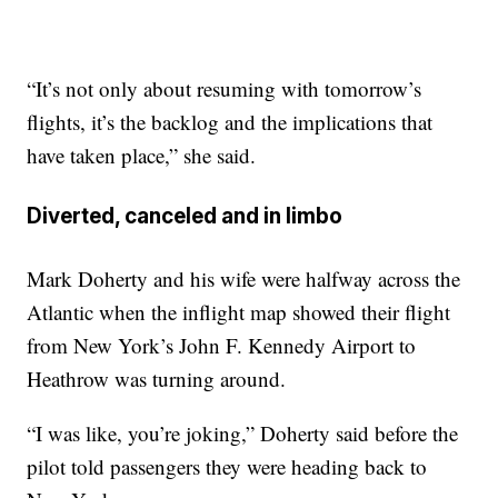
“It’s not only about resuming with tomorrow’s
flights, it’s the backlog and the implications that
have taken place,” she said.
Diverted, canceled and in limbo
Mark Doherty and his wife were halfway across the
Atlantic when the inflight map showed their flight
from New York’s John F. Kennedy Airport to
Heathrow was turning around.
“I was like, you’re joking,” Doherty said before the
pilot told passengers they were heading back to