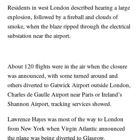
Residents in west London described hearing a large
explosion, followed by a fireball and clouds of
smoke, when the blaze ripped through the electrical
substation near the airport.
About 120 flights were in the air when the closure
was announced, with some turned around and
others diverted to Gatwick Airport outside London,
Charles de Gaulle Airport near Paris or Ireland’s
Shannon Airport, tracking services showed.
Lawrence Hayes was most of the way to London
from New York when Virgin Atlantic announced
the plane was being diverted to Glasgow.