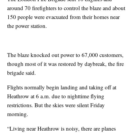
around 70 firefighters to control the blaze and about
150 people were evacuated from their homes near
the power station.
The blaze knocked out power to 67,000 customers,
though most of it was restored by daybreak, the fire
brigade said.
Flights normally begin landing and taking off at
Heathrow at 6 a.m. due to nighttime flying
restrictions. But the skies were silent Friday
morning.
“Living near Heathrow is noisy, there are planes