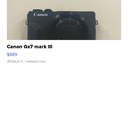
Canon Gx7 mark III
$889
JESSICA S.
| sellwild.com