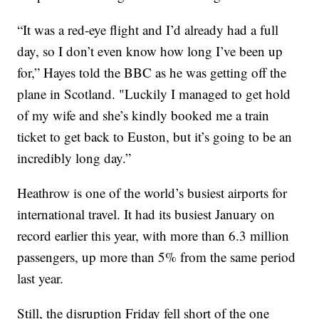
“It was a red-eye flight and I’d already had a full
day, so I don’t even know how long I’ve been up
for,” Hayes told the BBC as he was getting off the
plane in Scotland. "Luckily I managed to get hold
of my wife and she’s kindly booked me a train
ticket to get back to Euston, but it’s going to be an
incredibly long day.”
Heathrow is one of the world’s busiest airports for
international travel. It had its busiest January on
record earlier this year, with more than 6.3 million
passengers, up more than 5% from the same period
last year.
Still, the disruption Friday fell short of the one