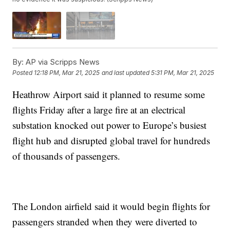
By:
AP via Scripps News
Posted
12:18 PM, Mar 21, 2025
and last updated
5:31 PM, Mar 21, 2025
Heathrow Airport said it planned to resume some
flights Friday after a large fire at an electrical
substation knocked out power to Europe’s busiest
flight hub and disrupted global travel for hundreds
of thousands of passengers.
The London airfield said it would begin flights for
passengers stranded when they were diverted to