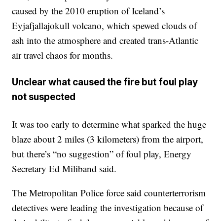
caused by the 2010 eruption of Iceland’s
Eyjafjallajokull volcano, which spewed clouds of
ash into the atmosphere and created trans-Atlantic
air travel chaos for months.
Unclear what caused the fire but foul play
not suspected
It was too early to determine what sparked the huge
blaze about 2 miles (3 kilometers) from the airport,
but there’s “no suggestion” of foul play, Energy
Secretary Ed Miliband said.
The Metropolitan Police force said counterterrorism
detectives were leading the investigation because of