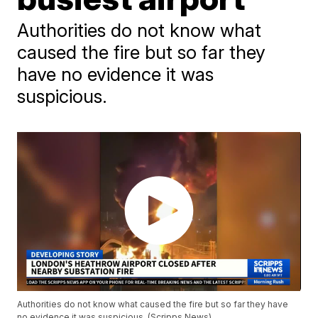
Authorities do not know what
caused the fire but so far they
have no evidence it was
suspicious.
Authorities do not know what caused the fire but so far they have
no evidence it was suspicious. (Scripps News)