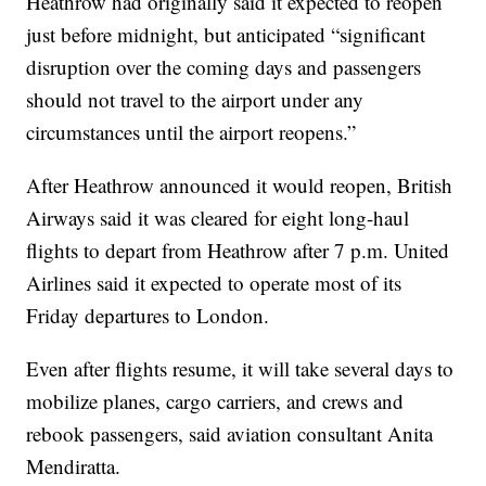
Heathrow had originally said it expected to reopen
just before midnight, but anticipated “significant
disruption over the coming days and passengers
should not travel to the airport under any
circumstances until the airport reopens.”
After Heathrow announced it would reopen, British
Airways said it was cleared for eight long-haul
flights to depart from Heathrow after 7 p.m. United
Airlines said it expected to operate most of its
Friday departures to London.
Even after flights resume, it will take several days to
mobilize planes, cargo carriers, and crews and
rebook passengers, said aviation consultant Anita
Mendiratta.