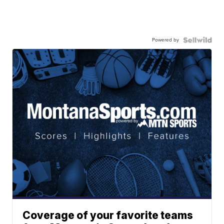
Powered by
Coverage of your favorite teams