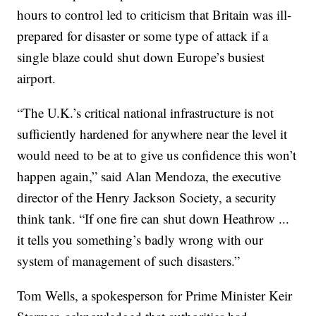
hours to control led to criticism that Britain was ill-
prepared for disaster or some type of attack if a
single blaze could shut down Europe’s busiest
airport.
“The U.K.’s critical national infrastructure is not
sufficiently hardened for anywhere near the level it
would need to be at to give us confidence this won’t
happen again,” said Alan Mendoza, the executive
director of the Henry Jackson Society, a security
think tank. “If one fire can shut down Heathrow ...
it tells you something’s badly wrong with our
system of management of such disasters.”
Tom Wells, a spokesperson for Prime Minister Keir