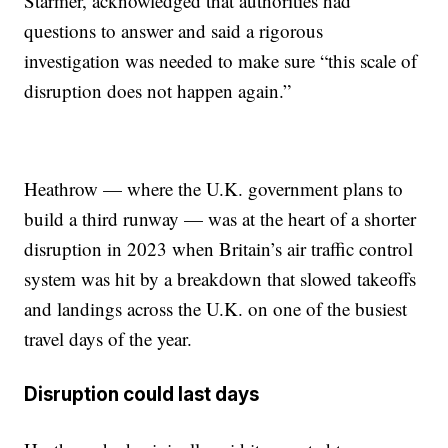
Starmer, acknowledged that authorities had
questions to answer and said a rigorous
investigation was needed to make sure “this scale of
disruption does not happen again.”
Heathrow — where the U.K. government plans to
build a third runway — was at the heart of a shorter
disruption in 2023 when Britain’s air traffic control
system was hit by a breakdown that slowed takeoffs
and landings across the U.K. on one of the busiest
travel days of the year.
Disruption could last days