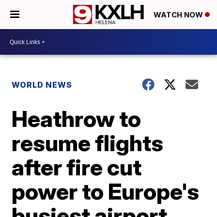
WATCH NOW
WORLD NEWS
Heathrow to
resume flights
after fire cut
power to Europe's
busiest airport