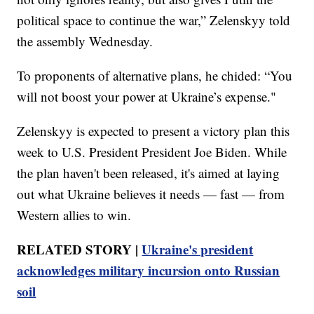
political space to continue the war,” Zelenskyy told
the assembly Wednesday.
To proponents of alternative plans, he chided: “You
will not boost your power at Ukraine’s expense."
Zelenskyy is expected to present a victory plan this
week to U.S. President President Joe Biden. While
the plan haven't been released, it's aimed at laying
out what Ukraine believes it needs — fast — from
Western allies to win.
RELATED STORY |
Ukraine's president
acknowledges military incursion onto Russian
soil