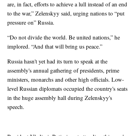
are, in fact, efforts to achieve a lull instead of an end
to the war,” Zelenskyy said, urging nations to “put
pressure on” Russia.
“Do not divide the world. Be united nations,” he
implored. “And that will bring us peace.”
Russia hasn't yet had its turn to speak at the
assembly's annual gathering of presidents, prime
ministers, monarchs and other high officials. Low-
level Russian diplomats occupied the country's seats
in the huge assembly hall during Zelenskyy's
speech.