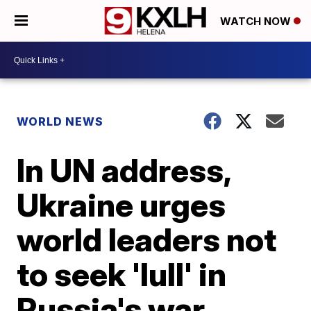
WATCH NOW
WORLD NEWS
In UN address,
Ukraine urges
world leaders not
to seek 'lull' in
Russia's war