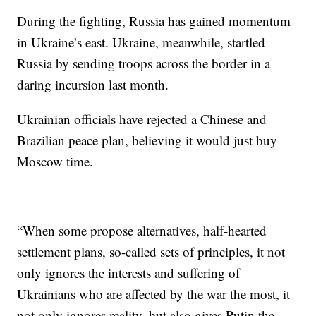
During the fighting, Russia has gained momentum
in Ukraine’s east. Ukraine, meanwhile, startled
Russia by sending troops across the border in a
daring incursion last month.
Ukrainian officials have rejected a Chinese and
Brazilian peace plan, believing it would just buy
Moscow time.
“When some propose alternatives, half-hearted
settlement plans, so-called sets of principles, it not
only ignores the interests and suffering of
Ukrainians who are affected by the war the most, it
not only ignores reality, but also gives Putin the