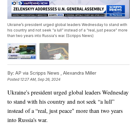
Ukraine’s president urged global leaders Wednesday to stand with
his country and not seek “a lull” instead of a “real, just peace" more
than two years into Russia's war. (Scripps News)
By:
AP via Scripps News ,
Alexandra Miller
Posted
12:27 AM, Sep 26, 2024
Ukraine’s president urged global leaders Wednesday
to stand with his country and not seek “a lull”
instead of a “real, just peace" more than two years
into Russia's war.