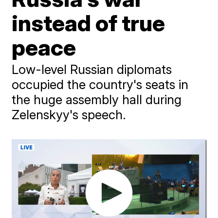
instead of true
peace
Low-level Russian diplomats
occupied the country's seats in
the huge assembly hall during
Zelenskyy's speech.