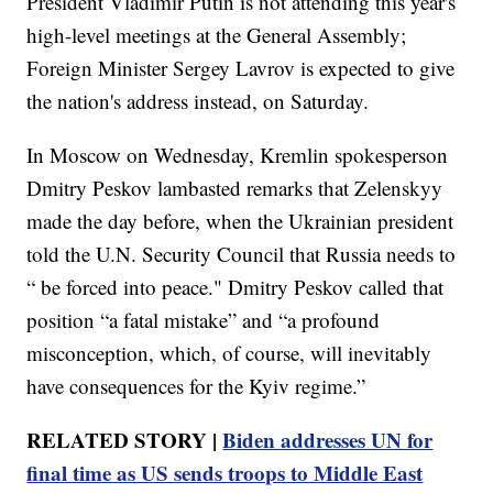
President Vladimir Putin is not attending this year's
high-level meetings at the General Assembly;
Foreign Minister Sergey Lavrov is expected to give
the nation's address instead, on Saturday.
In Moscow on Wednesday, Kremlin spokesperson
Dmitry Peskov lambasted remarks that Zelenskyy
made the day before, when the Ukrainian president
told the U.N. Security Council that Russia needs to
“ be forced into peace." Dmitry Peskov called that
position “a fatal mistake” and “a profound
misconception, which, of course, will inevitably
have consequences for the Kyiv regime.”
RELATED STORY |
Biden addresses UN for
final time as US sends troops to Middle East