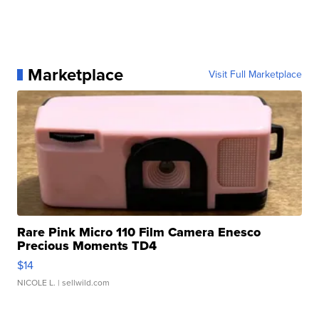
Marketplace
Visit Full Marketplace
Rare Pink Micro 110 Film Camera Enesco
Precious Moments TD4
$14
NICOLE L.
| sellwild.com