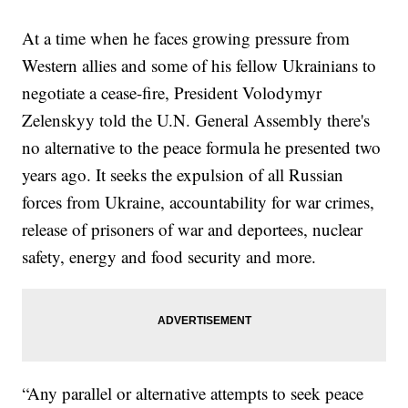
At a time when he faces growing pressure from
Western allies and some of his fellow Ukrainians to
negotiate a cease-fire, President Volodymyr
Zelenskyy told the U.N. General Assembly there's
no alternative to the peace formula he presented two
years ago. It seeks the expulsion of all Russian
forces from Ukraine, accountability for war crimes,
release of prisoners of war and deportees, nuclear
safety, energy and food security and more.
“Any parallel or alternative attempts to seek peace