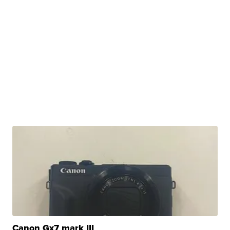
Canon Gx7 mark III