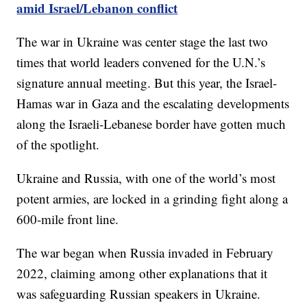
amid Israel/Lebanon conflict
The war in Ukraine was center stage the last two
times that world leaders convened for the U.N.’s
signature annual meeting. But this year, the Israel-
Hamas war in Gaza and the escalating developments
along the Israeli-Lebanese border have gotten much
of the spotlight.
Ukraine and Russia, with one of the world’s most
potent armies, are locked in a grinding fight along a
600-mile front line.
The war began when Russia invaded in February
2022, claiming among other explanations that it
was safeguarding Russian speakers in Ukraine.