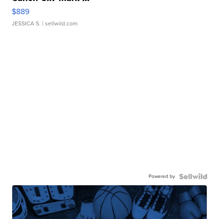
$889
JESSICA S.
| sellwild.com
Powered by