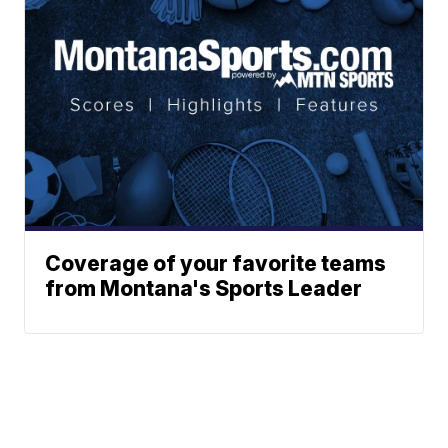
Coverage of your favorite teams
from Montana's Sports Leader