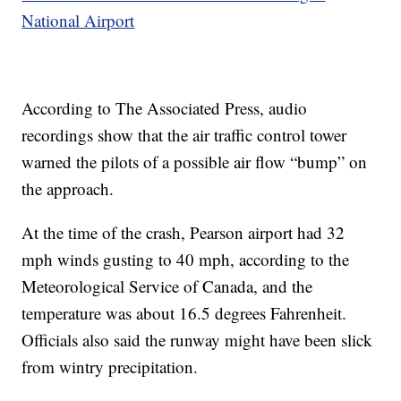
National Airport
According to The Associated Press, audio
recordings show that the air traffic control tower
warned the pilots of a possible air flow “bump” on
the approach.
At the time of the crash, Pearson airport had 32
mph winds gusting to 40 mph, according to the
Meteorological Service of Canada, and the
temperature was about 16.5 degrees Fahrenheit.
Officials also said the runway might have been slick
from wintry precipitation.