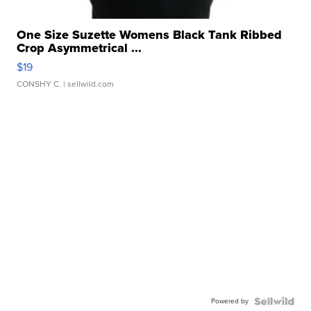
One Size Suzette Womens Black Tank Ribbed
Crop Asymmetrical ...
$19
CONSHY C.
| sellwild.com
Powered by