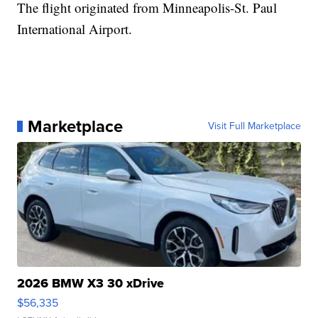
The flight originated from Minneapolis-St. Paul
International Airport.
Marketplace
Visit Full Marketplace
2026 BMW X3 30 xDrive
$56,335