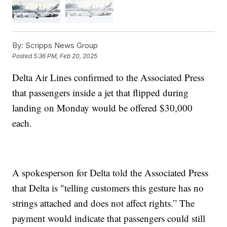
By:
Scripps News Group
Posted
5:36 PM, Feb 20, 2025
Delta Air Lines confirmed to the Associated Press
that passengers inside a jet that flipped during
landing on Monday would be offered $30,000
each.
A spokesperson for Delta told the Associated Press
that Delta is "telling customers this gesture has no
strings attached and does not affect rights.” The
payment would indicate that passengers could still