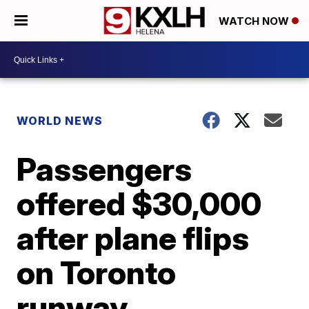
WATCH NOW
WORLD NEWS
Passengers
offered $30,000
after plane flips
on Toronto
runway