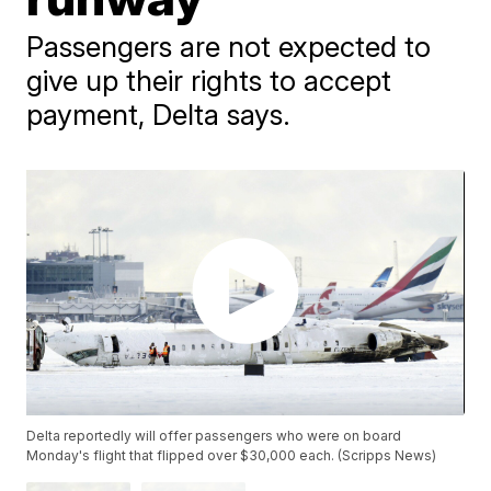
Passengers are not expected to
give up their rights to accept
payment, Delta says.
Delta reportedly will offer passengers who were on board
Monday's flight that flipped over $30,000 each. (Scripps News)