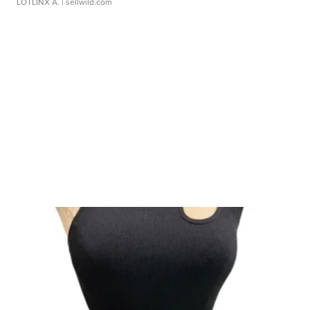
LOTLINX A.
| sellwild.com