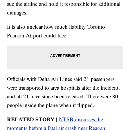
sue the airline and hold it responsible for additional
damages.
It is also unclear how much liability Toronto
Pearson Airport could face.
Officials with Delta Air Lines said 21 passengers
were transported to area hospitals after the incident,
and all 21 have since been released. There were 80
people inside the plane when it flipped.
RELATED STORY |
NTSB discusses the
moments before a fatal air crash near Reagan