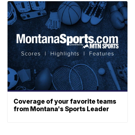
Coverage of your favorite teams
from Montana's Sports Leader