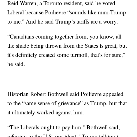
Reid Warren, a Toronto resident, said he voted
Liberal because Poilievre “sounds like mini-Trump
to me.” And he said Trump’s tariffs are a worry.
“Canadians coming together from, you know, all
the shade being thrown from the States is great, but
it’s definitely created some turmoil, that’s for sure,”
he said.
Historian Robert Bothwell said Poilievre appealed
to the “same sense of grievance” as Trump, but that
it ultimately worked against him.
“The Liberals ought to pay him," Bothwell said,
referring to the U.S. president. "Trump talking is