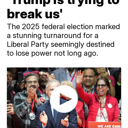
break us'
The 2025 federal election marked
a stunning turnaround for a
Liberal Party seemingly destined
to lose power not long ago.