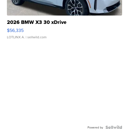
2026 BMW X3 30 xDrive
$56,335
LOTLINX A.
| sellwild.com
Powered by