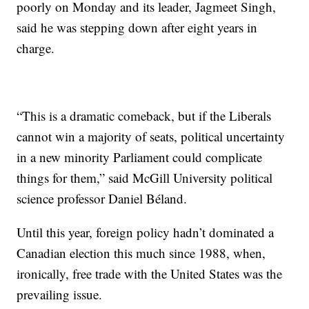
poorly on Monday and its leader, Jagmeet Singh,
said he was stepping down after eight years in
charge.
“This is a dramatic comeback, but if the Liberals
cannot win a majority of seats, political uncertainty
in a new minority Parliament could complicate
things for them,” said McGill University political
science professor Daniel Béland.
Until this year, foreign policy hadn’t dominated a
Canadian election this much since 1988, when,
ironically, free trade with the United States was the
prevailing issue.