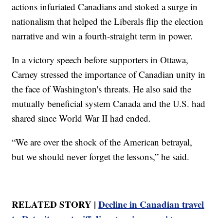
actions infuriated Canadians and stoked a surge in
nationalism that helped the Liberals flip the election
narrative and win a fourth-straight term in power.
In a victory speech before supporters in Ottawa,
Carney stressed the importance of Canadian unity in
the face of Washington's threats. He also said the
mutually beneficial system Canada and the U.S. had
shared since World War II had ended.
“We are over the shock of the American betrayal,
but we should never forget the lessons,” he said.
RELATED STORY |
Decline in Canadian travel