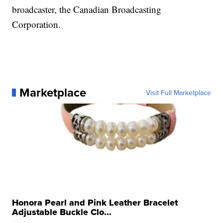
broadcaster, the Canadian Broadcasting
Corporation.
Marketplace
Visit Full Marketplace
Honora Pearl and Pink Leather Bracelet
Adjustable Buckle Clo...