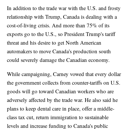
In addition to the trade war with the U.S. and frosty
relationship with Trump, Canada is dealing with a
cost-of-living crisis. And more than 75% of its
exports go to the U.S., so President Trump's tariff
threat and his desire to get North American
automakers to move Canada's production south
could severely damage the Canadian economy.
While campaigning, Carney vowed that every dollar
the government collects from counter-tariffs on U.S.
goods will go toward Canadian workers who are
adversely affected by the trade war. He also said he
plans to keep dental care in place, offer a middle-
class tax cut, return immigration to sustainable
levels and increase funding to Canada's public