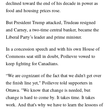
declined toward the end of his decade in power as
food and housing prices rose.
But President Trump attacked, Trudeau resigned
and Carney, a two-time central banker, became the
Liberal Party’s leader and prime minister.
In a concession speech and with his own House of
Commons seat still in doubt, Poilievre vowed to
keep fighting for Canadians.
“We are cognizant of the fact that we didn't get over
the finish line yet," Poilievre told supporters in
Ottawa. "We know that change is needed, but
change is hard to come by. It takes time. It takes
work. And that's why we have to learn the lessons of