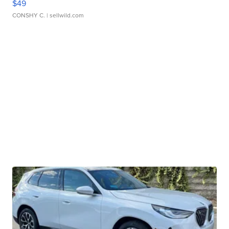
$49
CONSHY C.
| sellwild.com