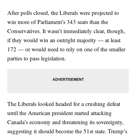
After polls closed, the Liberals were projected to
win more of Parliament’s 343 seats than the
Conservatives. It wasn’t immediately clear, though,
if they would win an outright majority — at least
172 — or would need to rely on one of the smaller
parties to pass legislation.
The Liberals looked headed for a crushing defeat
until the American president started attacking
Canada’s economy and threatening its sovereignty,
suggesting it should become the 51st state. Trump’s