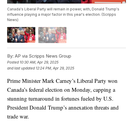
Canada's Liberal Party will remain in power, with, Donald Trump's
influence playing a major factor in this year's election. (Scripps
News)
By:
AP via Scripps News Group
Posted
10:30 AM, Apr 29, 2025
and last updated
12:24 PM, Apr 29, 2025
Prime Minister Mark Carney’s Liberal Party won
Canada’s federal election on Monday, capping a
stunning turnaround in fortunes fueled by U.S.
President Donald Trump’s annexation threats and
trade war.