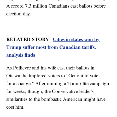
A record 7.3 million Canadians cast ballots before
election day.
RELATED STORY |
Cities in states won by
Trump suffer most from Canadian tariffs,
analysis finds
As Poilievre and his wife cast their ballots in
Ottawa, he implored voters to “Get out to vote —
for a change." After running a Trump-lite campaign
for weeks, though, the Conservative leader's
similarities to the bombastic American might have
cost him.