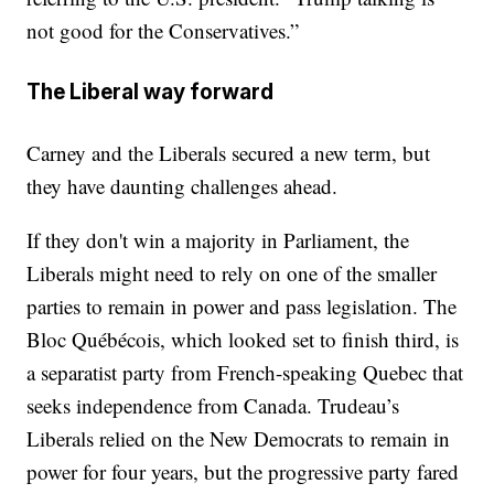
not good for the Conservatives.”
The Liberal way forward
Carney and the Liberals secured a new term, but
they have daunting challenges ahead.
If they don't win a majority in Parliament, the
Liberals might need to rely on one of the smaller
parties to remain in power and pass legislation. The
Bloc Québécois, which looked set to finish third, is
a separatist party from French-speaking Quebec that
seeks independence from Canada. Trudeau’s
Liberals relied on the New Democrats to remain in
power for four years, but the progressive party fared