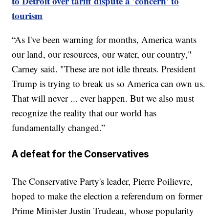
to Detroit over tariff dispute a 'concern' to
tourism
“As I've been warning for months, America wants
our land, our resources, our water, our country,"
Carney said. "These are not idle threats. President
Trump is trying to break us so America can own us.
That will never ... ever happen. But we also must
recognize the reality that our world has
fundamentally changed.”
A defeat for the Conservatives
The Conservative Party's leader, Pierre Poilievre,
hoped to make the election a referendum on former
Prime Minister Justin Trudeau, whose popularity