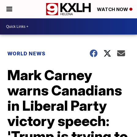
WATCH NOW
WORLD NEWS
Mark Carney
warns Canadians
in Liberal Party
victory speech:
'Trump is trying to