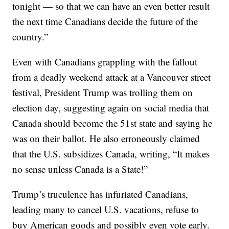
tonight — so that we can have an even better result
the next time Canadians decide the future of the
country.”
Even with Canadians grappling with the fallout
from a deadly weekend attack at a Vancouver street
festival, President Trump was trolling them on
election day, suggesting again on social media that
Canada should become the 51st state and saying he
was on their ballot. He also erroneously claimed
that the U.S. subsidizes Canada, writing, “It makes
no sense unless Canada is a State!”
Trump’s truculence has infuriated Canadians,
leading many to cancel U.S. vacations, refuse to
buy American goods and possibly even vote early.