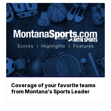
Coverage of your favorite teams
from Montana's Sports Leader