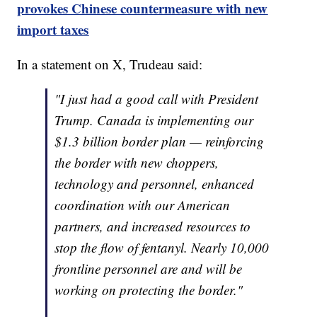
provokes Chinese countermeasure with new
import taxes
In a statement on X, Trudeau said:
"I just had a good call with President
Trump. Canada is implementing our
$1.3 billion border plan — reinforcing
the border with new choppers,
technology and personnel, enhanced
coordination with our American
partners, and increased resources to
stop the flow of fentanyl. Nearly 10,000
frontline personnel are and will be
working on protecting the border."