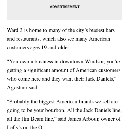
Ward 3 is home to many of the city’s busiest bars
and restaurants, which also see many American
customers ages 19 and older.
"You own a business in downtown Windsor, you're
getting a significant amount of American customers
who come here and they want their Jack Daniels,”
Agostino said.
“Probably the biggest American brands we sell are
going to be your bourbon. All the Jack Daniels line,
all the Jim Beam line,” said James Arbour, owner of
Lefty's on the O.