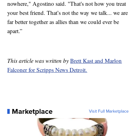
nowhere," Agostino said. "That's not how you treat
your best friend. That’s not the way we talk... we are
far better together as allies than we could ever be
apart.”
This article was written by
Brett Kast and Marlon
Falconer for Scripps News Detroit.
Marketplace
Visit Full Marketplace