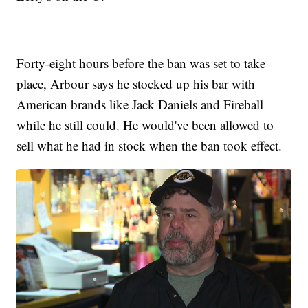
Forty-eight hours before the ban was set to take
place, Arbour says he stocked up his bar with
American brands like Jack Daniels and Fireball
while he still could. He would've been allowed to
sell what he had in stock when the ban took effect.