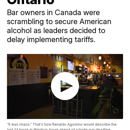
Bar owners in Canada were
scrambling to secure American
alcohol as leaders decided to
delay implementing tariffs.
“It was chaos.” That's how Renaldo Agostino would describe the
last 24 hours in Windsor, hours ahead of a trade war deadline