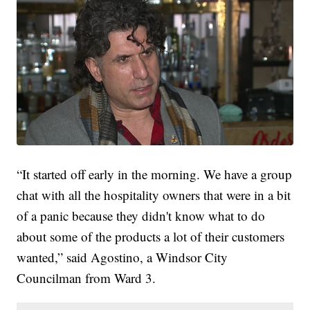
“It started off early in the morning. We have a group
chat with all the hospitality owners that were in a bit
of a panic because they didn't know what to do
about some of the products a lot of their customers
wanted,” said Agostino, a Windsor City
Councilman from Ward 3.