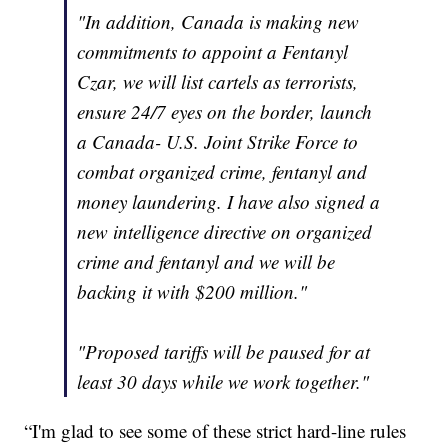
"In addition, Canada is making new
commitments to appoint a Fentanyl
Czar, we will list cartels as terrorists,
ensure 24/7 eyes on the border, launch
a Canada- U.S. Joint Strike Force to
combat organized crime, fentanyl and
money laundering. I have also signed a
new intelligence directive on organized
crime and fentanyl and we will be
backing it with $200 million."
"Proposed tariffs will be paused for at
least 30 days while we work together."
“I'm glad to see some of these strict hard-line rules