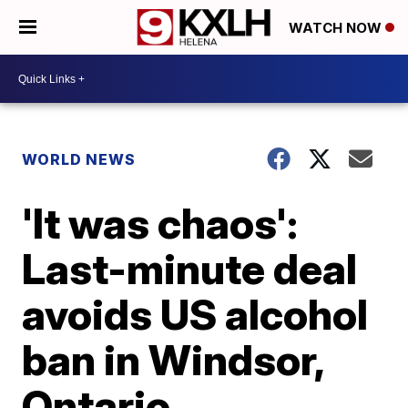
WATCH NOW
WORLD NEWS
'It was chaos':
Last-minute deal
avoids US alcohol
ban in Windsor,
Ontario