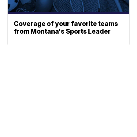
Coverage of your favorite teams
from Montana's Sports Leader