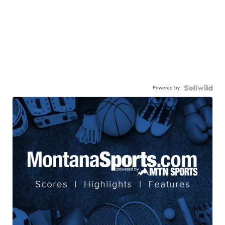
Powered by