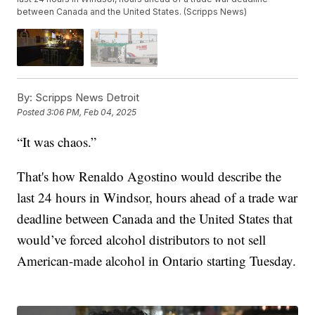
between Canada and the United States. (Scripps News)
By:
Scripps News Detroit
Posted
3:06 PM, Feb 04, 2025
“It was chaos.”
That's how Renaldo Agostino would describe the
last 24 hours in Windsor, hours ahead of a trade war
deadline between Canada and the United States that
would’ve forced alcohol distributors to not sell
American-made alcohol in Ontario starting Tuesday.