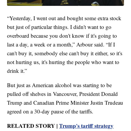
“Yesterday, I went out and bought some extra stock
but just of particular things. I didn't want to go
overboard because you don't know if it's going to
last a day, a week or a month,” Arbour said. “If I
can't buy it, somebody else can't buy it either, so it's
not hurting us, it's hurting the people who want to
drink it.”
But just as American alcohol was starting to be
pulled off shelves in Vancouver, President Donald
Trump and Canadian Prime Minister Justin Trudeau
agreed on a 30-day pause of the tariffs.
RELATED STORY |
Trump's tariff strategy