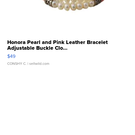
Honora Pearl and Pink Leather Bracelet
Adjustable Buckle Clo...
$49
CONSHY C.
| sellwild.com