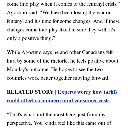
come into play when it comes to the fentanyl crisis,”
Agostino said. "We have been losing the war on
fentanyl and it's time for some changes. And if these
changes come into play like I'm sure they will, it's
only a positive thing.”
While Agostino says he and other Canadians felt
hurt by some of the rhetoric, he feels positive about
Monday's outcome. He hopes to see the two
countries work better together moving forward.
RELATED STORY |
Experts worry how tariffs
could affect e-commerce and consumer costs
“That's what hurt the most here, just from my
perspective. You kinda feel like this came out of