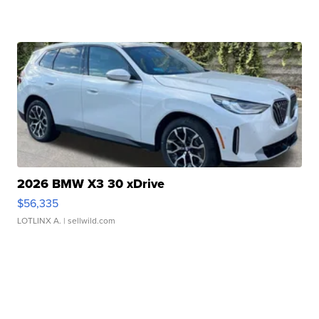
2026 BMW X3 30 xDrive
$56,335
LOTLINX A.
| sellwild.com