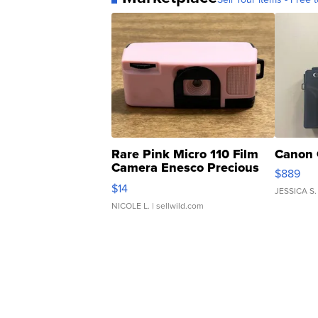
Rare Pink Micro 110 Film
Canon 
Camera Enesco Precious
$889
Moments TD4
$14
JESSICA S.
NICOLE L.
| sellwild.com