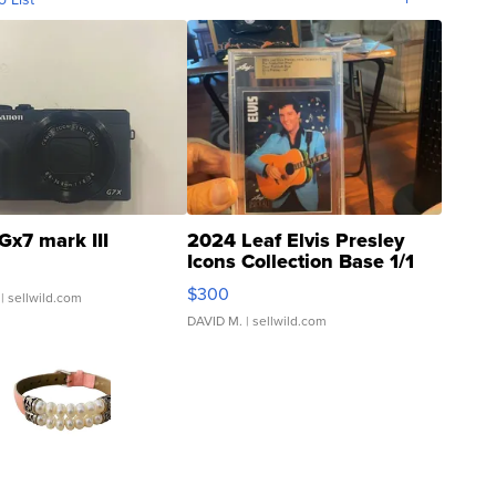
Gx7 mark III
2024 Leaf Elvis Presley
Icons Collection Base 1/1
SSP Clear ...
$300
| sellwild.com
DAVID M.
| sellwild.com