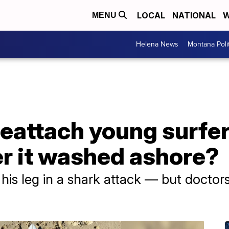
LOCAL
NATIONAL
W
MENU
Helena News
Montana Poli
eattach young surfer
ter it washed ashore?
 his leg in a shark attack — but doctor