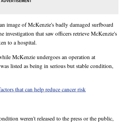
an image of McKenzie's badly damaged surfboard
e investigation that saw officers retrieve McKenzie's
ken to a hospital.
t while McKenzie undergoes an operation at
as listed as being in serious but stable condition,
actors that can help reduce cancer risk
ndition weren't released to the press or the public,