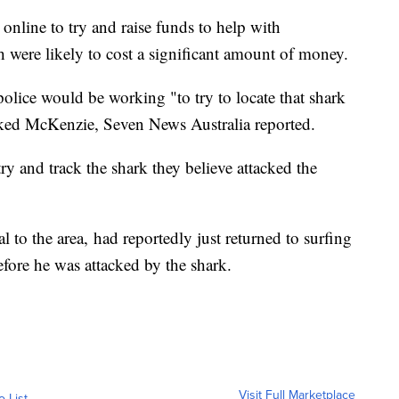
nline to try and raise funds to help with
were likely to cost a significant amount of money.
olice would be working "to try to locate that shark
acked McKenzie, Seven News Australia reported.
ry and track the shark they believe attacked the
 to the area, had reportedly just returned to surfing
fore he was attacked by the shark.
Visit Full Marketplace
o List