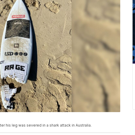
r his leg was severed in a shark attack in Australia.