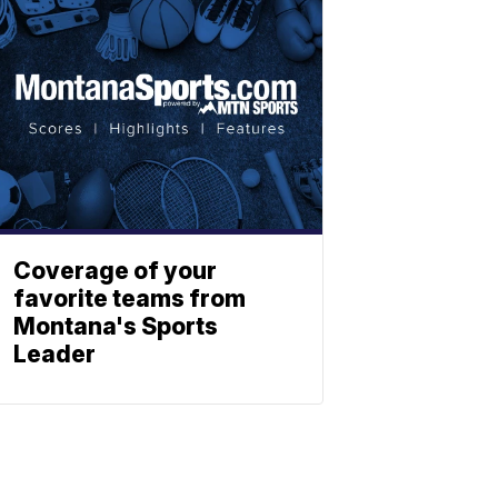
Coverage of your
favorite teams from
Montana's Sports
Leader