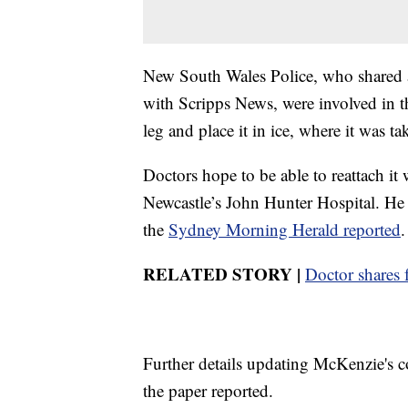
New South Wales Police, who shared 
with Scripps News, were involved in th
leg and place it in ice, where it was ta
Doctors hope to be able to reattach i
Newcastle’s John Hunter Hospital. He w
the
Sydney Morning Herald reported
.
RELATED STORY |
Doctor shares f
Further details updating McKenzie's co
the paper reported.