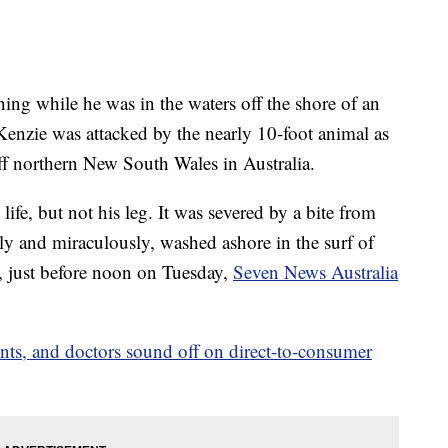
ing while he was in the waters off the shore of an
enzie was attacked by the nearly 10-foot animal as
off northern New South Wales in Australia.
ife, but not his leg. It was severed by a bite from
ly and miraculously, washed ashore in the surf of
 just before noon on Tuesday,
Seven News Australia
ients, and doctors sound off on direct-to-consumer