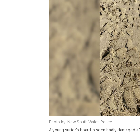
Photo by: New South Wales Police
A young surfer's board is seen badly damaged afte