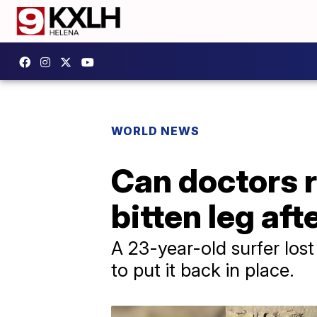
WORLD NEWS
Can doctors r
bitten leg af
A 23-year-old surfer lost
to put it back in place.