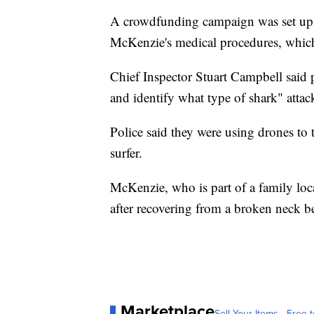
A crowdfunding campaign was set up o
McKenzie's medical procedures, which 
Chief Inspector Stuart Campbell said p
and identify what type of shark" att
Police said they were using drones to t
surfer.
McKenzie, who is part of a family local
after recovering from a broken neck be
Marketplace
Sell Your Items - Free t