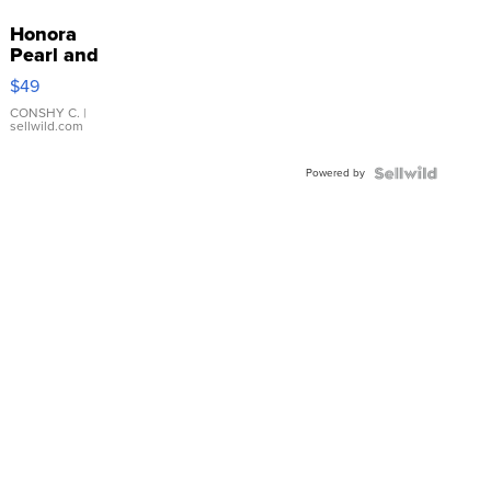
Honora
Pearl and
Pink
$49
Leather
Bracelet
CONSHY C.
|
sellwild.com
Adjustable
Buckle
Powered by
Clo...