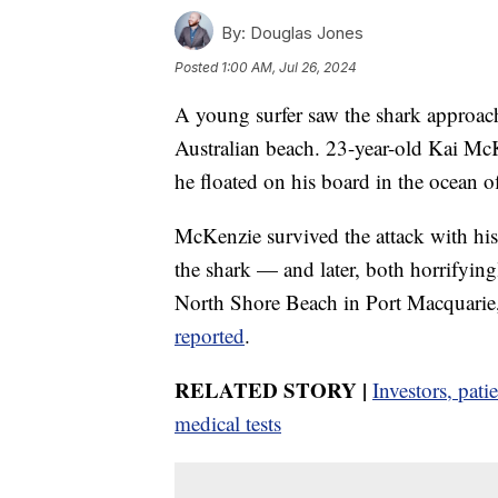
By:
Douglas Jones
Posted
1:00 AM, Jul 26, 2024
A young surfer saw the shark approach
Australian beach. 23-year-old Kai McK
he floated on his board in the ocean 
McKenzie survived the attack with his l
the shark — and later, both horrifying
North Shore Beach in Port Macquarie,
reported
.
RELATED STORY |
Investors, pat
medical tests