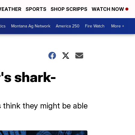
EATHER
SPORTS
SHOP SCRIPPS
WATCH NOW
tics
Montana Ag Network
America 250
Fire Watch
More +
's shark-
s think they might be able