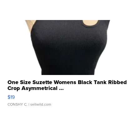
One Size Suzette Womens Black Tank Ribbed
Crop Asymmetrical ...
$19
CONSHY C.
| sellwild.com