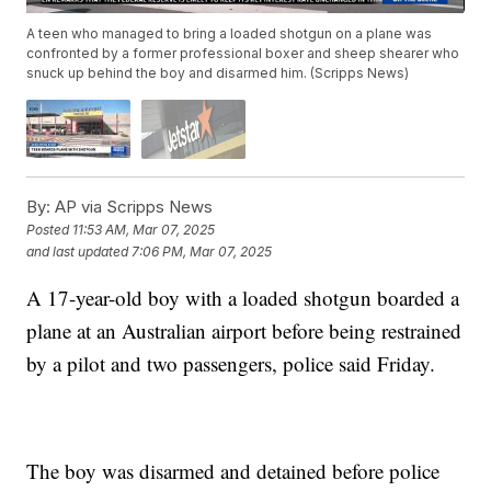
A teen who managed to bring a loaded shotgun on a plane was
confronted by a former professional boxer and sheep shearer who
snuck up behind the boy and disarmed him. (Scripps News)
By:
AP via Scripps News
Posted
11:53 AM, Mar 07, 2025
and last updated
7:06 PM, Mar 07, 2025
A 17-year-old boy with a loaded shotgun boarded a
plane at an Australian airport before being restrained
by a pilot and two passengers, police said Friday.
The boy was disarmed and detained before police