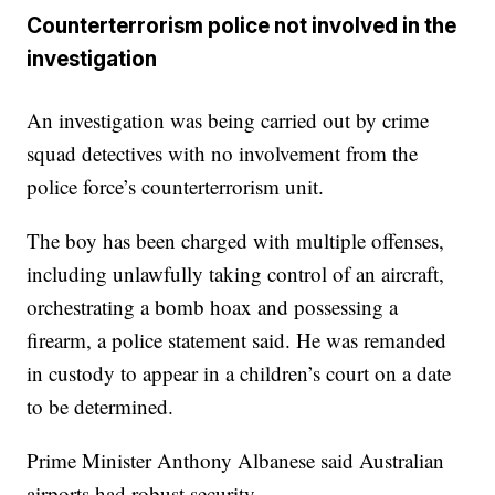
Counterterrorism police not involved in the
investigation
An investigation was being carried out by crime
squad detectives with no involvement from the
police force’s counterterrorism unit.
The boy has been charged with multiple offenses,
including unlawfully taking control of an aircraft,
orchestrating a bomb hoax and possessing a
firearm, a police statement said. He was remanded
in custody to appear in a children’s court on a date
to be determined.
Prime Minister Anthony Albanese said Australian
airports had robust security.