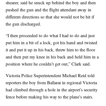
shearer, said he snuck up behind the boy and then
pushed the gun and the flight attendant away in
different directions so that she would not be hit if
the gun discharged.
“I then proceeded to do what I had to do and just
put him in a bit of a lock, got his hand and twisted
it and put it up in his back, threw him to the floor
and then put my knee in his back and held him in a
position where he couldn’t get out,” Clark said.
Victoria Police Superintendent Michael Reid told
reporters the boy from Ballarat in regional Victoria
had climbed through a hole in the airport’s security
fence before making his way to the plane’s stairs.