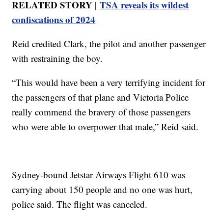
RELATED STORY |
TSA reveals its wildest
confiscations of 2024
Reid credited Clark, the pilot and another passenger
with restraining the boy.
“This would have been a very terrifying incident for
the passengers of that plane and Victoria Police
really commend the bravery of those passengers
who were able to overpower that male,” Reid said.
Sydney-bound Jetstar Airways Flight 610 was
carrying about 150 people and no one was hurt,
police said. The flight was canceled.