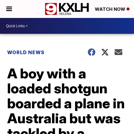
WATCH NOW
WORLD NEWS
A boy with a
loaded shotgun
boarded a plane in
Australia but was
tackled by a