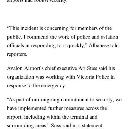
“This incident is concerning for members of the
public. I commend the work of police and aviation
officials in responding to it quickly,” Albanese told
reporters.
Avalon Airport’s chief executive Ari Suss said his
organization was working with Victoria Police in
response to the emergency.
“As part of our ongoing commitment to security, we
have implemented further measures across the
airport, including within the terminal and
surrounding areas,” Suss said in a statement.