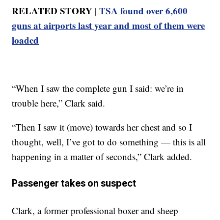
RELATED STORY |
TSA found over 6,600
guns at airports last year and most of them were
loaded
“When I saw the complete gun I said: we’re in
trouble here,” Clark said.
“Then I saw it (move) towards her chest and so I
thought, well, I’ve got to do something — this is all
happening in a matter of seconds,” Clark added.
Passenger takes on suspect
Clark, a former professional boxer and sheep