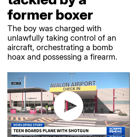
former boxer
The boy was charged with
unlawfully taking control of an
aircraft, orchestrating a bomb
hoax and possessing a firearm.