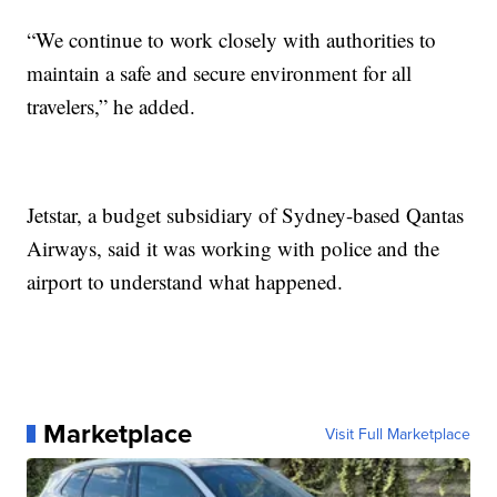
“We continue to work closely with authorities to
maintain a safe and secure environment for all
travelers,” he added.
Jetstar, a budget subsidiary of Sydney-based Qantas
Airways, said it was working with police and the
airport to understand what happened.
Marketplace
Visit Full Marketplace