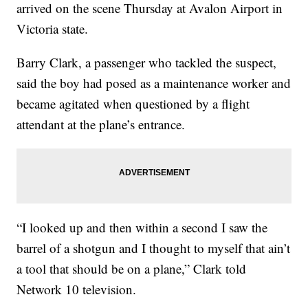
arrived on the scene Thursday at Avalon Airport in
Victoria state.
Barry Clark, a passenger who tackled the suspect,
said the boy had posed as a maintenance worker and
became agitated when questioned by a flight
attendant at the plane’s entrance.
“I looked up and then within a second I saw the
barrel of a shotgun and I thought to myself that ain’t
a tool that should be on a plane,” Clark told
Network 10 television.