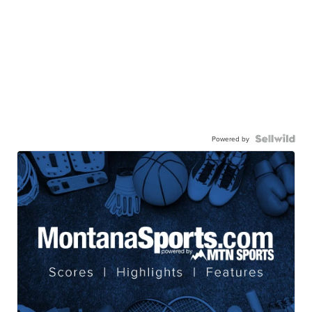
Powered by