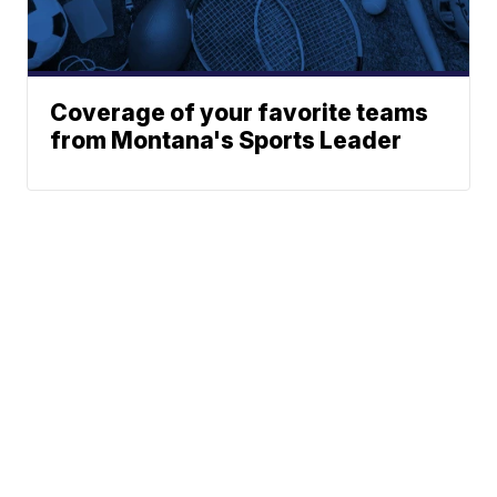
Coverage of your favorite teams
from Montana's Sports Leader