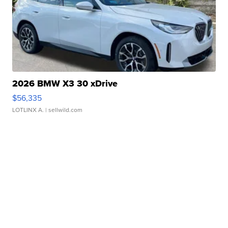
2026 BMW X3 30 xDrive
$56,335
LOTLINX A.
| sellwild.com