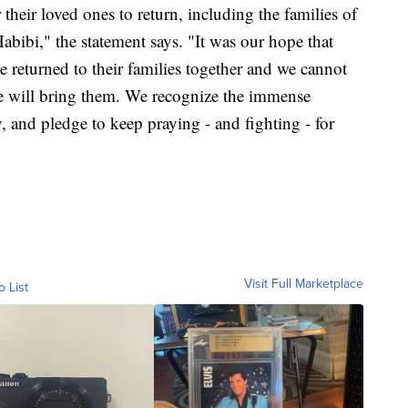
 their loved ones to return, including the families of
i," the statement says. "It was our hope that
eturned to their families together and we cannot
ne will bring them. We recognize the immense
y, and pledge to keep praying - and fighting - for
Visit Full Marketplace
o List