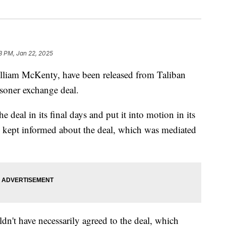
33 PM, Jan 22, 2025
liam McKenty, have been released from Taliban
soner exchange deal.
 deal in its final days and put it into motion in its
 kept informed about the deal, which was mediated
dn't have necessarily agreed to the deal, which