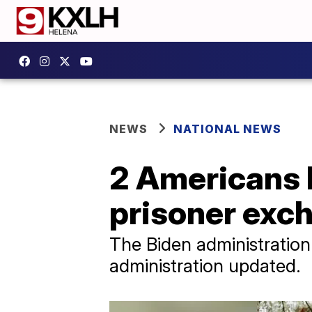
NEWS
NATIONAL NEWS
2 Americans h
prisoner exc
The Biden administration
administration updated.