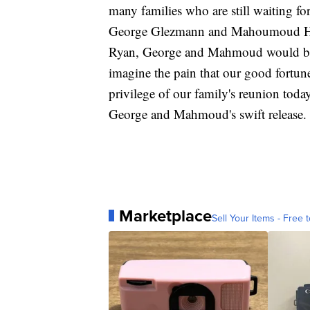
many families who are still waiting for
George Glezmann and Mahoumoud Habib
Ryan, George and Mahmoud would be r
imagine the pain that our good fortu
privilege of our family's reunion toda
George and Mahmoud's swift release.
Marketplace
Sell Your Items - Free t