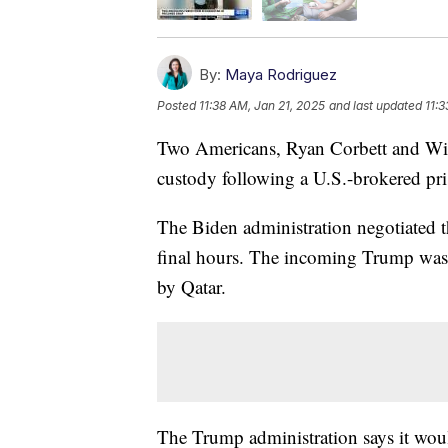
By:
Maya Rodriguez
Posted
11:38 AM, Jan 21, 2025
and last updated
11:
Two Americans, Ryan Corbett and Wil
custody following a U.S.-brokered pri
The Biden administration negotiated the
final hours. The incoming Trump was
by Qatar.
The Trump administration says it woul