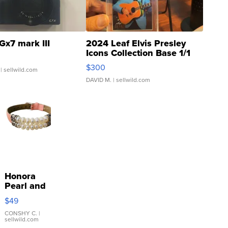
Gx7 mark III
2024 Leaf Elvis Presley
Icons Collection Base 1/1
SSP Clear ...
$300
| sellwild.com
DAVID M.
| sellwild.com
Honora
Pearl and
Pink
$49
Leather
Bracelet
CONSHY C.
|
sellwild.com
Adjustable