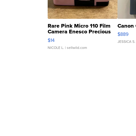
Rare Pink Micro 110 Film
Canon 
Camera Enesco Precious
$889
Moments TD4
$14
JESSICA S.
NICOLE L.
| sellwild.com