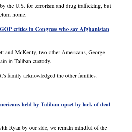
 by the U.S. for terrorism and drug trafficking, but
return home.
 GOP critics in Congress who say Afghanistan
rbett and McKenty, two other Americans, George
n in Taliban custody.
t's family acknowledged the other families.
mericans held by Taliban upset by lack of deal
with Ryan by our side, we remain mindful of the