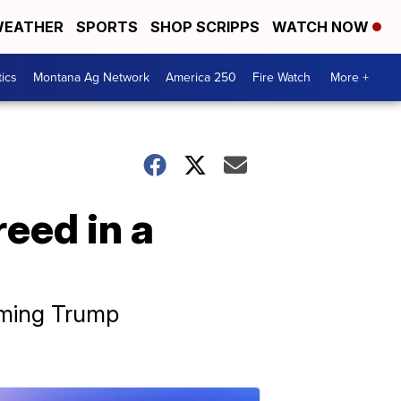
EATHER
SPORTS
SHOP SCRIPPS
WATCH NOW
tics
Montana Ag Network
America 250
Fire Watch
More +
eed in a
oming Trump