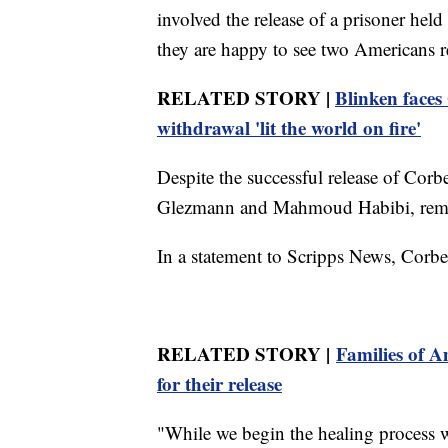
involved the release of a prisoner held
they are happy to see two Americans 
RELATED STORY |
Blinken faces
withdrawal 'lit the world on fire'
Despite the successful release of Co
Glezmann and Mahmoud Habibi, remai
In a statement to Scripps News, Corbet
RELATED STORY |
Families of A
for their release
"While we begin the healing process 