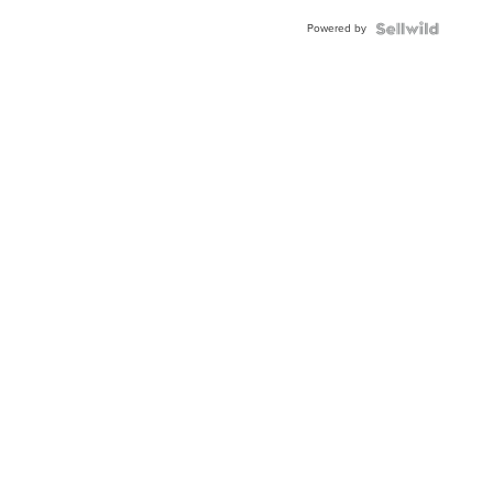
Buckle
Powered by
Clo...