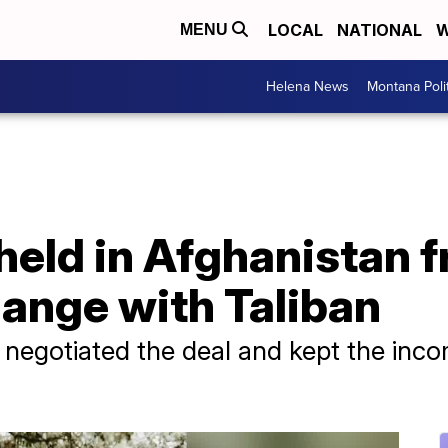
LOCAL
NATIONAL
W
MENU
Helena News
Montana Poli
eld in Afghanistan fr
hange with Taliban
 negotiated the deal and kept the inc