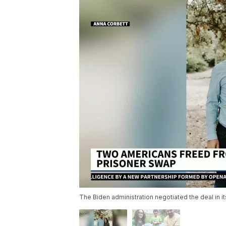
The Biden administration negotiated the deal in its