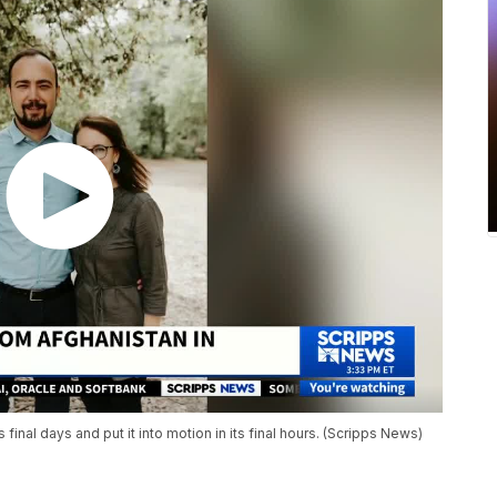
 final days and put it into motion in its final hours. (Scripps News)