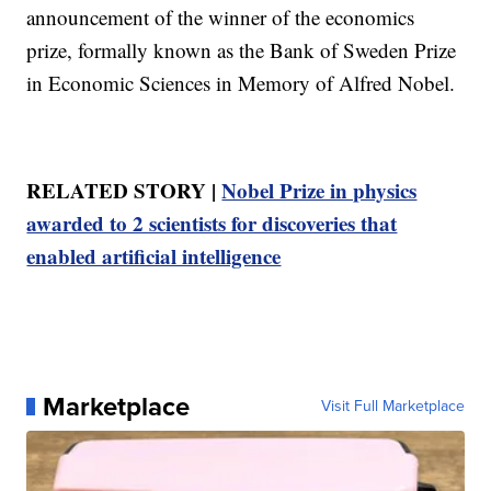
announcement of the winner of the economics
prize, formally known as the Bank of Sweden Prize
in Economic Sciences in Memory of Alfred Nobel.
RELATED STORY |
Nobel Prize in physics
awarded to 2 scientists for discoveries that
enabled artificial intelligence
Marketplace
Visit Full Marketplace