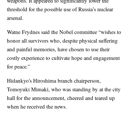
weapons. It appeared to significantly lower the
threshold for the possible use of Russia’s nuclear
arsenal.
Watne Frydnes said the Nobel committee “wishes to
honor all survivors who, despite physical suffering
and painful memories, have chosen to use their
costly experience to cultivate hope and engagement
for peace.”
Hidankyo's Hiroshima branch chairperson,
Tomoyuki Mimaki, who was standing by at the city
hall for the announcement, cheered and teared up
when he received the news.