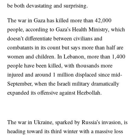
be both devastating and surprising.
The war in Gaza has killed more than 42,000
people, according to Gaza’s Health Ministry, which
doesn’t differentiate between civilians and
combatants in its count but says more than half are
women and children. In Lebanon, more than 1,400
people have been killed, with thousands more
injured and around 1 million displaced since mid-
September, when the Israeli military dramatically
expanded its offensive against Hezbollah.
The war in Ukraine, sparked by Russia’s invasion, is
heading toward its third winter with a massive loss