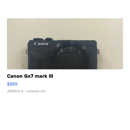
Canon Gx7 mark III
$889
JESSICA S.
| sellwild.com