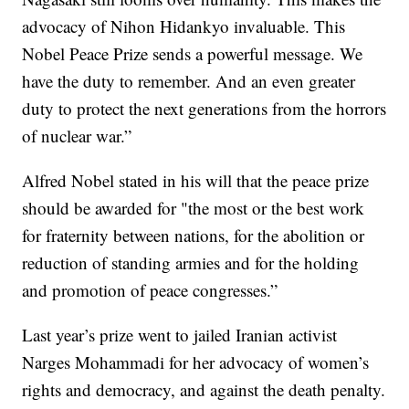
advocacy of Nihon Hidankyo invaluable. This
Nobel Peace Prize sends a powerful message. We
have the duty to remember. And an even greater
duty to protect the next generations from the horrors
of nuclear war.”
Alfred Nobel stated in his will that the peace prize
should be awarded for "the most or the best work
for fraternity between nations, for the abolition or
reduction of standing armies and for the holding
and promotion of peace congresses.”
Last year’s prize went to jailed Iranian activist
Narges Mohammadi for her advocacy of women’s
rights and democracy, and against the death penalty.