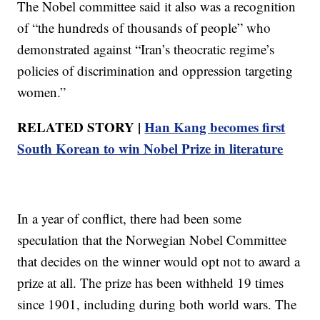
The Nobel committee said it also was a recognition
of “the hundreds of thousands of people” who
demonstrated against “Iran’s theocratic regime’s
policies of discrimination and oppression targeting
women.”
RELATED STORY |
Han Kang becomes first
South Korean to win Nobel Prize in literature
In a year of conflict, there had been some
speculation that the Norwegian Nobel Committee
that decides on the winner would opt not to award a
prize at all. The prize has been withheld 19 times
since 1901, including during both world wars. The