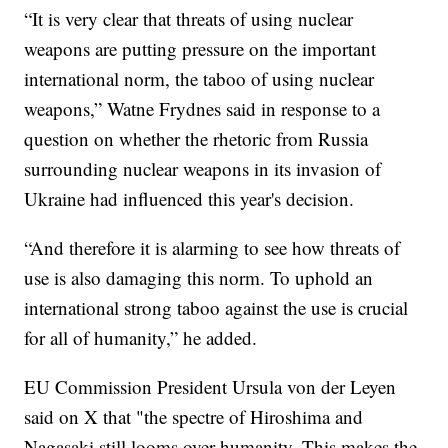
“It is very clear that threats of using nuclear
weapons are putting pressure on the important
international norm, the taboo of using nuclear
weapons,” Watne Frydnes said in response to a
question on whether the rhetoric from Russia
surrounding nuclear weapons in its invasion of
Ukraine had influenced this year's decision.
“And therefore it is alarming to see how threats of
use is also damaging this norm. To uphold an
international strong taboo against the use is crucial
for all of humanity,” he added.
EU Commission President Ursula von der Leyen
said on X that "the spectre of Hiroshima and
Nagasaki still looms over humanity. This makes the