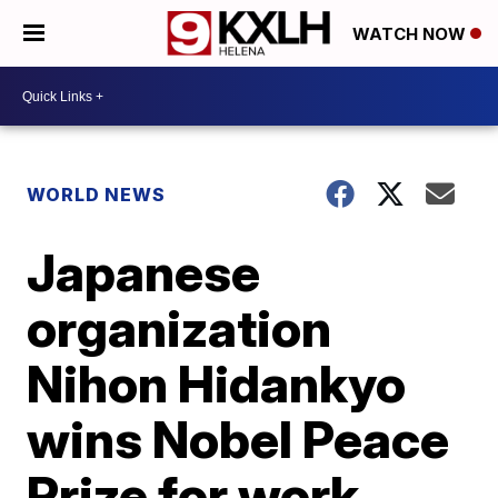
WATCH NOW
WORLD NEWS
Japanese
organization
Nihon Hidankyo
wins Nobel Peace
Prize for work