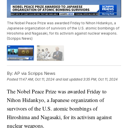
The Nobel Peace Prize was awarded Friday to Nihon Hidankyo, a
Japanese organization of survivors of the U.S. atomic bombings of
Hiroshima and Nagasaki, for its activism against nuclear weapons.
(Scripps News)
By:
AP via Scripps News
Posted
11:47 AM, Oct 11, 2024
and last updated
3:35 PM, Oct 11, 2024
The Nobel Peace Prize was awarded Friday to
Nihon Hidankyo, a Japanese organization of
survivors of the U.S. atomic bombings of
Hiroshima and Nagasaki, for its activism against
nuclear weapons.