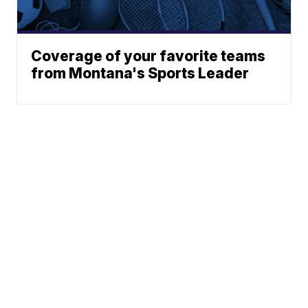
Coverage of your favorite teams
from Montana's Sports Leader