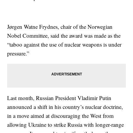
Jørgen Watne Frydnes, chair of the Norwegian
Nobel Committee, said the award was made as the
“taboo against the use of nuclear weapons is under
pressure.”
Last month, Russian President Vladimir Putin
announced a shift in his country’s nuclear doctrine,
in a move aimed at discouraging the West from
allowing Ukraine to strike Russia with longer-range