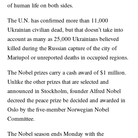
of human life on both sides.
The U.N. has confirmed more than 11,000
Ukrainian civilian dead, but that doesn’t take into
account as many as 25,000 Ukrainians believed
killed during the Russian capture of the city of
Mariupol or unreported deaths in occupied regions.
The Nobel prizes carry a cash award of $1 million.
Unlike the other prizes that are selected and
announced in Stockholm, founder Alfred Nobel
decreed the peace prize be decided and awarded in
Oslo by the five-member Norwegian Nobel
Committee.
The Nobel season ends Monday with the