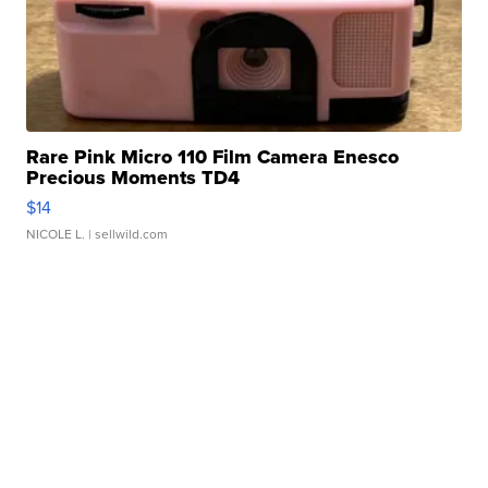
Rare Pink Micro 110 Film Camera Enesco
Precious Moments TD4
$14
NICOLE L.
| sellwild.com