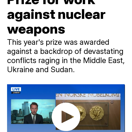
against nuclear
weapons
This year's prize was awarded
against a backdrop of devastating
conflicts raging in the Middle East,
Ukraine and Sudan.