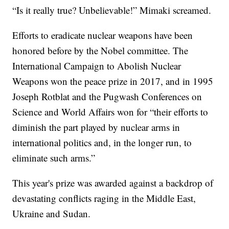
“Is it really true? Unbelievable!” Mimaki screamed.
Efforts to eradicate nuclear weapons have been
honored before by the Nobel committee. The
International Campaign to Abolish Nuclear
Weapons won the peace prize in 2017, and in 1995
Joseph Rotblat and the Pugwash Conferences on
Science and World Affairs won for “their efforts to
diminish the part played by nuclear arms in
international politics and, in the longer run, to
eliminate such arms.”
This year's prize was awarded against a backdrop of
devastating conflicts raging in the Middle East,
Ukraine and Sudan.