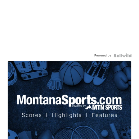
Powered by