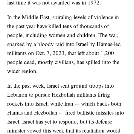
last time it was not awarded was in 1972.
In the Middle East, spiraling levels of violence in
the past year have killed tens of thousands of
people, including women and children. The war,
sparked by a bloody raid into Israel by Hamas-led
militants on Oct. 7, 2023, that left about 1,200
people dead, mostly civilians, has spilled into the
wider region.
In the past week, Israel sent ground troops into
Lebanon to pursue Hezbollah militants firing
rockets into Israel, while Iran -– which backs both
Hamas and Hezbollah -– fired ballistic missiles into
Israel. Israel has yet to respond, but its defense
minister vowed this week that its retaliation would