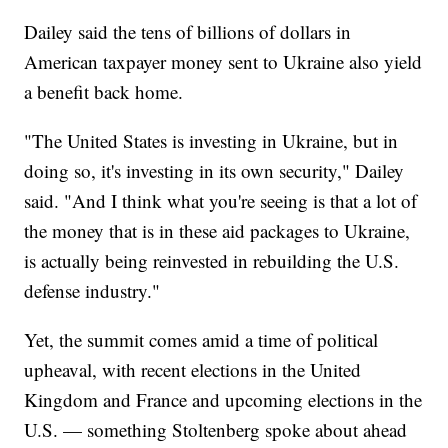
Dailey said the tens of billions of dollars in
American taxpayer money sent to Ukraine also yield
a benefit back home.
"The United States is investing in Ukraine, but in
doing so, it's investing in its own security," Dailey
said. "And I think what you're seeing is that a lot of
the money that is in these aid packages to Ukraine,
is actually being reinvested in rebuilding the U.S.
defense industry."
Yet, the summit comes amid a time of political
upheaval, with recent elections in the United
Kingdom and France and upcoming elections in the
U.S. — something Stoltenberg spoke about ahead