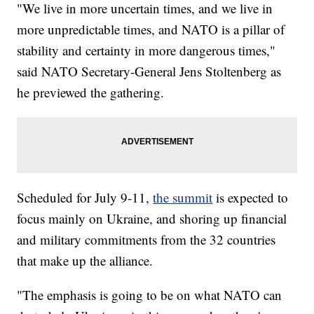
"We live in more uncertain times, and we live in
more unpredictable times, and NATO is a pillar of
stability and certainty in more dangerous times,"
said NATO Secretary-General Jens Stoltenberg as
he previewed the gathering.
Scheduled for July 9-11,
the summit
is expected to
focus mainly on Ukraine, and shoring up financial
and military commitments from the 32 countries
that make up the alliance.
"The emphasis is going to be on what NATO can