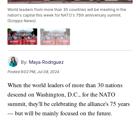
World leaders from more than 30 countries will be meeting in the
nation's capital this week for NATO's 75th anniversary summit.
(Scripps News)
By:
Maya Rodriguez
Posted
9:02 PM, Jul 08, 2024
When the world leaders of more than 30 nations
descend on Washington, D.C., for the NATO
summit, they'll be celebrating the alliance's 75 years
— but will be mainly focused on the future.