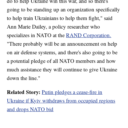
do to help Ukraine win this war, and so there's
going to be standing up an organization specifically
to help train Ukrainians to help them fight," said
Ann Marie Dailey, a policy researcher who
specializes in NATO at the
RAND Corporation.
"There probably will be an announcement on help
on air defense systems, and there's also going to be
a potential pledge of all NATO members and how
much assistance they will continue to give Ukraine
down the line."
Related Story:
Putin pledges a cease-fire in
Ukraine if Kyiv withdraws from occupied regions
and drops NATO bid