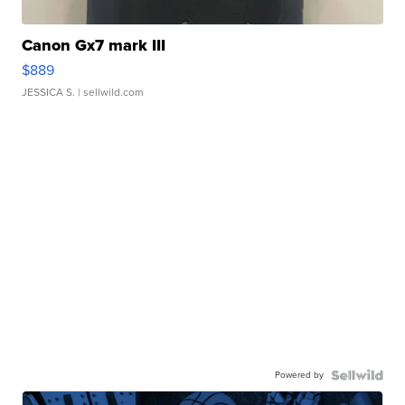
Canon Gx7 mark III
$889
JESSICA S.
| sellwild.com
Powered by