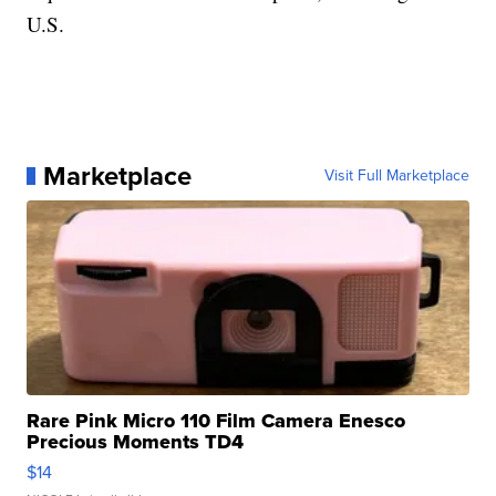
U.S.
Marketplace
Visit Full Marketplace
Rare Pink Micro 110 Film Camera Enesco
Precious Moments TD4
$14