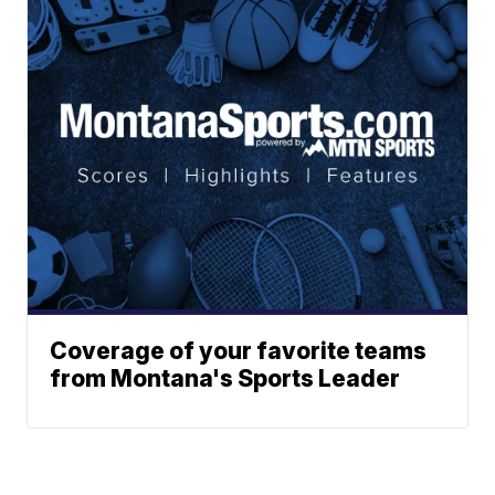
Coverage of your favorite teams
from Montana's Sports Leader