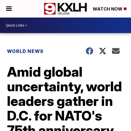
WATCH NOW
WORLD NEWS
Amid global
uncertainty, world
leaders gather in
D.C. for NATO's
75th anniversary