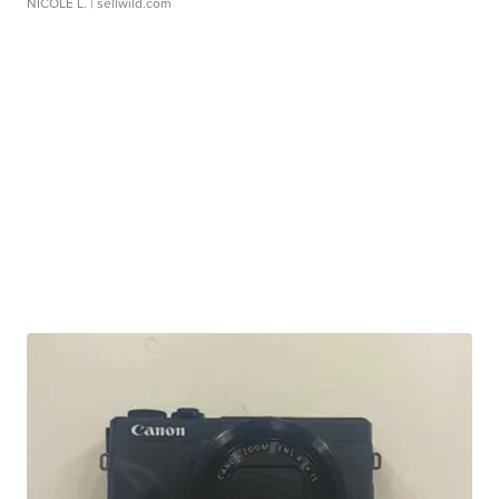
NICOLE L.
| sellwild.com