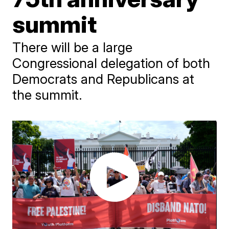
summit
There will be a large
Congressional delegation of both
Democrats and Republicans at
the summit.