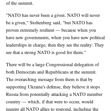
of the summit.
"NATO has never been a given. NATO will never
be a given," Stoltenberg said, "but NATO has
proven extremely resilient — because when you
have new governments, when you have new political
leaderships in charge, then they see the reality: They
see that a strong NATO is good for them."
There will be a large Congressional delegation of
both Democrats and Republicans at the summit.
The overarching message from them is that by
supporting Ukraine's defense, they believe it stops
Russia from potentially attacking a NATO member
country — which, if that were to occur, would
require all NATO allies to respond, including the