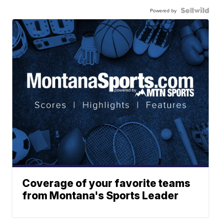
Powered by
Coverage of your favorite teams
from Montana's Sports Leader