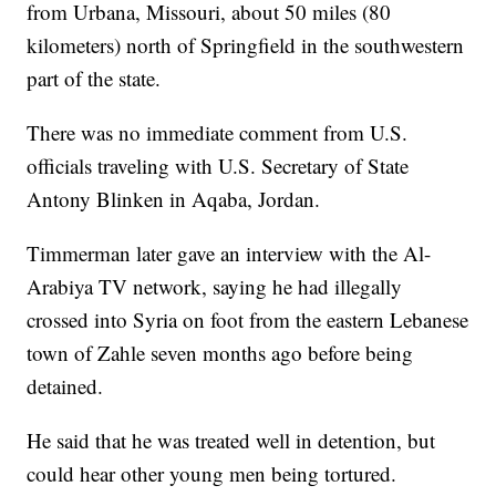
from Urbana, Missouri, about 50 miles (80
kilometers) north of Springfield in the southwestern
part of the state.
There was no immediate comment from U.S.
officials traveling with U.S. Secretary of State
Antony Blinken in Aqaba, Jordan.
Timmerman later gave an interview with the Al-
Arabiya TV network, saying he had illegally
crossed into Syria on foot from the eastern Lebanese
town of Zahle seven months ago before being
detained.
He said that he was treated well in detention, but
could hear other young men being tortured.