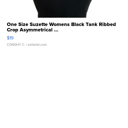
One Size Suzette Womens Black Tank Ribbed
Crop Asymmetrical ...
$19
CONSHY C.
| sellwild.com