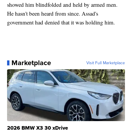
showed him blindfolded and held by armed men.
He hasn't been heard from since. Assad's
government had denied that it was holding him.
Marketplace
Visit Full Marketplace
2026 BMW X3 30 xDrive