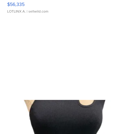
$56,335
LOTLINX A.
| sellwild.com