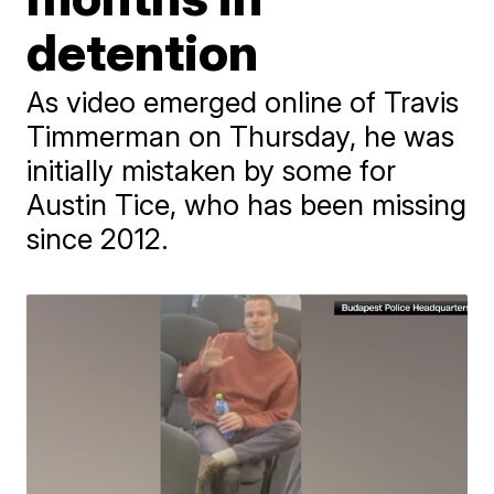
detention
As video emerged online of Travis
Timmerman on Thursday, he was
initially mistaken by some for
Austin Tice, who has been missing
since 2012.