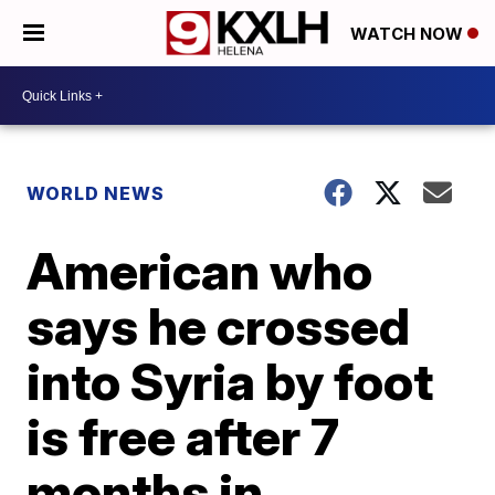
WATCH NOW
WORLD NEWS
American who
says he crossed
into Syria by foot
is free after 7
months in