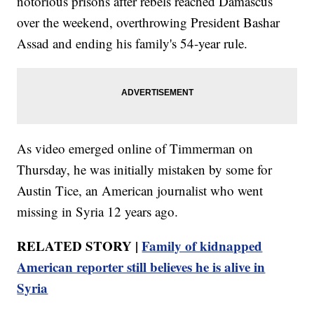
notorious prisons after rebels reached Damascus
over the weekend, overthrowing President Bashar
Assad and ending his family's 54-year rule.
As video emerged online of Timmerman on
Thursday, he was initially mistaken by some for
Austin Tice, an American journalist who went
missing in Syria 12 years ago.
RELATED STORY |
Family of kidnapped
American reporter still believes he is alive in
Syria