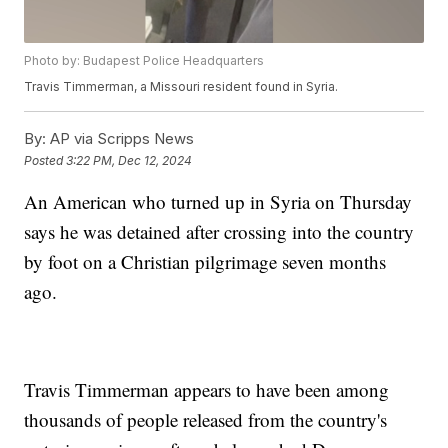
Photo by: Budapest Police Headquarters
Travis Timmerman, a Missouri resident found in Syria.
By:
AP via Scripps News
Posted
3:22 PM, Dec 12, 2024
An American who turned up in Syria on Thursday
says he was detained after crossing into the country
by foot on a Christian pilgrimage seven months
ago.
Travis Timmerman appears to have been among
thousands of people released from the country's