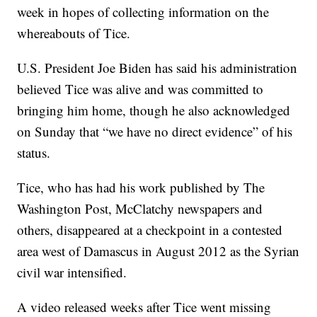
week in hopes of collecting information on the
whereabouts of Tice.
U.S. President Joe Biden has said his administration
believed Tice was alive and was committed to
bringing him home, though he also acknowledged
on Sunday that “we have no direct evidence” of his
status.
Tice, who has had his work published by The
Washington Post, McClatchy newspapers and
others, disappeared at a checkpoint in a contested
area west of Damascus in August 2012 as the Syrian
civil war intensified.
A video released weeks after Tice went missing