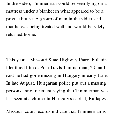
In the video, Timmerman could be seen lying on a
mattress under a blanket in what appeared to be a
private house. A group of men in the video said
that he was being treated well and would be safely
returned home.
This year, a Missouri State Highway Patrol bulletin
identified him as Pete Travis Timmerman, 29, and
said he had gone missing in Hungary in early June.
In late August, Hungarian police put out a missing
persons announcement saying that Timmerman was
last seen at a church in Hungary's capital, Budapest.
Missouri court records indicate that Timmerman is