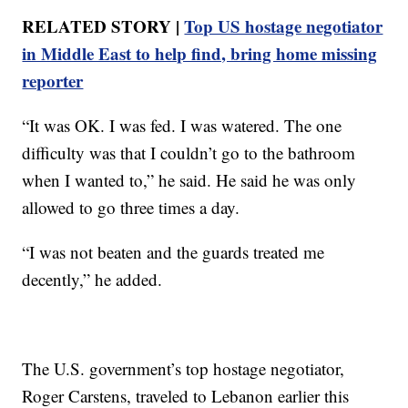
RELATED STORY |
Top US hostage negotiator
in Middle East to help find, bring home missing
reporter
“It was OK. I was fed. I was watered. The one
difficulty was that I couldn’t go to the bathroom
when I wanted to,” he said. He said he was only
allowed to go three times a day.
“I was not beaten and the guards treated me
decently,” he added.
The U.S. government’s top hostage negotiator,
Roger Carstens, traveled to Lebanon earlier this