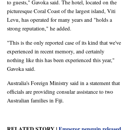
to guests," Gavoka said. The hotel, located on the
picturesque Coral Coast of the largest island, Viti
Levu, has operated for many years and "holds a
strong reputation," he added.
"This is the only reported case of its kind that we've
experienced in recent memory, and certainly
nothing like this has been experienced this year,"
Gavoka said.
Australia's Foreign Ministry said in a statement that
officials are providing consular assistance to two
Australian families in Fiji.
RELATED STORY |
Emperor penguin released