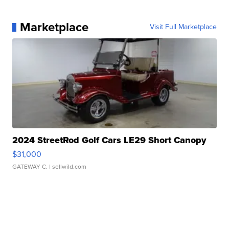
Marketplace
Visit Full Marketplace
2024 StreetRod Golf Cars LE29 Short Canopy
$31,000
GATEWAY C.
| sellwild.com