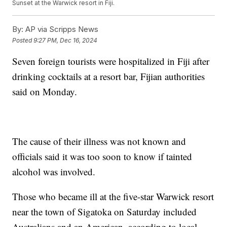
Sunset at the Warwick resort in Fiji.
By:
AP via Scripps News
Posted
9:27 PM, Dec 16, 2024
Seven foreign tourists were hospitalized in Fiji after
drinking cocktails at a resort bar, Fijian authorities
said on Monday.
The cause of their illness was not known and
officials said it was too soon to know if tainted
alcohol was involved.
Those who became ill at the five-star Warwick resort
near the town of Sigatoka on Saturday included
Australians and an American, according to local