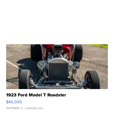
1923 Ford Model T Roadster
$40,000
GATEWAY C.
| sellwild.com