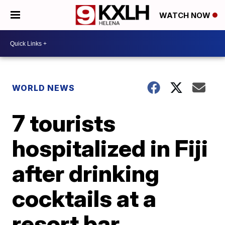
WATCH NOW
WORLD NEWS
7 tourists
hospitalized in Fiji
after drinking
cocktails at a
resort bar