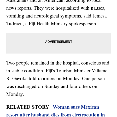
news reports. They were hospitalized with nausea,
vomiting and neurological symptoms, said Jemesa
Tudravu, a Fiji Health Ministry spokesperson.
Two people remained in the hospital, conscious and
in stable condition, Fiji's Tourism Minister Viliame
R. Gavoka told reporters on Monday. One person
was discharged on Sunday and four others on
Monday.
RELATED STORY |
Woman sues Mexican
resort after husband dies from electrocution in