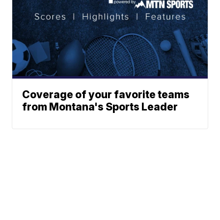
Coverage of your favorite teams
from Montana's Sports Leader