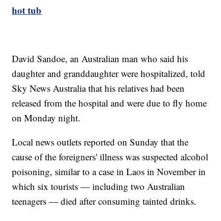
hot tub
David Sandoe, an Australian man who said his
daughter and granddaughter were hospitalized, told
Sky News Australia that his relatives had been
released from the hospital and were due to fly home
on Monday night.
Local news outlets reported on Sunday that the
cause of the foreigners' illness was suspected alcohol
poisoning, similar to a case in Laos in November in
which six tourists — including two Australian
teenagers — died after consuming tainted drinks.