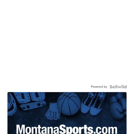
Powered by