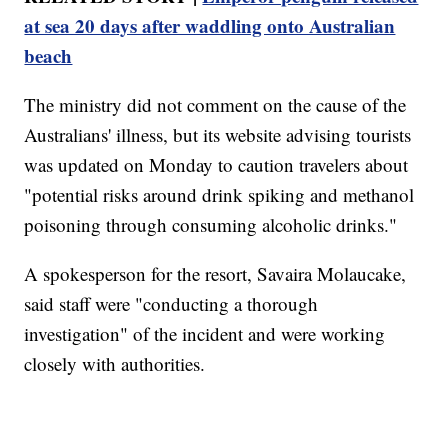
at sea 20 days after waddling onto Australian
beach
The ministry did not comment on the cause of the
Australians' illness, but its website advising tourists
was updated on Monday to caution travelers about
"potential risks around drink spiking and methanol
poisoning through consuming alcoholic drinks."
A spokesperson for the resort, Savaira Molaucake,
said staff were "conducting a thorough
investigation" of the incident and were working
closely with authorities.