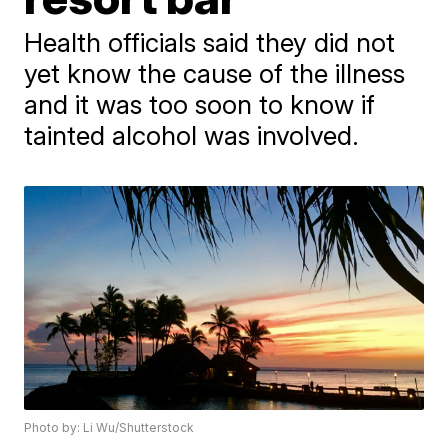
Health officials said they did not
yet know the cause of the illness
and it was too soon to know if
tainted alcohol was involved.
Photo by: Li Wu/Shutterstock