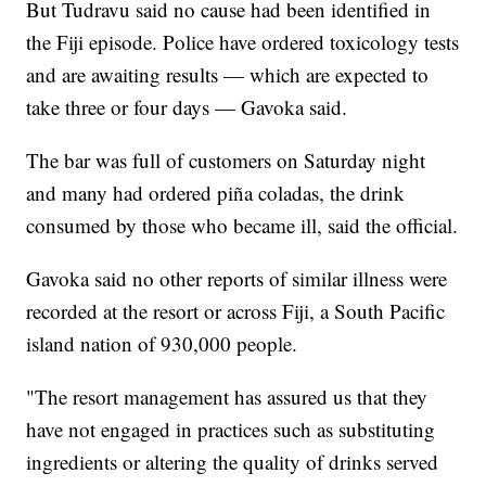
But Tudravu said no cause had been identified in
the Fiji episode. Police have ordered toxicology tests
and are awaiting results — which are expected to
take three or four days — Gavoka said.
The bar was full of customers on Saturday night
and many had ordered piña coladas, the drink
consumed by those who became ill, said the official.
Gavoka said no other reports of similar illness were
recorded at the resort or across Fiji, a South Pacific
island nation of 930,000 people.
"The resort management has assured us that they
have not engaged in practices such as substituting
ingredients or altering the quality of drinks served