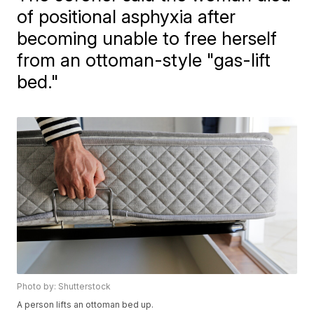
of positional asphyxia after
becoming unable to free herself
from an ottoman-style "gas-lift
bed."
Photo by: Shutterstock
A person lifts an ottoman bed up.