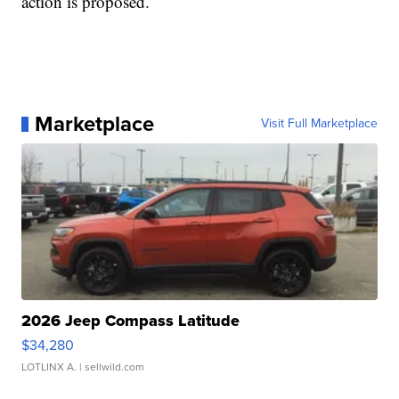
action is proposed.
Marketplace
Visit Full Marketplace
2026 Jeep Compass Latitude
$34,280
LOTLINX A.
| sellwild.com