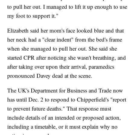
to pull her out. I managed to lift it up enough to use
my foot to support it."
Elizabeth said her mom's face looked blue and that
her neck had a "clear indent" from the bed's frame
when she managed to pull her out. She said she
started CPR after noticing she wasn't breathing, and
after taking over upon their arrival, paramedics
pronounced Davey dead at the scene.
The UK's Department for Business and Trade now
has until Dec. 2 to respond to Chipperfield's "report
to prevent future deaths." That response must
include details of an intended or proposed action,
including a timetable, or it must explain why no