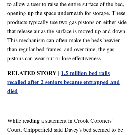
to allow a user to raise the entire surface of the bed,
opening up the space underneath for storage. These
products typically use two gas pistons on either side
that release air as the surface is moved up and down.
This mechanism can often make the beds heavier
than regular bed frames, and over time, the gas
pistons can wear out or lose effectiveness.
RELATED STORY |
1.5 million bed rails
recalled after 2 seniors became entrapped and
died
While reading a statement in Crook Coroners'
Court, Chipperfield said Davey's bed seemed to be