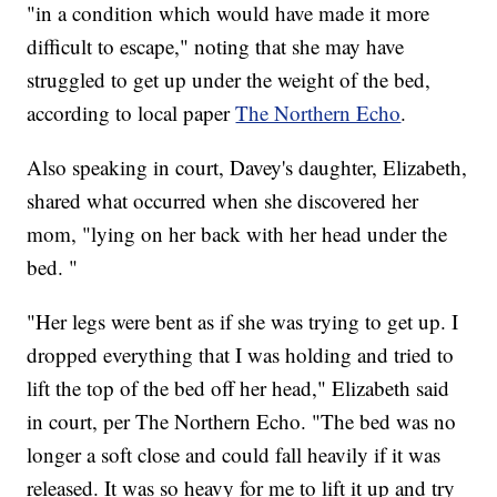
"in a condition which would have made it more
difficult to escape," noting that she may have
struggled to get up under the weight of the bed,
according to local paper
The Northern Echo
.
Also speaking in court, Davey's daughter, Elizabeth,
shared what occurred when she discovered her
mom, "lying on her back with her head under the
bed. "
"Her legs were bent as if she was trying to get up. I
dropped everything that I was holding and tried to
lift the top of the bed off her head," Elizabeth said
in court, per The Northern Echo. "The bed was no
longer a soft close and could fall heavily if it was
released. It was so heavy for me to lift it up and try