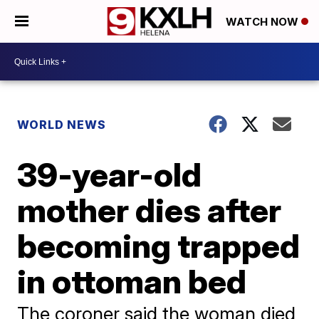
WATCH NOW
WORLD NEWS
39-year-old
mother dies after
becoming trapped
in ottoman bed
The coroner said the woman died