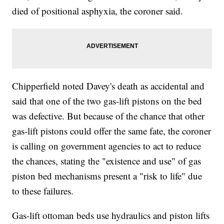
died of positional asphyxia, the coroner said.
Chipperfield noted Davey's death as accidental and
said that one of the two gas-lift pistons on the bed
was defective. But because of the chance that other
gas-lift pistons could offer the same fate, the coroner
is calling on government agencies to act to reduce
the chances, stating the "existence and use" of gas
piston bed mechanisms present a "risk to life" due
to these failures.
Gas-lift ottoman beds use hydraulics and piston lifts