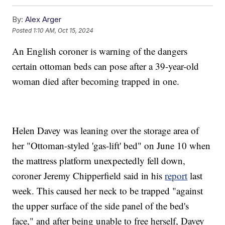
By:
Alex Arger
Posted
1:10 AM, Oct 15, 2024
An English coroner is warning of the dangers
certain ottoman beds can pose after a 39-year-old
woman died after becoming trapped in one.
Helen Davey was leaning over the storage area of
her "Ottoman-styled 'gas-lift' bed" on June 10 when
the mattress platform unexpectedly fell down,
coroner Jeremy Chipperfield said in his
report
last
week. This caused her neck to be trapped "against
the upper surface of the side panel of the bed's
face," and after being unable to free herself, Davey