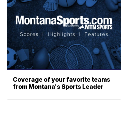
Coverage of your favorite teams
from Montana's Sports Leader