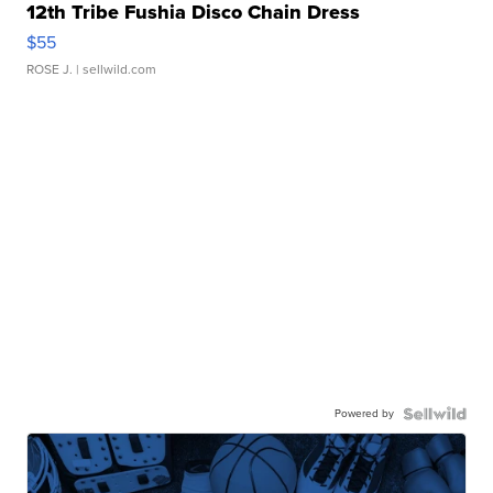
12th Tribe Fushia Disco Chain Dress
$55
ROSE J.
| sellwild.com
Powered by