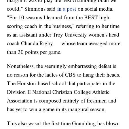
could," Simmons said
in a post
on social media.
"For 10 seasons I learned from the BEST high
scoring coach in the business," referring to her time
as an assistant under Troy University women's head
coach Chanda Rigby — whose team averaged more
than 30 points per game.
Nonetheless, the seemingly embarrassing defeat is
no reason for the ladies of CBS to hang their heads.
The Houston-based school that participates in the
Division II National Christian College Athletic
Association is composed entirely of freshmen and
has yet to win a game in its inaugural season.
This also wasn't the first time Grambling has blown