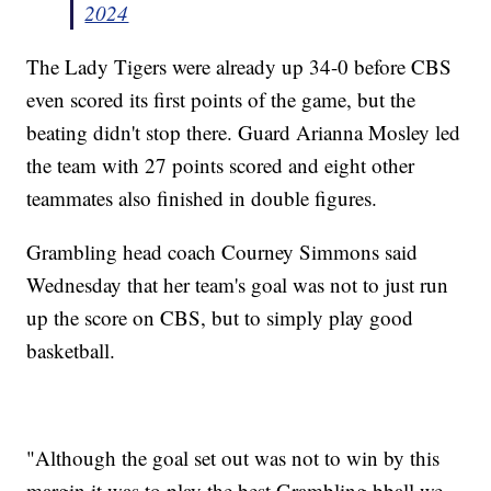
2024
The Lady Tigers were already up 34-0 before CBS
even scored its first points of the game, but the
beating didn't stop there. Guard Arianna Mosley led
the team with 27 points scored and eight other
teammates also finished in double figures.
Grambling head coach Courney Simmons said
Wednesday that her team's goal was not to just run
up the score on CBS, but to simply play good
basketball.
"Although the goal set out was not to win by this
margin it was to play the best Grambling bball we