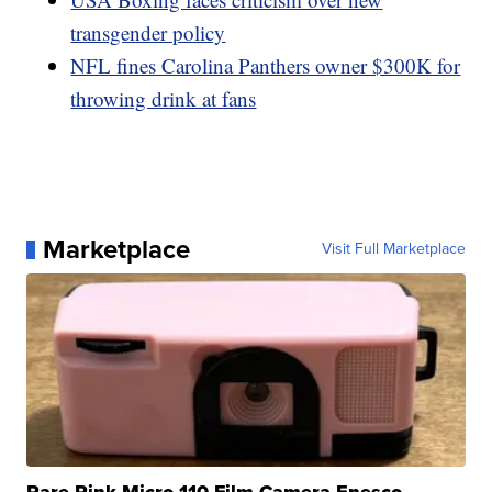
transgender policy
NFL fines Carolina Panthers owner $300K for
throwing drink at fans
Marketplace
Visit Full Marketplace