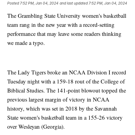
Posted
7:52 PM, Jan 04, 2024
and last updated
7:52 PM, Jan 04, 2024
The Grambling State University women's basketball
team rang in the new year with a record-setting
performance that may leave some readers thinking
we made a typo.
The Lady Tigers broke an NCAA Division I record
Tuesday night with a 159-18 rout of the College of
Biblical Studies. The 141-point blowout topped the
previous largest margin of victory in NCAA
history, which was set in 2018 by the Savannah
State women's basketball team in a 155-26 victory
over Wesleyan (Georgia).