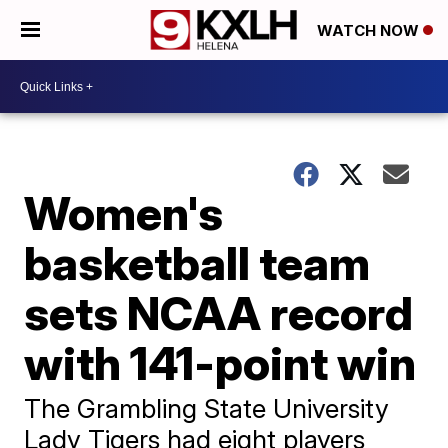
WATCH NOW
Women's
basketball team
sets NCAA record
with 141-point win
The Grambling State University
Lady Tigers had eight players