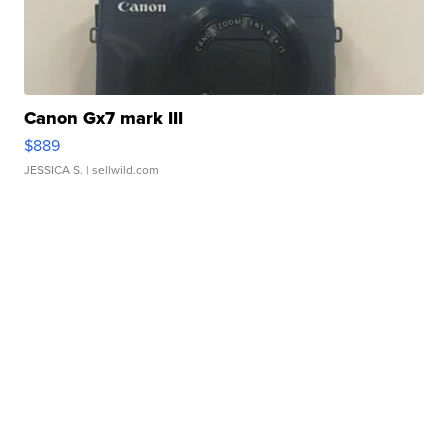
Canon Gx7 mark III
$889
JESSICA S.
| sellwild.com