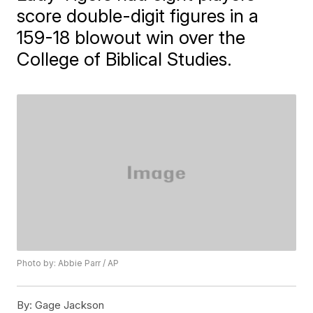
score double-digit figures in a
159-18 blowout win over the
College of Biblical Studies.
Photo by: Abbie Parr / AP
By:
Gage Jackson