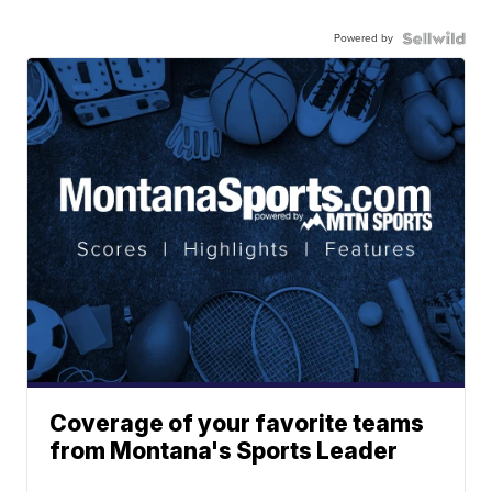
Powered by
Coverage of your favorite teams
from Montana's Sports Leader