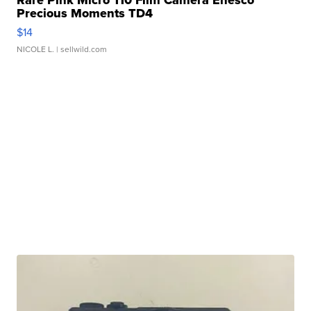
Rare Pink Micro 110 Film Camera Enesco
Precious Moments TD4
$14
NICOLE L.
| sellwild.com