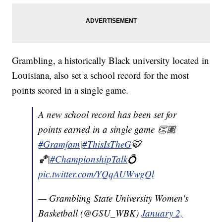
Grambling, a historically Black university located in
Louisiana, also set a school record for the most
points scored in a single game.
A new school record has been set for
points earned in a single game 👏🏽
#Gramfam
|
#ThisIsTheG
🐯
🏀|
#ChampionshipTalk
💍
pic.twitter.com/YQqAUWwgQl
— Grambling State University Women's
Basketball (@GSU_WBK)
January 2,