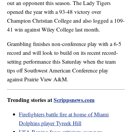
out an opponent this season. The Lady Tigers
opened the year with a 93-48 victory over
Champion Christian College and also logged a 109-
41 win against Wiley College last month.
Grambling finishes non-conference play with a 6-5
record and will look to build on its recent record-
setting performance this Saturday when the team
tips off Southwest American Conference play
against Prairie View A&M.
Trending stories at
Scrippsnews.com
Firefighters battle fire at home of Miami
Dolphins player Tyreek Hill
USA Boxing faces criticism over new