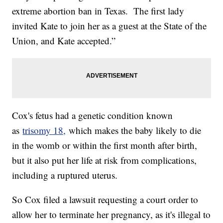
extreme abortion ban in Texas. The first lady
invited Kate to join her as a guest at the State of the
Union, and Kate accepted.”
Cox's fetus had a genetic condition known
as
trisomy 18,
which makes the baby likely to die
in the womb or within the first month after birth,
but it also put her life at risk from complications,
including a ruptured uterus.
So Cox filed a lawsuit requesting a court order to
allow her to terminate her pregnancy, as it's illegal to