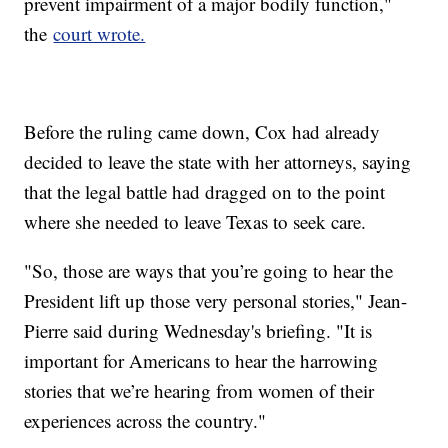
prevent impairment of a major bodily function,"
the
court wrote.
Before the ruling came down, Cox had already
decided to leave the state with her attorneys, saying
that the legal battle had dragged on to the point
where she needed to leave Texas to seek care.
"So, those are ways that you’re going to hear the
President lift up those very personal stories," Jean-
Pierre said during Wednesday's briefing. "It is
important for Americans to hear the harrowing
stories that we’re hearing from women of their
experiences across the country."