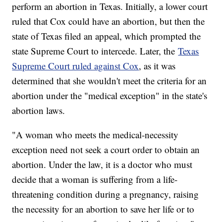
perform an abortion in Texas. Initially, a lower court
ruled that Cox could have an abortion, but then the
state of Texas filed an appeal, which prompted the
state Supreme Court to intercede. Later, the
Texas
Supreme Court ruled against Cox
, as it was
determined that she wouldn't meet the criteria for an
abortion under the "medical exception" in the state's
abortion laws.
"A woman who meets the medical-necessity
exception need not seek a court order to obtain an
abortion. Under the law, it is a doctor who must
decide that a woman is suffering from a life-
threatening condition during a pregnancy, raising
the necessity for an abortion to save her life or to