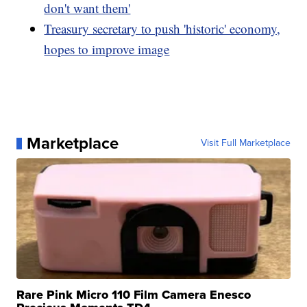
don't want them'
Treasury secretary to push 'historic' economy,
hopes to improve image
Marketplace
Visit Full Marketplace
Rare Pink Micro 110 Film Camera Enesco