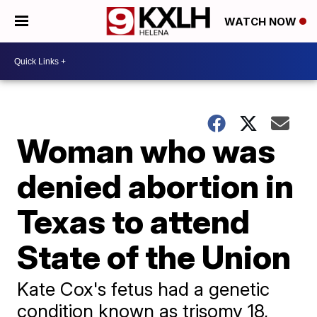
WATCH NOW
Woman who was
denied abortion in
Texas to attend
State of the Union
Kate Cox's fetus had a genetic
condition known as trisomy 18,