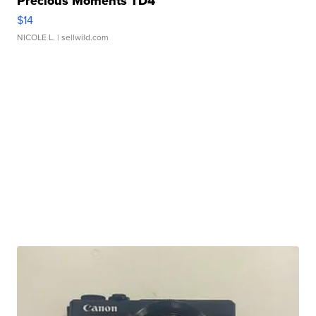
Precious Moments TD4
$14
NICOLE L.
| sellwild.com