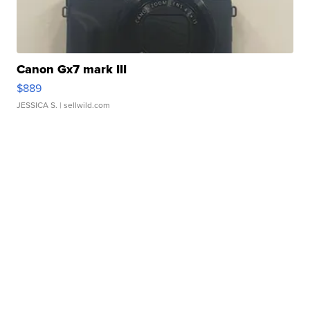
Canon Gx7 mark III
$889
JESSICA S.
| sellwild.com