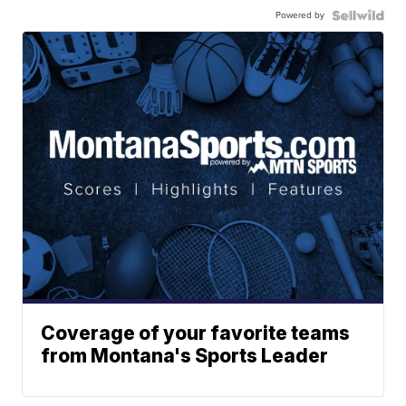
Powered by
Coverage of your favorite teams
from Montana's Sports Leader