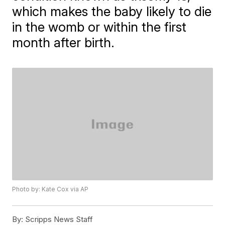
which makes the baby likely to die
in the womb or within the first
month after birth.
Photo by: Kate Cox via AP
By:
Scripps News Staff