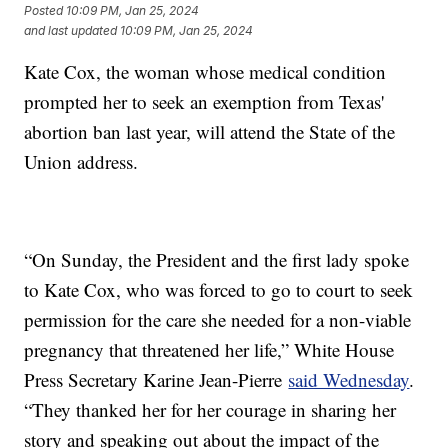
Posted
10:09 PM, Jan 25, 2024
and last updated
10:09 PM, Jan 25, 2024
Kate Cox, the woman whose medical condition
prompted her to seek an exemption from Texas'
abortion ban last year, will attend the State of the
Union address.
“On Sunday, the President and the first lady spoke
to Kate Cox, who was forced to go to court to seek
permission for the care she needed for a non-viable
pregnancy that threatened her life,” White House
Press Secretary Karine Jean-Pierre
said Wednesday
.
“They thanked her for her courage in sharing her
story and speaking out about the impact of the