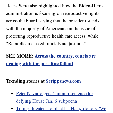
Jean-Pierre also highlighted how the Biden-Harris
administration is focusing on reproductive rights
across the board, saying that the president stands
with the majority of Americans on the issue of
protecting reproductive health care access, while
"Republican elected officials are just not."
SEE MORE:
Across the country, courts are
dealing with the post-Roe fallout
Trending stories at
Scrippsnews.com
Peter Navarro gets 4-month sentence for
defying House Jan. 6 subpoena
Trump threatens to blacklist Haley donors: 'We