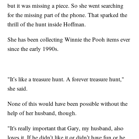
but it was missing a piece. So she went searching
for the missing part of the phone. That sparked the
thrill of the hunt inside Hoffman.
She has been collecting Winnie the Pooh items ever
since the early 1990s.
"It’s like a treasure hunt. A forever treasure hunt,"
she said.
None of this would have been possible without the
help of her husband, though.
"It's really important that Gary, my husband, also
loves it. If he didn’t like it or didn’t have fun or he