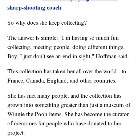
sharp-shooting coach
So why does she keep collecting?
The answer is simple: "I’m having so much fun
collecting, meeting people, doing different things.
Boy, I just don’t see an end in sight," Hoffman said.
This collection has taken her all over the world - to
France, Canada, England, and other countries.
She has met many people, and the collection has
grown into something greater than just a museum of
Winnie the Pooh items. She has become the curator
of memories for people who have donated to her
project.