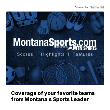
Powered by
Coverage of your favorite teams
from Montana's Sports Leader