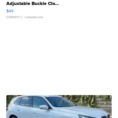
Adjustable Buckle Clo...
$49
CONSHY C.
| sellwild.com