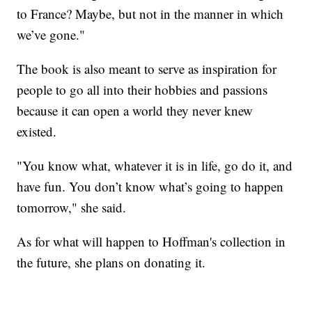
to France? Maybe, but not in the manner in which
we’ve gone."
The book is also meant to serve as inspiration for
people to go all into their hobbies and passions
because it can open a world they never knew
existed.
"You know what, whatever it is in life, go do it, and
have fun. You don’t know what’s going to happen
tomorrow," she said.
As for what will happen to Hoffman's collection in
the future, she plans on donating it.