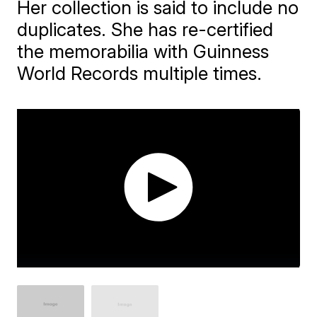
Her collection is said to include no
duplicates. She has re-certified
the memorabilia with Guinness
World Records multiple times.