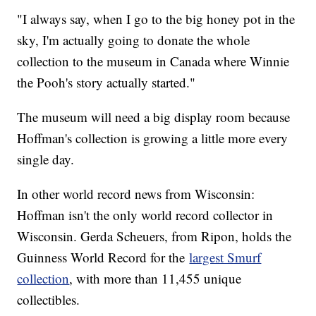
"I always say, when I go to the big honey pot in the
sky, I'm actually going to donate the whole
collection to the museum in Canada where Winnie
the Pooh's story actually started."
The museum will need a big display room because
Hoffman's collection is growing a little more every
single day.
In other world record news from Wisconsin:
Hoffman isn't the only world record collector in
Wisconsin. Gerda Scheuers, from Ripon, holds the
Guinness World Record for the
largest Smurf
collection
, with more than 11,455 unique
collectibles.