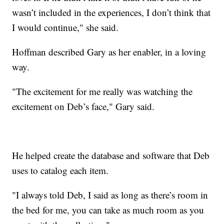
wasn’t included in the experiences, I don’t think that
I would continue," she said.
Hoffman described Gary as her enabler, in a loving
way.
"The excitement for me really was watching the
excitement on Deb’s face," Gary said.
He helped create the database and software that Deb
uses to catalog each item.
"I always told Deb, I said as long as there’s room in
the bed for me, you can take as much room as you