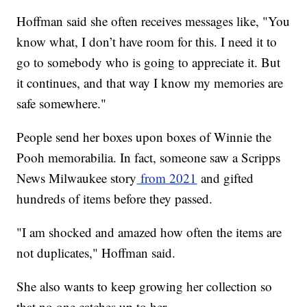
Hoffman said she often receives messages like, "You
know what, I don’t have room for this. I need it to
go to somebody who is going to appreciate it. But
it continues, and that way I know my memories are
safe somewhere."
People send her boxes upon boxes of Winnie the
Pooh memorabilia. In fact, someone saw a Scripps
News Milwaukee story
from 2021
and gifted
hundreds of items before they passed.
"I am shocked and amazed how often the items are
not duplicates," Hoffman said.
She also wants to keep growing her collection so
that no one catches up to her.