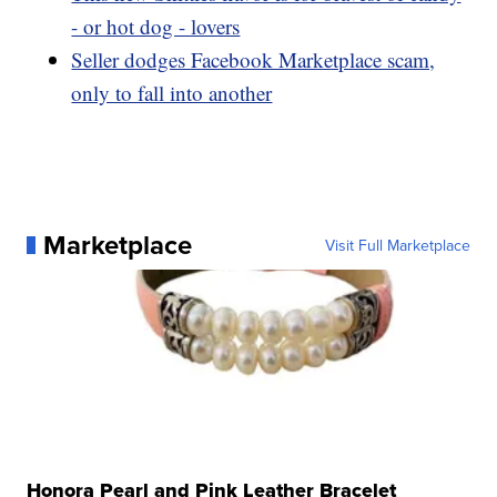
- or hot dog - lovers
Seller dodges Facebook Marketplace scam,
only to fall into another
Marketplace
Visit Full Marketplace
Honora Pearl and Pink Leather Bracelet