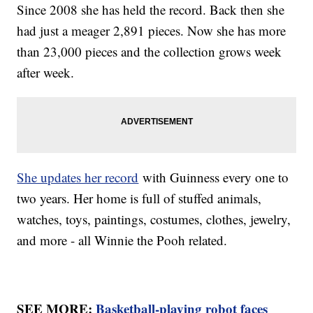
Since 2008 she has held the record. Back then she
had just a meager 2,891 pieces. Now she has more
than 23,000 pieces and the collection grows week
after week.
She updates her record
with Guinness every one to
two years. Her home is full of stuffed animals,
watches, toys, paintings, costumes, clothes, jewelry,
and more - all Winnie the Pooh related.
SEE MORE:
Basketball-playing robot faces