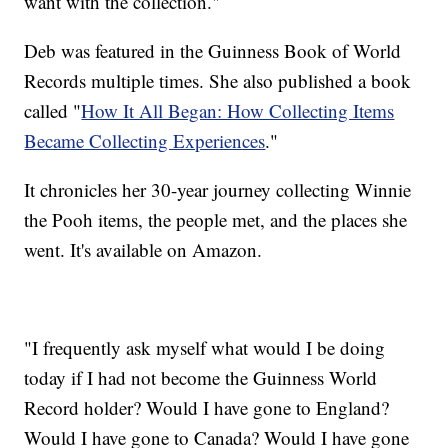
want with the collection."
Deb was featured in the Guinness Book of World
Records multiple times. She also published a book
called "
How It All Began: How Collecting Items
Became Collecting Experiences
."
It chronicles her 30-year journey collecting Winnie
the Pooh items, the people met, and the places she
went. It's available on Amazon.
"I frequently ask myself what would I be doing
today if I had not become the Guinness World
Record holder? Would I have gone to England?
Would I have gone to Canada? Would I have gone