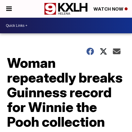
WATCH NOW
Woman
repeatedly breaks
Guinness record
for Winnie the
Pooh collection