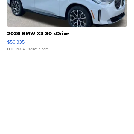
2026 BMW X3 30 xDrive
$56,335
LOTLINX A.
| sellwild.com