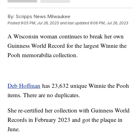
By:
Scripps News Milwaukee
Posted
9:05 PM, Jul 26, 2023
and last updated
9:06 PM, Jul 26, 2023
A Wisconsin woman continues to break her own
Guinness World Record for the largest Winnie the
Pooh memorabilia collection.
Deb Hoffman
has 23,632 unique Winnie the Pooh
items. There are no duplicates.
She re-certified her collection with Guinness World
Records in February 2023 and got the plaque in
June.