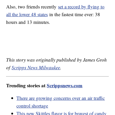
Also, two friends recently
set a record by flying to
all the lower 48 states
in the fastest time ever: 38
hours and 13 minutes.
This story was originally published by James Groh
of
Scripps News Milwaukee
.
Trending stories at
Scrippsnews.com
There are growing concerns over an air traffic
control shortage
This new Skittles flavor is for bravest of candy