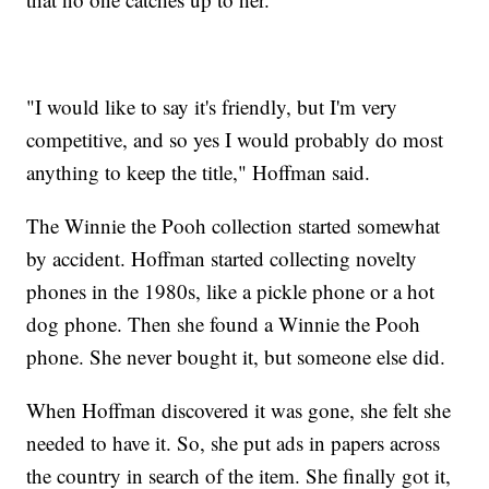
"I would like to say it's friendly, but I'm very
competitive, and so yes I would probably do most
anything to keep the title," Hoffman said.
The Winnie the Pooh collection started somewhat
by accident. Hoffman started collecting novelty
phones in the 1980s, like a pickle phone or a hot
dog phone. Then she found a Winnie the Pooh
phone. She never bought it, but someone else did.
When Hoffman discovered it was gone, she felt she
needed to have it. So, she put ads in papers across
the country in search of the item. She finally got it,