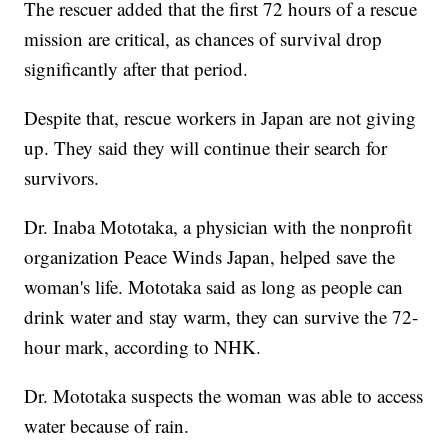
The rescuer added that the first 72 hours of a rescue
mission are critical, as chances of survival drop
significantly after that period.
Despite that, rescue workers in Japan are not giving
up. They said they will continue their search for
survivors.
Dr. Inaba Mototaka, a physician with the nonprofit
organization Peace Winds Japan, helped save the
woman's life. Mototaka said as long as people can
drink water and stay warm, they can survive the 72-
hour mark, according to NHK.
Dr. Mototaka suspects the woman was able to access
water because of rain.