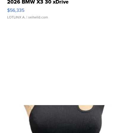
2026 BMW X3 30 xDrive
$56,335
LOTLINX A.
| sellwild.com