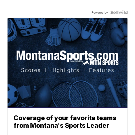
Powered by
Coverage of your favorite teams
from Montana's Sports Leader