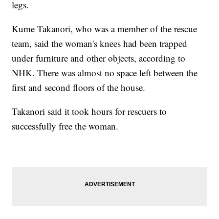
legs.
Kume Takanori, who was a member of the rescue
team, said the woman's knees had been trapped
under furniture and other objects, according to
NHK. There was almost no space left between the
first and second floors of the house.
Takanori said it took hours for rescuers to
successfully free the woman.