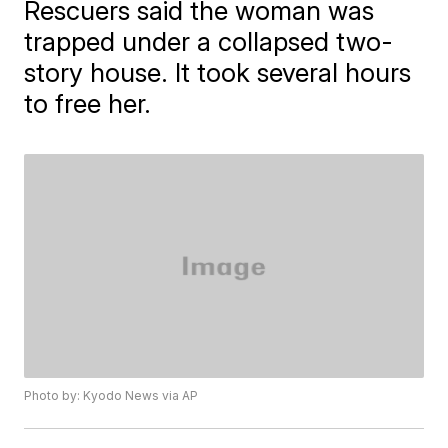
Rescuers said the woman was
trapped under a collapsed two-
story house. It took several hours
to free her.
Photo by: Kyodo News via AP