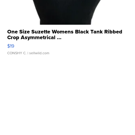
One Size Suzette Womens Black Tank Ribbed
Crop Asymmetrical ...
$19
CONSHY C.
| sellwild.com