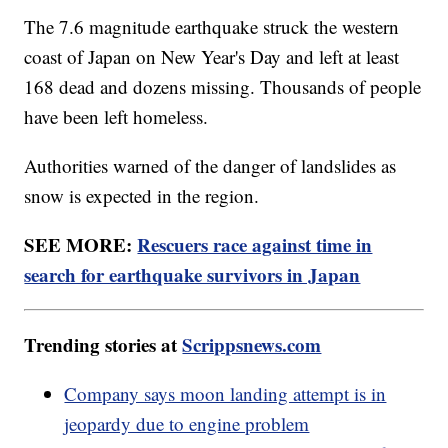
The 7.6 magnitude earthquake struck the western
coast of Japan on New Year's Day and left at least
168 dead and dozens missing. Thousands of people
have been left homeless.
Authorities warned of the danger of landslides as
snow is expected in the region.
SEE MORE:
Rescuers race against time in
search for earthquake survivors in Japan
Trending stories at
Scrippsnews.com
Company says moon landing attempt is in
jeopardy due to engine problem