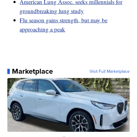
American Lung Assoc. seeks millennials for
groundbreaking lung study
Flu season gains strength, but may be
approaching a peak
Marketplace
Visit Full Marketplace