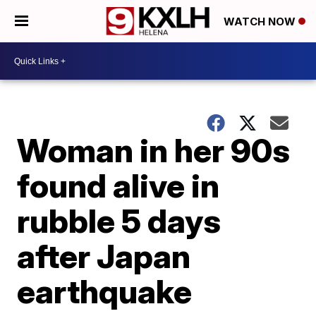
WATCH NOW
Woman in her 90s
found alive in
rubble 5 days
after Japan
earthquake