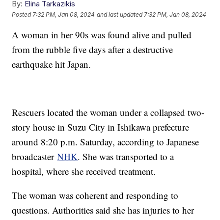
By:
Elina Tarkazikis
Posted
7:32 PM, Jan 08, 2024
and last updated
7:32 PM, Jan 08, 2024
A woman in her 90s was found alive and pulled
from the rubble five days after a destructive
earthquake hit Japan.
Rescuers located the woman under a collapsed two-
story house in Suzu City in Ishikawa prefecture
around 8:20 p.m. Saturday, according to Japanese
broadcaster
NHK
. She was transported to a
hospital, where she received treatment.
The woman was coherent and responding to
questions. Authorities said she has injuries to her