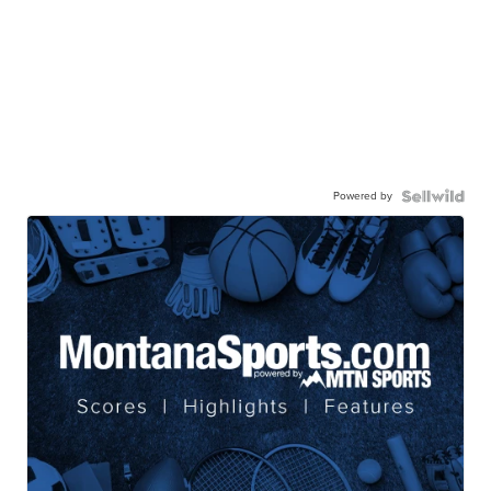
Powered by