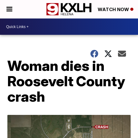
WATCH NOW
Woman dies in
Roosevelt County
crash