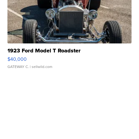
1923 Ford Model T Roadster
$40,000
GATEWAY C.
| sellwild.com