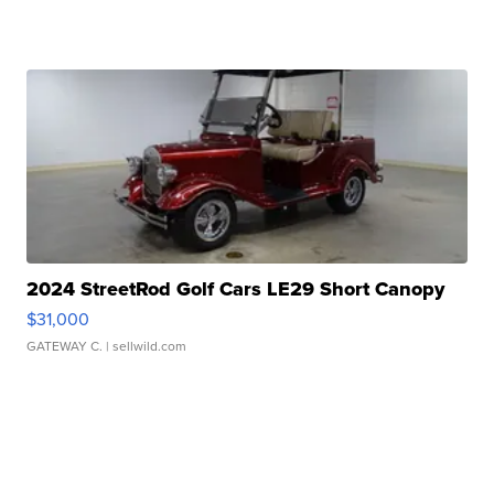
2024 StreetRod Golf Cars LE29 Short Canopy
$31,000
GATEWAY C.
| sellwild.com