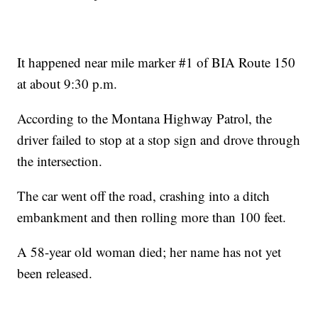
It happened near mile marker #1 of BIA Route 150
at about 9:30 p.m.
According to the Montana Highway Patrol, the
driver failed to stop at a stop sign and drove through
the intersection.
The car went off the road, crashing into a ditch
embankment and then rolling more than 100 feet.
A 58-year old woman died; her name has not yet
been released.