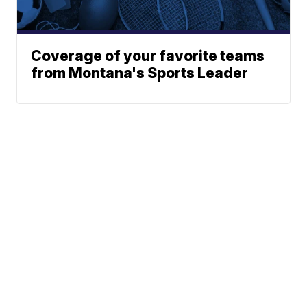
Coverage of your favorite teams
from Montana's Sports Leader