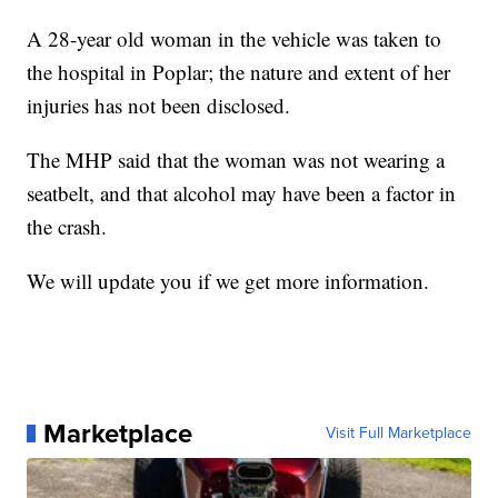
A 28-year old woman in the vehicle was taken to
the hospital in Poplar; the nature and extent of her
injuries has not been disclosed.
The MHP said that the woman was not wearing a
seatbelt, and that alcohol may have been a factor in
the crash.
We will update you if we get more information.
Marketplace
Visit Full Marketplace