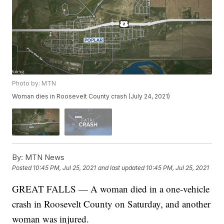
Photo by: MTN
Woman dies in Roosevelt County crash (July 24, 2021)
By:
MTN News
Posted
10:45 PM, Jul 25, 2021
and last updated
10:45 PM, Jul 25, 2021
GREAT FALLS — A woman died in a one-vehicle
crash in Roosevelt County on Saturday, and another
woman was injured.