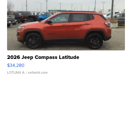
2026 Jeep Compass Latitude
$34,280
LOTLINX A.
| sellwild.com