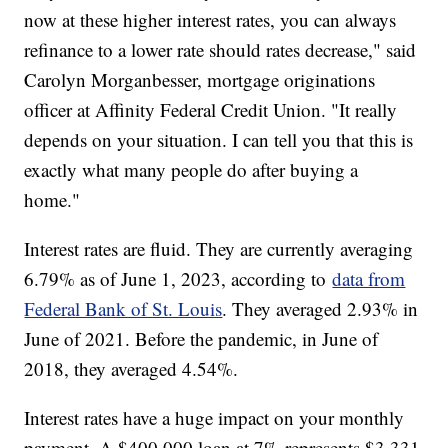
now at these higher interest rates, you can always
refinance to a lower rate should rates decrease," said
Carolyn Morganbesser, mortgage originations
officer at Affinity Federal Credit Union. "It really
depends on your situation. I can tell you that this is
exactly what many people do after buying a
home."
Interest rates are fluid. They are currently averaging
6.79% as of June 1, 2023, according to
data from
Federal Bank of St. Louis
. They averaged 2.93% in
June of 2021. Before the pandemic, in June of
2018, they averaged 4.54%.
Interest rates have a huge impact on your monthly
payment. A $400,000 loan at 7% represents $3,331