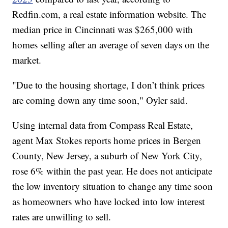
Redfin.com, a real estate information website. The
median price in Cincinnati was $265,000 with
homes selling after an average of seven days on the
market.
"Due to the housing shortage, I don’t think prices
are coming down any time soon," Oyler said.
Using internal data from Compass Real Estate,
agent Max Stokes reports home prices in Bergen
County, New Jersey, a suburb of New York City,
rose 6% within the past year. He does not anticipate
the low inventory situation to change any time soon
as homeowners who have locked into low interest
rates are unwilling to sell.