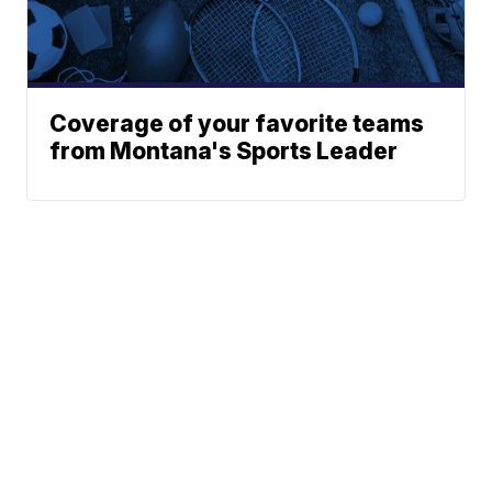
Coverage of your favorite teams
from Montana's Sports Leader