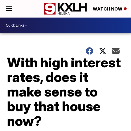
WATCH NOW
With high interest
rates, does it
make sense to
buy that house
now?