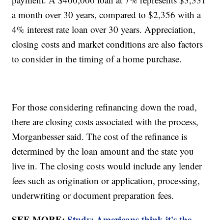
a month over 30 years, compared to $2,356 with a
4% interest rate loan over 30 years. Appreciation,
closing costs and market conditions are also factors
to consider in the timing of a home purchase.
For those considering refinancing down the road,
there are closing costs associated with the process,
Morganbesser said. The cost of the refinance is
determined by the loan amount and the state you
live in. The closing costs would include any lender
fees such as origination or application, processing,
underwriting or document preparation fees.
SEE MORE:
Study: Americans think it's the