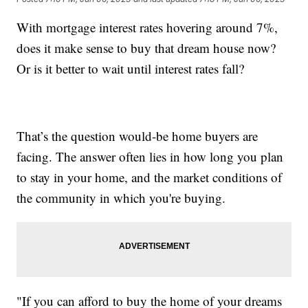
With mortgage interest rates hovering around 7%,
does it make sense to buy that dream house now?
Or is it better to wait until interest rates fall?
That’s the question would-be home buyers are
facing. The answer often lies in how long you plan
to stay in your home, and the market conditions of
the community in which you're buying.
"If you can afford to buy the home of your dreams