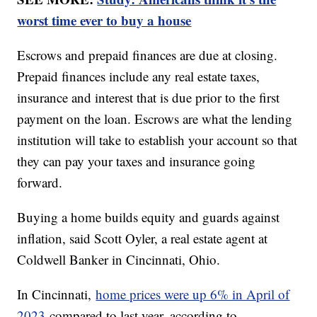
worst time ever to buy a house
Escrows and prepaid finances are due at closing.
Prepaid finances include any real estate taxes,
insurance and interest that is due prior to the first
payment on the loan. Escrows are what the lending
institution will take to establish your account so that
they can pay your taxes and insurance going
forward.
Buying a home builds equity and guards against
inflation, said Scott Oyler, a real estate agent at
Coldwell Banker in Cincinnati, Ohio.
In Cincinnati,
home prices were up 6% in April of
2023
compared to last year, according to