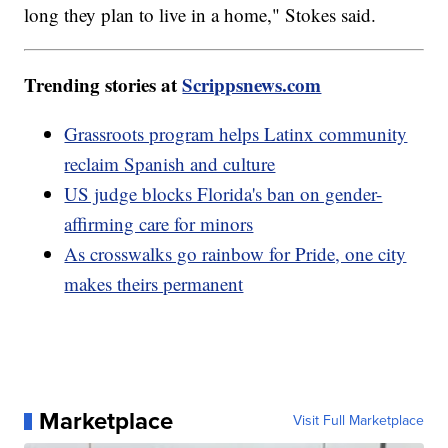
long they plan to live in a home," Stokes said.
Trending stories at
Scrippsnews.com
Grassroots program helps Latinx community
reclaim Spanish and culture
US judge blocks Florida's ban on gender-
affirming care for minors
As crosswalks go rainbow for Pride, one city
makes theirs permanent
Marketplace
Visit Full Marketplace