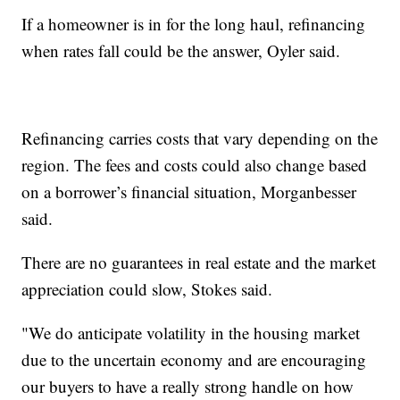
If a homeowner is in for the long haul, refinancing
when rates fall could be the answer, Oyler said.
Refinancing carries costs that vary depending on the
region. The fees and costs could also change based
on a borrower’s financial situation, Morganbesser
said.
There are no guarantees in real estate and the market
appreciation could slow, Stokes said.
"We do anticipate volatility in the housing market
due to the uncertain economy and are encouraging
our buyers to have a really strong handle on how