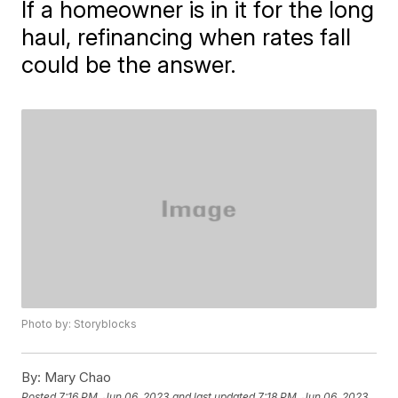
If a homeowner is in it for the long
haul, refinancing when rates fall
could be the answer.
Photo by: Storyblocks
By:
Mary Chao
Posted
7:16 PM, Jun 06, 2023
and last updated
7:18 PM, Jun 06, 2023