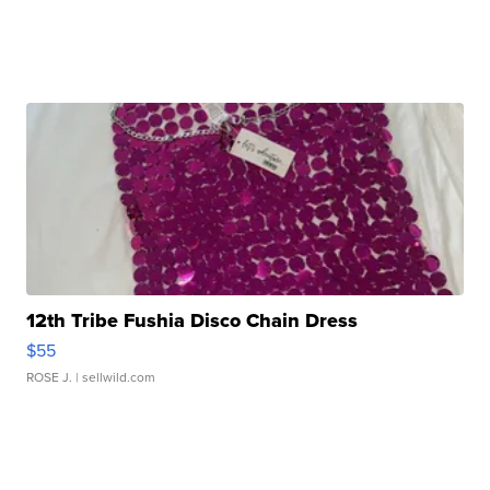
12th Tribe Fushia Disco Chain Dress
$55
ROSE J.
| sellwild.com