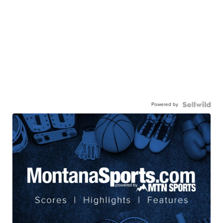
Powered by