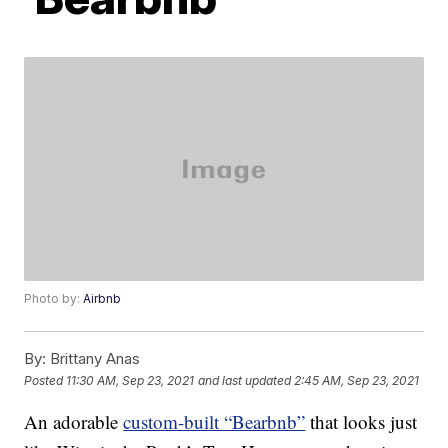
Photo by:
Airbnb
By:
Brittany Anas
Posted
11:30 AM, Sep 23, 2021
and last updated
2:45 AM, Sep 23, 2021
An adorable
custom-built “Bearbnb”
that looks just