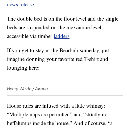
news release
.
The double bed is on the floor level and the single
beds are suspended on the mezzanine level,
accessible via timber
ladders
.
If you get to stay in the Bearbnb someday, just
imagine donning your favorite red T-shirt and
lounging here:
Henry Woide / Airbnb
House rules are infused with a little whimsy:
“Multiple naps are permitted” and “strictly no
heffalumps inside the house.” And of course, “a