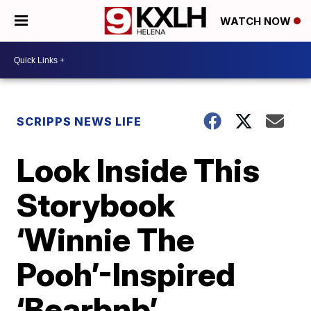
WATCH NOW
SCRIPPS NEWS LIFE
Look Inside This
Storybook
‘Winnie The
Pooh’-Inspired
‘Bearbnb’