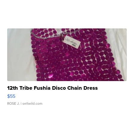
12th Tribe Fushia Disco Chain Dress
$55
ROSE J.
| sellwild.com