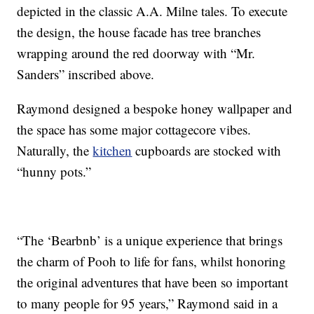
depicted in the classic A.A. Milne tales. To execute
the design, the house facade has tree branches
wrapping around the red doorway with “Mr.
Sanders” inscribed above.
Raymond designed a bespoke honey wallpaper and
the space has some major cottagecore vibes.
Naturally, the
kitchen
cupboards are stocked with
“hunny pots.”
“The ‘Bearbnb’ is a unique experience that brings
the charm of Pooh to life for fans, whilst honoring
the original adventures that have been so important
to many people for 95 years,” Raymond said in a