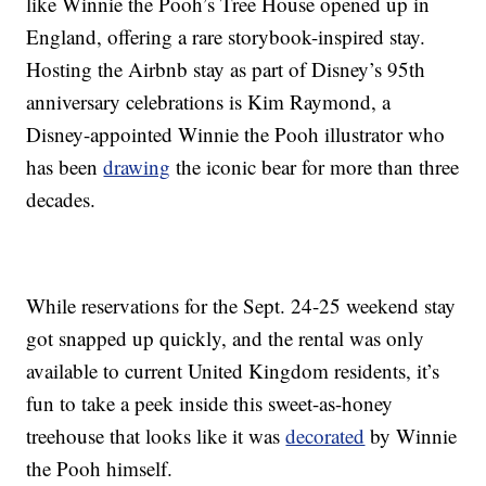
like Winnie the Pooh’s Tree House opened up in
England, offering a rare storybook-inspired stay.
Hosting the Airbnb stay as part of Disney’s 95th
anniversary celebrations is Kim Raymond, a
Disney-appointed Winnie the Pooh illustrator who
has been
drawing
the iconic bear for more than three
decades.
While reservations for the Sept. 24-25 weekend stay
got snapped up quickly, and the rental was only
available to current United Kingdom residents, it’s
fun to take a peek inside this sweet-as-honey
treehouse that looks like it was
decorated
by Winnie
the Pooh himself.