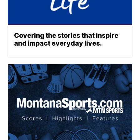
Covering the stories that inspire
and impact everyday lives.