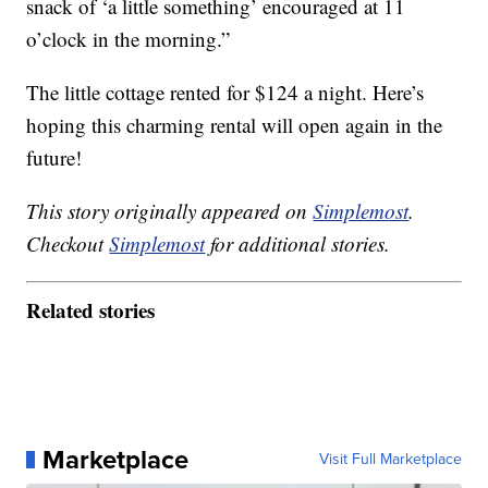
snack of ‘a little something’ encouraged at 11
o’clock in the morning.”
The little cottage rented for $124 a night. Here’s
hoping this charming rental will open again in the
future!
This story originally appeared on
Simplemost
.
Checkout
Simplemost
for additional stories.
Related stories
Marketplace
Visit Full Marketplace