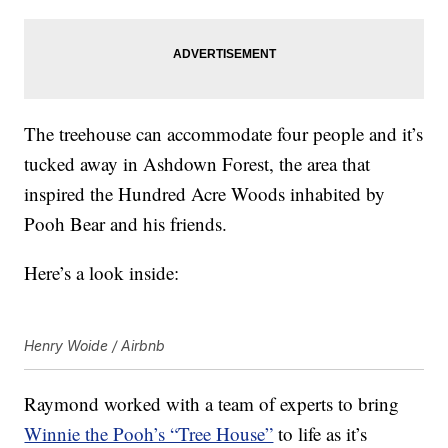
The treehouse can accommodate four people and it’s
tucked away in Ashdown Forest, the area that
inspired the Hundred Acre Woods inhabited by
Pooh Bear and his friends.
Here’s a look inside:
Henry Woide / Airbnb
Raymond worked with a team of experts to bring
Winnie the Pooh’s “Tree House”
to life as it’s