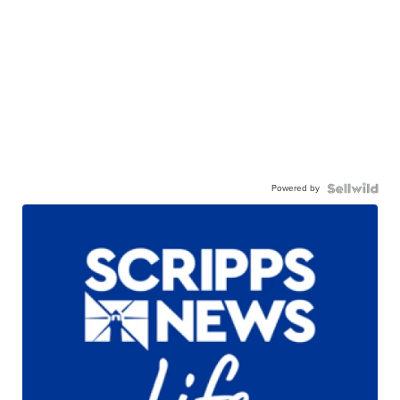
Powered by