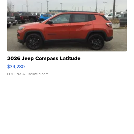
2026 Jeep Compass Latitude
$34,280
LOTLINX A.
| sellwild.com