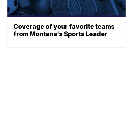
Coverage of your favorite teams
from Montana's Sports Leader