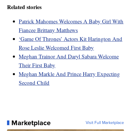
Related stories
Patrick Mahomes Welcomes A Baby Girl With
Fiancee Brittany Matthews
‘Game Of Thrones’ Actors Kit Harington And
Rose Leslie Welcomed First Baby
Meghan Trainor And Daryl Sabara Welcome
Their First Baby
Meghan Markle And Prince Harry Expecting
Second Child
Marketplace
Visit Full Marketplace