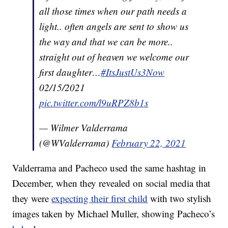
all those times when our path needs a
light.. often angels are sent to show us
the way and that we can be more..
straight out of heaven we welcome our
first daughter…
#ItsJustUs3Now
02/15/2021
pic.twitter.com/l9uRPZ8b1s
— Wilmer Valderrama
(@WValderrama)
February 22, 2021
Valderrama and Pacheco used the same hashtag in
December, when they revealed on social media that
they were
expecting their first child
with two stylish
images taken by Michael Muller, showing Pacheco’s