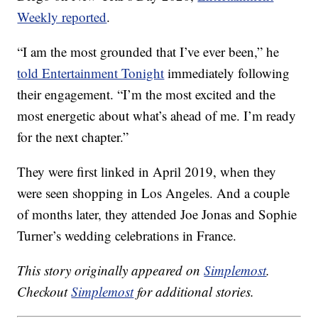
Weekly reported
.
“I am the most grounded that I’ve ever been,” he
told Entertainment Tonight
immediately following
their engagement. “I’m the most excited and the
most energetic about what’s ahead of me. I’m ready
for the next chapter.”
They were first linked in April 2019, when they
were seen shopping in Los Angeles. And a couple
of months later, they attended Joe Jonas and Sophie
Turner’s wedding celebrations in France.
This story originally appeared on
Simplemost
.
Checkout
Simplemost
for additional stories.