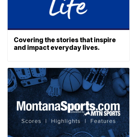
Covering the stories that inspire
and impact everyday lives.