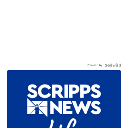
Powered by