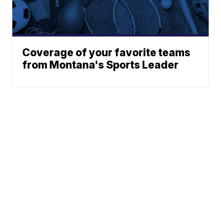
Coverage of your favorite teams
from Montana's Sports Leader