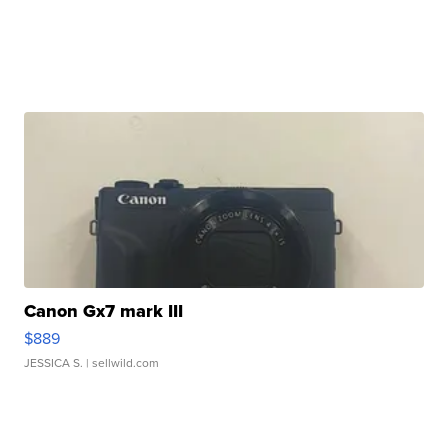
Canon Gx7 mark III
$889
JESSICA S.
| sellwild.com