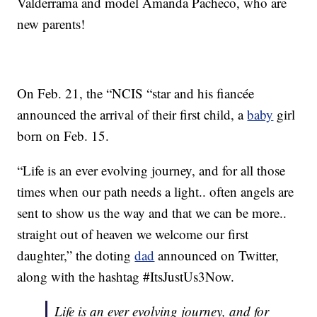
Valderrama and model Amanda Pacheco, who are
new parents!
On Feb. 21, the “NCIS “star and his fiancée
announced the arrival of their first child, a
baby
girl
born on Feb. 15.
“Life is an ever evolving journey, and for all those
times when our path needs a light.. often angels are
sent to show us the way and that we can be more..
straight out of heaven we welcome our first
daughter,” the doting
dad
announced on Twitter,
along with the hashtag #ItsJustUs3Now.
Life is an ever evolving journey, and for