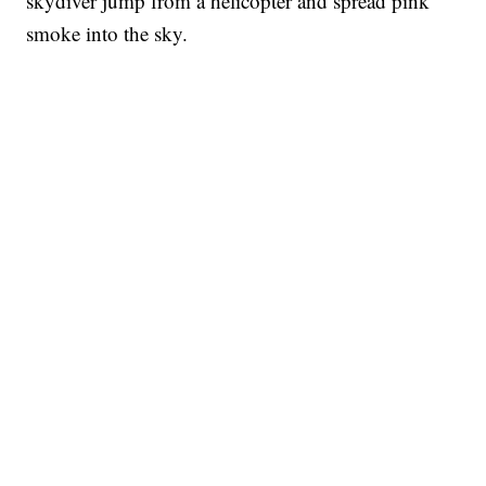
skydiver jump from a helicopter and spread pink
smoke into the sky.