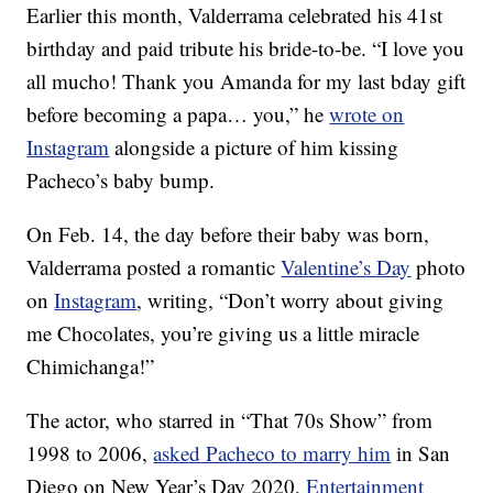
Earlier this month, Valderrama celebrated his 41st
birthday and paid tribute his bride-to-be. “I love you
all mucho! Thank you Amanda for my last bday gift
before becoming a papa… you,” he
wrote on
Instagram
alongside a picture of him kissing
Pacheco’s baby bump.
On Feb. 14, the day before their baby was born,
Valderrama posted a romantic
Valentine’s Day
photo
on
Instagram
, writing, “Don’t worry about giving
me Chocolates, you’re giving us a little miracle
Chimichanga!”
The actor, who starred in “That 70s Show” from
1998 to 2006,
asked Pacheco to marry him
in San
Diego on New Year’s Day 2020,
Entertainment