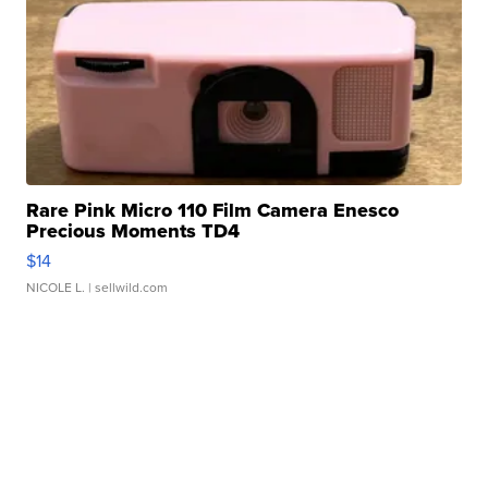
Rare Pink Micro 110 Film Camera Enesco
Precious Moments TD4
$14
NICOLE L.
| sellwild.com