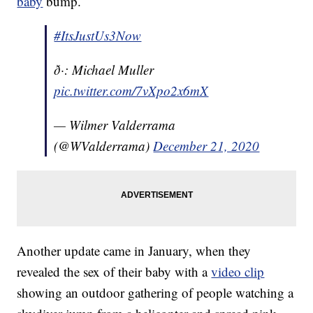
baby
bump.
#ItsJustUs3Now
ð·: Michael Muller
pic.twitter.com/7vXpo2x6mX
— Wilmer Valderrama
(@WValderrama)
December 21, 2020
Another update came in January, when they
revealed the sex of their baby with a
video clip
showing an outdoor gathering of people watching a