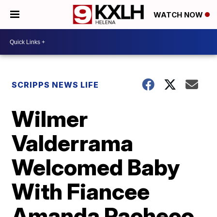
WATCH NOW
SCRIPPS NEWS LIFE
Wilmer
Valderrama
Welcomed Baby
With Fiancee
Amanda Pacheco