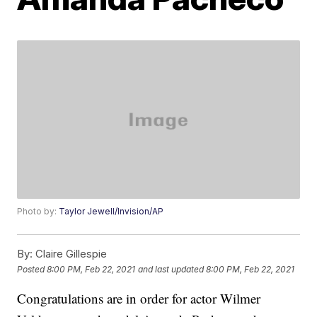
Photo by:
Taylor Jewell/Invision/AP
By:
Claire Gillespie
Posted
8:00 PM, Feb 22, 2021
and last updated
8:00 PM, Feb 22, 2021
Congratulations are in order for actor Wilmer