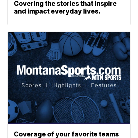
Covering the stories that inspire
and impact everyday lives.
Coverage of your favorite teams