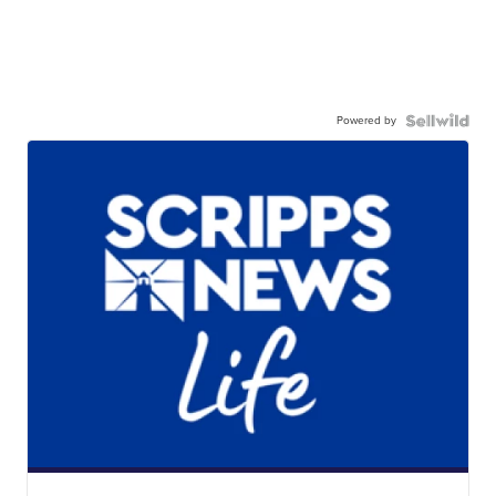
Powered by