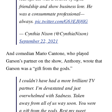
friendship and show business lore. He
was a consummate professional—
always.
pic.twitter.com/G63EJIj8lG
— Cynthia Nixon (@CynthiaNixon)
September 22, 2021
And comedian Mario Cantone, who played
Garson’s partner on the show, Anthony, wrote that
Garson was a “gift from the gods.”
I couldn’t have had a more brilliant TV
partner. I’m devastated and just
overwhelmed with Sadness. Taken
away from all of us way soon. You were
a gift from the gods. Rest my sweet