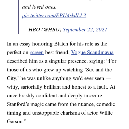
and loved ones.
pic.twitter.com/EPU4skdLL3
— HBO (@HBO)
September 22, 2021
In an essay honoring Blatch for his role as the
perfect on-
screen
best friend,
Vogue Scandinavia
described him as a singular presence, saying: “For
those of us who grew up watching ‘Sex and the
City,’ he was unlike anything we’d ever seen —
witty, sartorially brilliant and honest to a fault. At
once brashly confident and deeply insecure.
Stanford’s magic came from the nuance, comedic
timing and unstoppable charisma of actor Willie
Garson.”