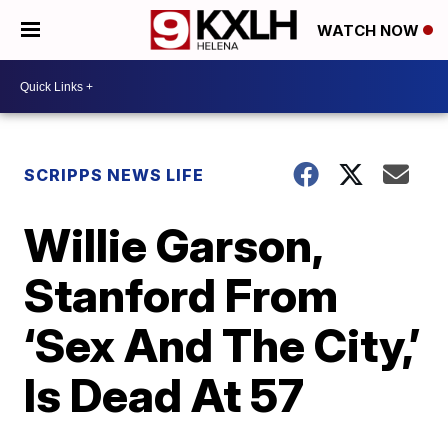
WATCH NOW
SCRIPPS NEWS LIFE
Willie Garson,
Stanford From
‘Sex And The City,’
Is Dead At 57