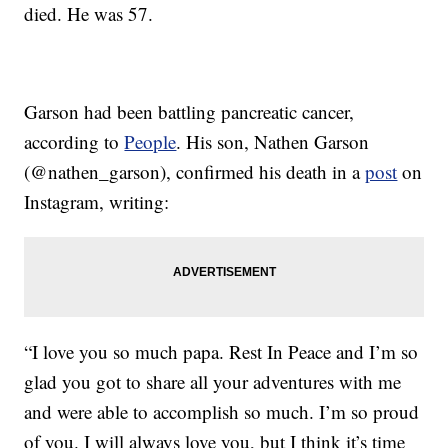
died. He was 57.
Garson had been battling pancreatic cancer,
according to
People
. His son, Nathen Garson
(@nathen_garson), confirmed his death in a
post
on
Instagram, writing:
“I love you so much papa. Rest In Peace and I’m so
glad you got to share all your adventures with me
and were able to accomplish so much. I’m so proud
of you. I will always love you, but I think it’s time