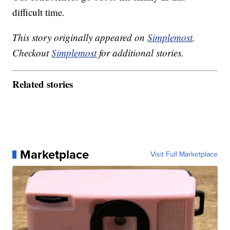
difficult time.
This story originally appeared on
Simplemost
.
Checkout
Simplemost
for additional stories.
Related stories
Marketplace
Visit Full Marketplace