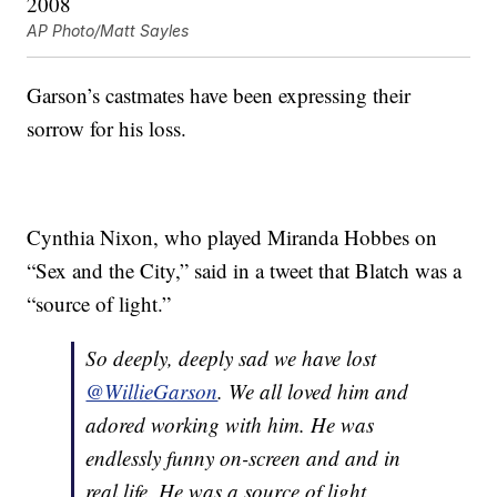
AP Photo/Matt Sayles
Garson’s castmates have been expressing their
sorrow for his loss.
Cynthia Nixon, who played Miranda Hobbes on
“Sex and the City,” said in a tweet that Blatch was a
“source of light.”
So deeply, deeply sad we have lost
@WillieGarson
. We all loved him and
adored working with him. He was
endlessly funny on-screen and and in
real life. He was a source of light,