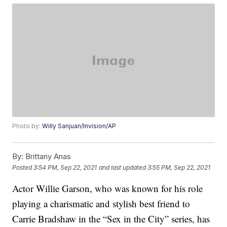
Photo by:
Willy Sanjuan/Invision/AP
By:
Brittany Anas
Posted
3:54 PM, Sep 22, 2021
and last updated
3:55 PM, Sep 22, 2021
Actor Willie Garson, who was known for his role
playing a charismatic and stylish best friend to
Carrie Bradshaw in the “Sex in the City” series, has