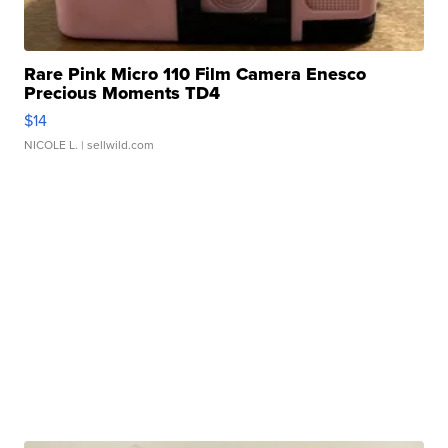
Rare Pink Micro 110 Film Camera Enesco
Precious Moments TD4
$14
NICOLE L.
| sellwild.com