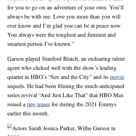
for you to go on an adventure of your own. You’ll
always be with me. Love you more than you will
ever know and I’m glad you can be at peace now.
You always were the toughest and funniest and
smartest person I’ve known.”
Garson played Stanford Blatch, an endearing talent
agent who clicked well with the show’s leading
quartet in HBO’s “Sex and the City” and its
movie
sequels. He had been filming the much-anticipated
series revival “And Just Like That” that HBO Max
issued a
tiny teaser
for during the 2021 Emmys
earlier this month.