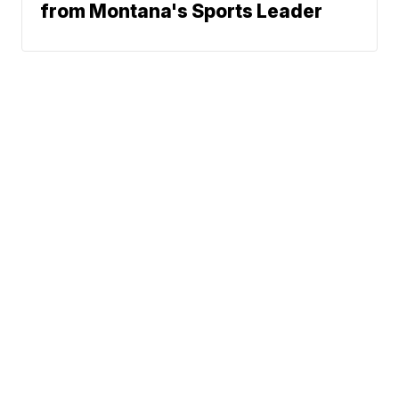
from Montana's Sports Leader