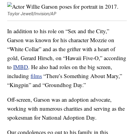
Taylor Jewell/Invision/AP
In addition to his role on “Sex and the City,”
Garson was known for his character Mozzie on
“White Collar” and as the grifter with a heart of
gold, Gerard Hirsch, on “Hawaii Five-O,” according
to
IMBD
. He also had roles on the big screen,
including
films
“There’s Something About Mary,”
“Kingpin” and “Groundhog Day.”
Off-screen, Garson was an adoption advocate,
working with numerous charities and serving as the
spokesman for National Adoption Day.
Our condolences go out to his family in this