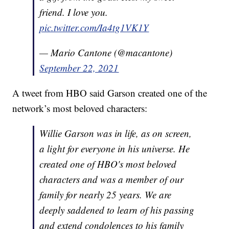
friend. I love you.
pic.twitter.com/Ia4tg1VK1Y
— Mario Cantone (@macantone)
September 22, 2021
A tweet from HBO said Garson created one of the
network’s most beloved characters:
Willie Garson was in life, as on screen,
a light for everyone in his universe. He
created one of HBO's most beloved
characters and was a member of our
family for nearly 25 years. We are
deeply saddened to learn of his passing
and extend condolences to his family