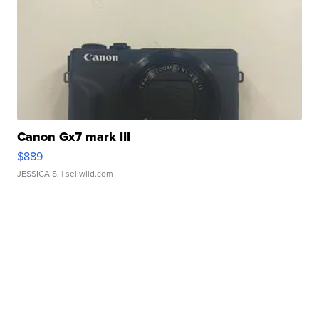
Canon Gx7 mark III
$889
JESSICA S.
| sellwild.com