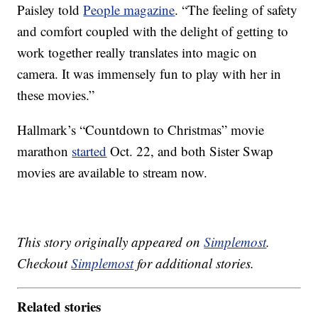
Paisley told
People magazine
. “The feeling of safety
and comfort coupled with the delight of getting to
work together really translates into magic on
camera. It was immensely fun to play with her in
these movies.”
Hallmark’s “Countdown to Christmas” movie
marathon
started
Oct. 22, and both Sister Swap
movies are available to stream now.
This story originally appeared on
Simplemost
.
Checkout
Simplemost
for additional stories.
Related stories