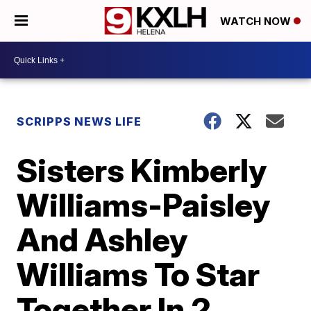
WATCH NOW
SCRIPPS NEWS LIFE
Sisters Kimberly
Williams-Paisley
And Ashley
Williams To Star
Together In 2