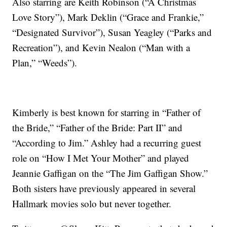
Also starring are Keith Robinson (“A Christmas
Love Story”), Mark Deklin (“Grace and Frankie,”
“Designated Survivor”), Susan Yeagley (“Parks and
Recreation”), and Kevin Nealon (“Man with a
Plan,” “Weeds”).
Kimberly is best known for starring in “Father of
the Bride,” “Father of the Bride: Part II” and
“According to Jim.” Ashley had a recurring guest
role on “How I Met Your Mother” and played
Jeannie Gaffigan on the “The Jim Gaffigan Show.”
Both sisters have previously appeared in several
Hallmark movies solo but never together.