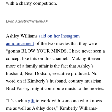
with a charity competition.
Evan Agostini/Invision/AP
Ashley Williams
said on her Instagram
announcement
of the two movies that they were
“gonna BLOW YOUR MINDS. I have never seen a
concept like this on this channel.” Making it even
more of a family affair is the fact that Ashley’s
husband, Neal Dodson, executive produced. No
word on if Kimberly’s husband, country musician
Brad Paisley, might contribute music to the movies.
“It’s such a
gift
to work with someone who knows
me as well as Ashley does,” Kimberly Williams-