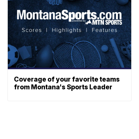
Coverage of your favorite teams
from Montana's Sports Leader