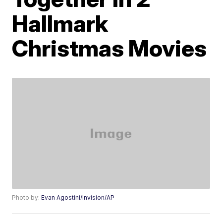
Hallmark
Christmas Movies
Photo by:
Evan Agostini/Invision/AP