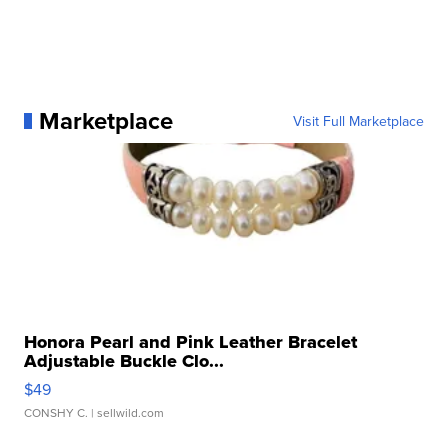
Marketplace
Visit Full Marketplace
Honora Pearl and Pink Leather Bracelet
Adjustable Buckle Clo...
$49
CONSHY C.
| sellwild.com