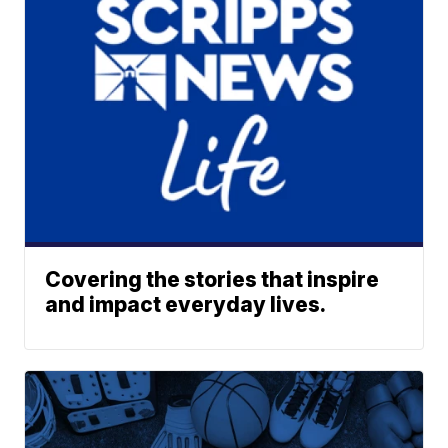
Covering the stories that inspire
and impact everyday lives.