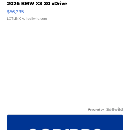
2026 BMW X3 30 xDrive
$56,335
LOTLINX A.
| sellwild.com
Powered by