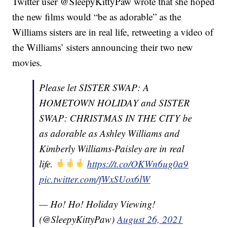
Twitter user @SleepyKittyPaw wrote that she hoped
the new films would “be as adorable” as the
Williams sisters are in real life, retweeting a video of
the Williams’ sisters announcing their two new
movies.
Please let SISTER SWAP: A
HOMETOWN HOLIDAY and SISTER
SWAP: CHRISTMAS IN THE CITY be
as adorable as Ashley Williams and
Kimberly Williams-Paisley are in real
life.
https://t.co/OKWn6ug0a9
pic.twitter.com/fWxSUox6lW
— Ho! Ho! Holiday Viewing!
(@SleepyKittyPaw)
August 26, 2021