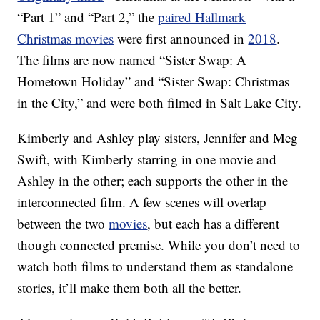
“Part 1” and “Part 2,” the
paired Hallmark
Christmas movies
were first announced in
2018
.
The films are now named “Sister Swap: A
Hometown Holiday” and “Sister Swap: Christmas
in the City,” and were both filmed in Salt Lake City.
Kimberly and Ashley play sisters, Jennifer and Meg
Swift, with Kimberly starring in one movie and
Ashley in the other; each supports the other in the
interconnected film. A few scenes will overlap
between the two
movies
, but each has a different
though connected premise. While you don’t need to
watch both films to understand them as standalone
stories, it’ll make them both all the better.