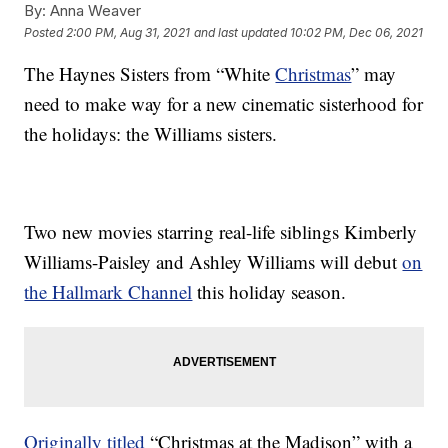
By:
Anna Weaver
Posted
2:00 PM, Aug 31, 2021
and last updated
10:02 PM, Dec 06, 2021
The Haynes Sisters from “White
Christmas
” may
need to make way for a new cinematic sisterhood for
the holidays: the Williams sisters.
Two new movies starring real-life siblings Kimberly
Williams-Paisley and Ashley Williams will debut
on
the Hallmark Channel
this holiday season.
Originally titled
“Christmas at the Madison” with a