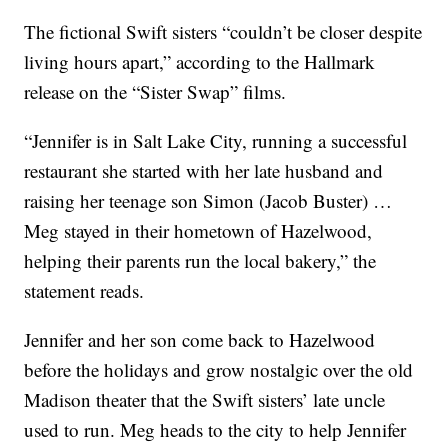
The fictional Swift sisters “couldn’t be closer despite
living hours apart,” according to the Hallmark
release on the “Sister Swap” films.
“Jennifer is in Salt Lake City, running a successful
restaurant she started with her late husband and
raising her teenage son Simon (Jacob Buster) …
Meg stayed in their hometown of Hazelwood,
helping their parents run the local bakery,” the
statement reads.
Jennifer and her son come back to Hazelwood
before the holidays and grow nostalgic over the old
Madison theater that the Swift sisters’ late uncle
used to run. Meg heads to the city to help Jennifer