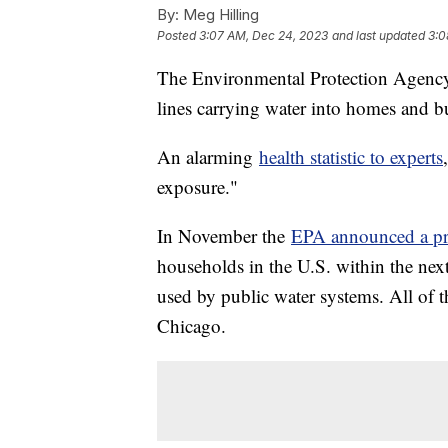
By:
Meg Hilling
Posted
3:07 AM, Dec 24, 2023
and last updated
3:0
The Environmental Protection Agency e
lines carrying water into homes and b
An alarming
health statistic to experts
exposure."
In November the
EPA announced a pr
households in the U.S. within the nex
used by public water systems. All of th
Chicago.