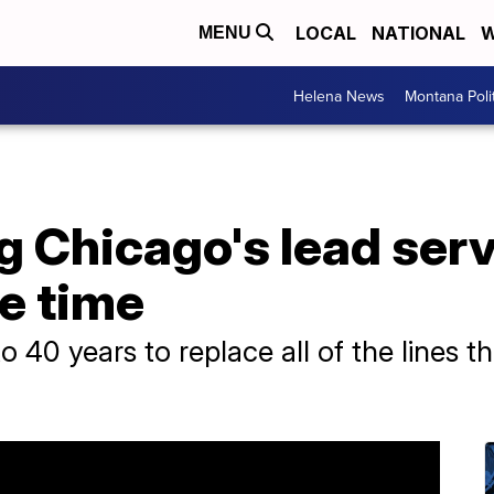
LOCAL
NATIONAL
W
MENU
Helena News
Montana Poli
Chicago's lead servi
ke time
to 40 years to replace all of the lines 