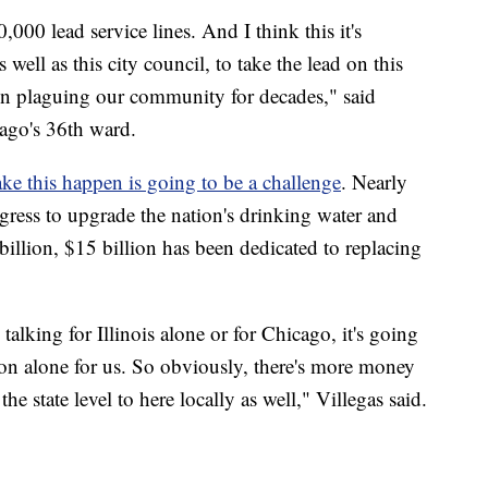
000 lead service lines. And I think this it's
well as this city council, to take the lead on this
been plaguing our community for decades," said
cago's 36th ward.
e this happen is going to be a challenge
. Nearly
gress to upgrade the nation's drinking water and
billion, $15 billion has been dedicated to replacing
talking for Illinois alone or for Chicago, it's going
on alone for us. So obviously, there's more money
the state level to here locally as well," Villegas said.