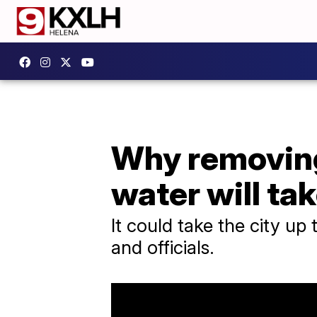
Why removing 
water will ta
It could take the city up 
and officials.