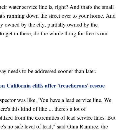
r water service line is, right? And that's the small
at's running down the street over to your home. And
lly owned by the city, partially owned by the
et in there, do the whole thing for free is our
say needs to be addressed sooner than later.
 California cliffs after 'treacherous' rescue
ctor was like, 'You have a lead service line. We
e's this kind of like ... there's a lot of
itized from the extremities of lead service lines. But
e's no safe level of lead," said Gina Ramirez, the