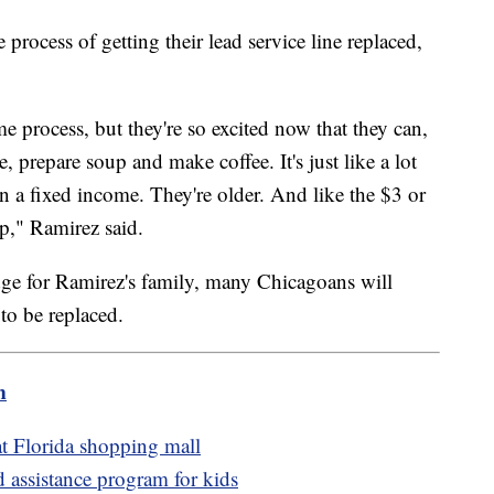
process of getting their lead service line replaced,
 process, but they're so excited now that they can,
e, prepare soup and make coffee. It's just like a lot
n a fixed income. They're older. And like the $3 or
p," Ramirez said.
idge for Ramirez's family, many Chicagoans will
 to be replaced.
m
 at Florida shopping mall
d assistance program for kids