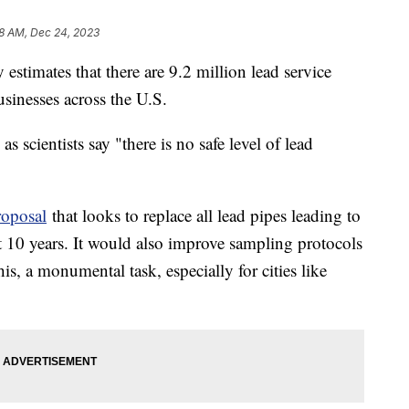
8 AM, Dec 24, 2023
stimates that there are 9.2 million lead service
usinesses across the U.S.
, as scientists say "there is no safe level of lead
oposal
that looks to replace all lead pipes leading to
t 10 years. It would also improve sampling protocols
is, a monumental task, especially for cities like