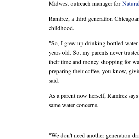
Midwest outreach manager for
Natura
Ramirez, a third generation Chicagoan,
childhood.
"So, I grew up drinking bottled wate
years old. So, my parents never trusted
their time and money shopping for wa
preparing their coffee, you know, givi
said.
As a parent now herself, Ramirez says
same water concerns.
"We don't need another generation dri