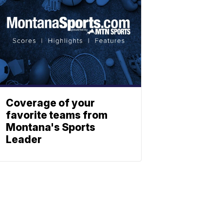
Coverage of your
favorite teams from
Montana's Sports
Leader