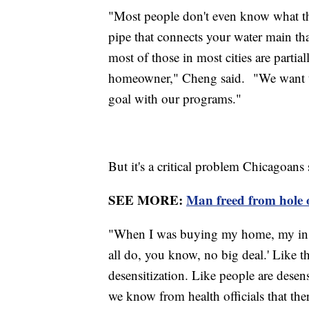
"Most people don't even know what thei
pipe that connects your water main th
most of those in most cities are partia
homeowner," Cheng said. "We want to g
goal with our programs."
But it's a critical problem Chicagoans 
SEE MORE:
Man freed from hole on
"When I was buying my home, my inspe
all do, you know, no big deal.' Like ther
desensitization. Like people are desens
we know from health officials that ther