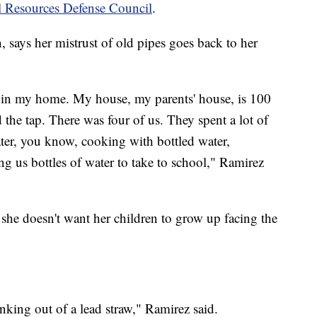
l Resources Defense Council
.
 says her mistrust of old pipes goes back to her
r in my home. My house, my parents' house, is 100
 the tap. There was four of us. They spent a lot of
ter, you know, cooking with bottled water,
ng us bottles of water to take to school," Ramirez
 she doesn't want her children to grow up facing the
nking out of a lead straw," Ramirez said.