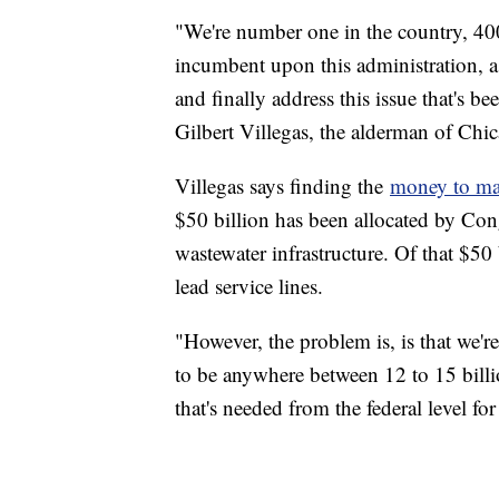
"We're number one in the country, 400,
incumbent upon this administration, as 
and finally address this issue that's 
Gilbert Villegas, the alderman of Chi
Villegas says finding the
money to mak
$50 billion has been allocated by Con
wastewater infrastructure. Of that $50 
lead service lines.
"However, the problem is, is that we're 
to be anywhere between 12 to 15 billi
that's needed from the federal level for 