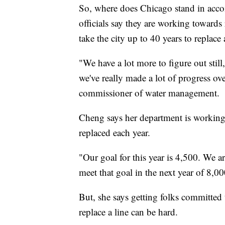
So, where does Chicago stand in accomp
officials say they are working towards 
take the city up to 40 years to replace a
"We have a lot more to figure out still
we've really made a lot of progress ov
commissioner of water management.
Cheng says her department is working 
replaced each year.
"Our goal for this year is 4,500. We ar
meet that goal in the next year of 8,0
But, she says getting folks committed t
replace a line can be hard.