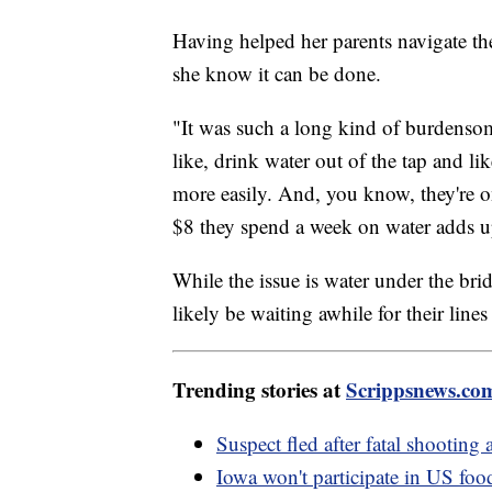
Having helped her parents navigate the 
she know it can be done.
"It was such a long kind of burdensome
like, drink water out of the tap and lik
more easily. And, you know, they're o
$8 they spend a week on water adds u
While the issue is water under the br
likely be waiting awhile for their lines
Trending stories at
Scrippsnews.co
Suspect fled after fatal shooting
Iowa won't participate in US foo