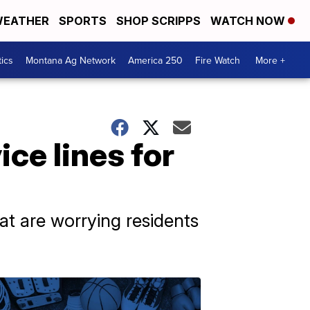
EATHER
SPORTS
SHOP SCRIPPS
WATCH NOW
tics
Montana Ag Network
America 250
Fire Watch
More +
ce lines for
that are worrying residents