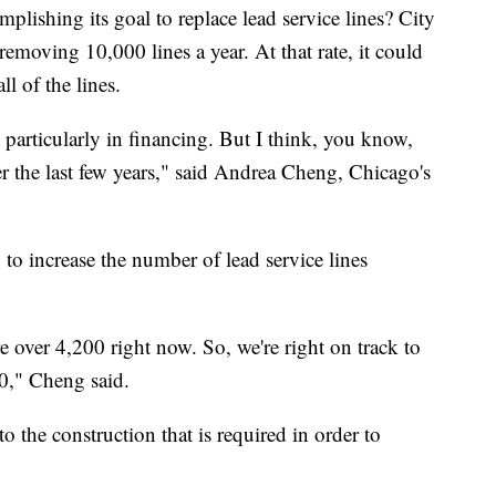
lishing its goal to replace lead service lines? City
removing 10,000 lines a year. At that rate, it could
ll of the lines.
, particularly in financing. But I think, you know,
er the last few years," said Andrea Cheng, Chicago's
to increase the number of lead service lines
e over 4,200 right now. So, we're right on track to
00," Cheng said.
o the construction that is required in order to