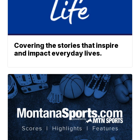
Covering the stories that inspire
and impact everyday lives.