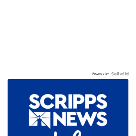
Powered by