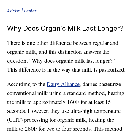
Adobe | Lester
Why Does Organic Milk Last Longer?
There is one other difference between regular and
organic milk, and this distinction answers the
question, “Why does organic milk last longer?”
This difference is in the way that milk is pasteurized.
According to the
Dairy Alliance
, dairies pasteurize
conventional milk using a standard method, heating
the milk to approximately 160F for at least 15
seconds. However, they use ultra-high temperature
(UHT) processing for organic milk, heating the
milk to 280F for two to four seconds. This method