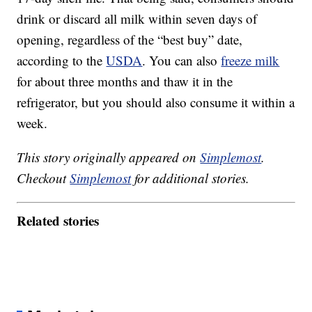
drink or discard all milk within seven days of
opening, regardless of the “best buy” date,
according to the
USDA
. You can also
freeze milk
for about three months and thaw it in the
refrigerator, but you should also consume it within a
week.
This story originally appeared on
Simplemost
.
Checkout
Simplemost
for additional stories.
Related stories