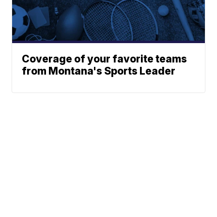
Coverage of your favorite teams
from Montana's Sports Leader