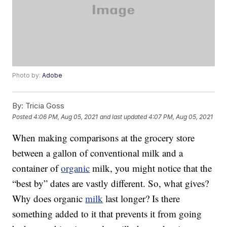
Photo by:
Adobe
By:
Tricia Goss
Posted
4:06 PM, Aug 05, 2021
and last updated
4:07 PM, Aug 05, 2021
When making comparisons at the grocery store
between a gallon of conventional milk and a
container of
organic
milk, you might notice that the
“best by” dates are vastly different. So, what gives?
Why does organic
milk
last longer? Is there
something added to it that prevents it from going