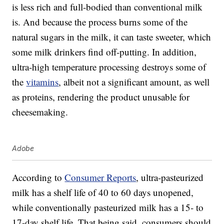
is less rich and full-bodied than conventional milk
is. And because the process burns some of the
natural sugars in the milk, it can taste sweeter, which
some milk drinkers find off-putting. In addition,
ultra-high temperature processing destroys some of
the
vitamins
, albeit not a significant amount, as well
as proteins, rendering the product unusable for
cheesemaking.
Adobe
According to
Consumer Reports
, ultra-pasteurized
milk has a shelf life of 40 to 60 days unopened,
while conventionally pasteurized milk has a 15- to
17-day shelf life. That being said, consumers should