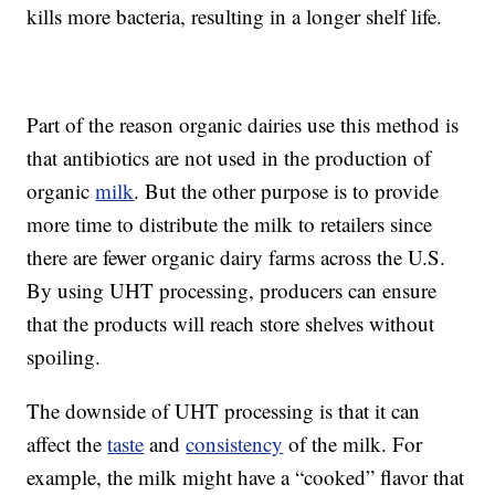
kills more bacteria, resulting in a longer shelf life.
Part of the reason organic dairies use this method is
that antibiotics are not used in the production of
organic
milk
. But the other purpose is to provide
more time to distribute the milk to retailers since
there are fewer organic dairy farms across the U.S.
By using UHT processing, producers can ensure
that the products will reach store shelves without
spoiling.
The downside of UHT processing is that it can
affect the
taste
and
consistency
of the milk. For
example, the milk might have a “cooked” flavor that