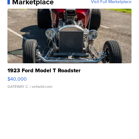
Marketplace
Visit Full Marketplace
1923 Ford Model T Roadster
$40,000
GATEWAY C.
| sellwild.com