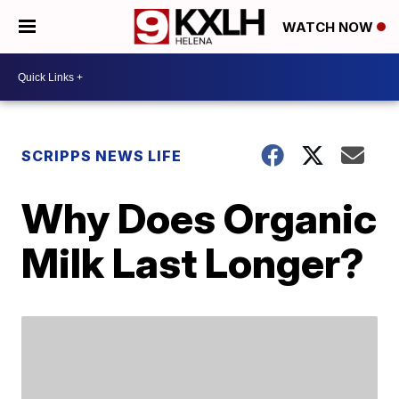
WATCH NOW
SCRIPPS NEWS LIFE
Why Does Organic
Milk Last Longer?