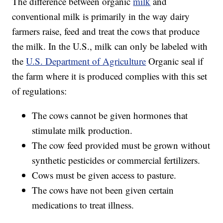
The difference between organic
milk
and
conventional milk is primarily in the way dairy
farmers raise, feed and treat the cows that produce
the milk. In the U.S., milk can only be labeled with
the
U.S. Department of Agriculture
Organic seal if
the farm where it is produced complies with this set
of regulations:
The cows cannot be given hormones that
stimulate milk production.
The cow feed provided must be grown without
synthetic pesticides or commercial fertilizers.
Cows must be given access to pasture.
The cows have not been given certain
medications to treat illness.