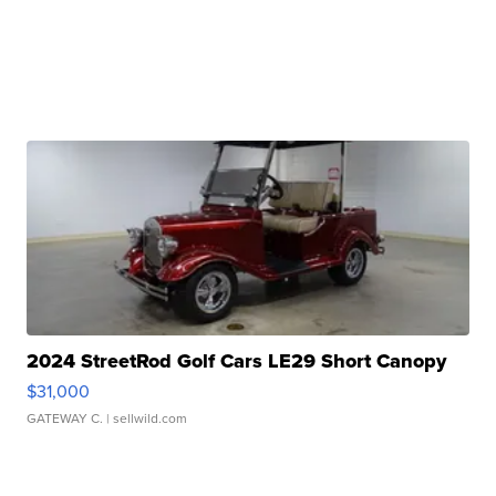
2024 StreetRod Golf Cars LE29 Short Canopy
$31,000
GATEWAY C.
| sellwild.com