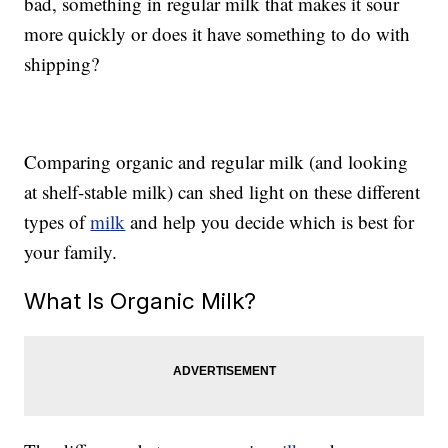
bad, something in regular milk that makes it sour
more quickly or does it have something to do with
shipping?
Comparing organic and regular milk (and looking
at shelf-stable milk) can shed light on these different
types of
milk
and help you decide which is best for
your family.
What Is Organic Milk?