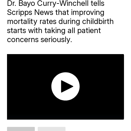
Dr. Bayo Curry-Winchell tells
Scripps News that improving
mortality rates during childbirth
starts with taking all patient
concerns seriously.