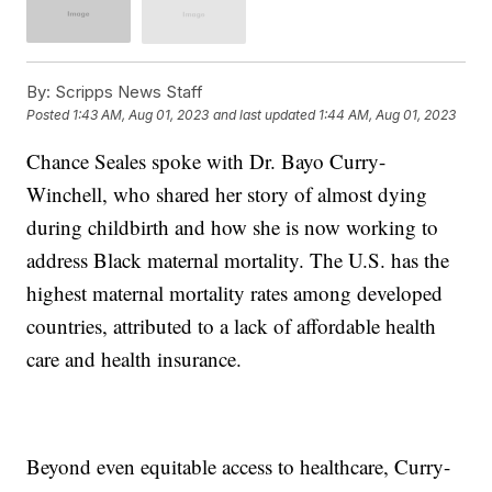
By:
Scripps News Staff
Posted
1:43 AM, Aug 01, 2023
and last updated
1:44 AM, Aug 01, 2023
Chance Seales spoke with Dr. Bayo Curry-
Winchell, who shared her story of almost dying
during childbirth and how she is now working to
address Black maternal mortality. The U.S. has the
highest maternal mortality rates among developed
countries, attributed to a lack of affordable health
care and health insurance.
Beyond even equitable access to healthcare, Curry-