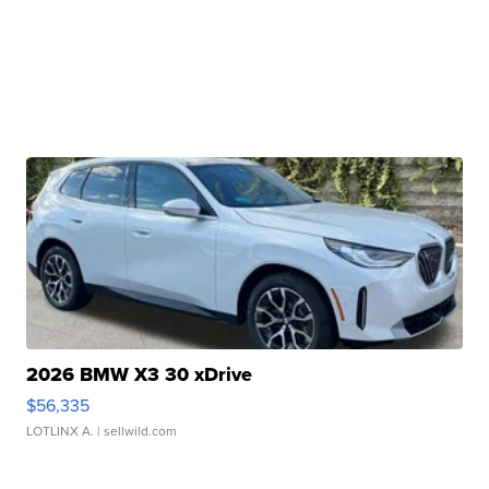
2026 BMW X3 30 xDrive
$56,335
LOTLINX A.
| sellwild.com