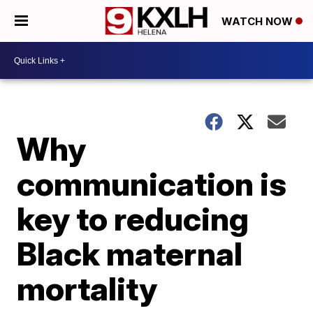
WATCH NOW
Why
communication is
key to reducing
Black maternal
mortality