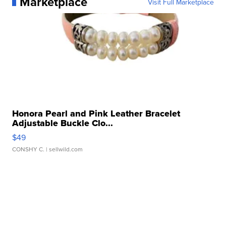
Marketplace
Visit Full Marketplace
Honora Pearl and Pink Leather Bracelet
Adjustable Buckle Clo...
$49
CONSHY C.
| sellwild.com