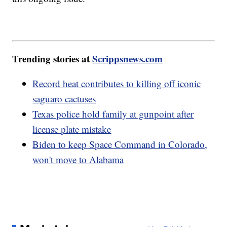
Trending stories at
Scrippsnews.com
Record heat contributes to killing off iconic
saguaro cactuses
Texas police hold family at gunpoint after
license plate mistake
Biden to keep Space Command in Colorado,
won't move to Alabama