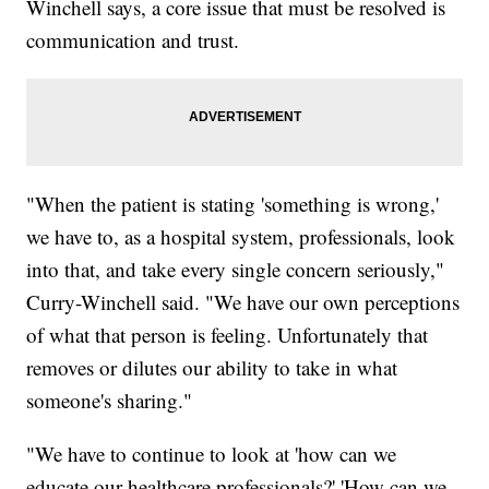
Winchell says, a core issue that must be resolved is
communication and trust.
"When the patient is stating 'something is wrong,'
we have to, as a hospital system, professionals, look
into that, and take every single concern seriously,"
Curry-Winchell said. "We have our own perceptions
of what that person is feeling. Unfortunately that
removes or dilutes our ability to take in what
someone's sharing."
"We have to continue to look at 'how can we
educate our healthcare professionals?' 'How can we