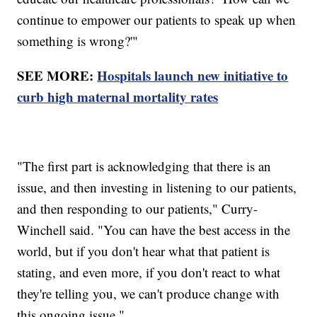
continue to empower our patients to speak up when
something is wrong?'"
SEE MORE:
Hospitals launch new initiative to
curb high maternal mortality rates
"The first part is acknowledging that there is an
issue, and then investing in listening to our patients,
and then responding to our patients," Curry-
Winchell said. "You can have the best access in the
world, but if you don't hear what that patient is
stating, and even more, if you don't react to what
they're telling you, we can't produce change with
this ongoing issue."