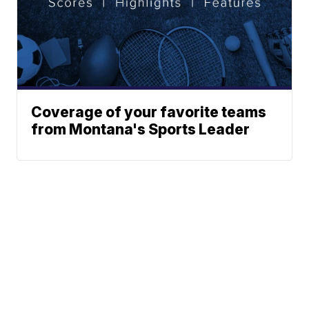
Coverage of your favorite teams
from Montana's Sports Leader