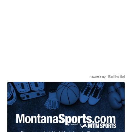
Powered by