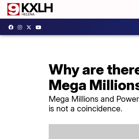
Why are ther
Mega Million
Mega Millions and Powerb
is not a coincidence.