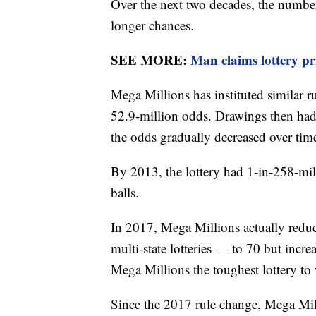
Over the next two decades, the number 
longer chances.
SEE MORE:
Man claims lottery priz
Mega Millions has instituted similar r
52.9-million odds. Drawings then had 
the odds gradually decreased over tim
By 2013, the lottery had 1-in-258-mi
balls.
In 2017, Mega Millions actually redu
multi-state lotteries — to 70 but incr
Mega Millions the toughest lottery t
Since the 2017 rule change, Mega Mil