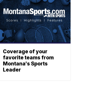
Coverage of your
favorite teams from
Montana's Sports
Leader