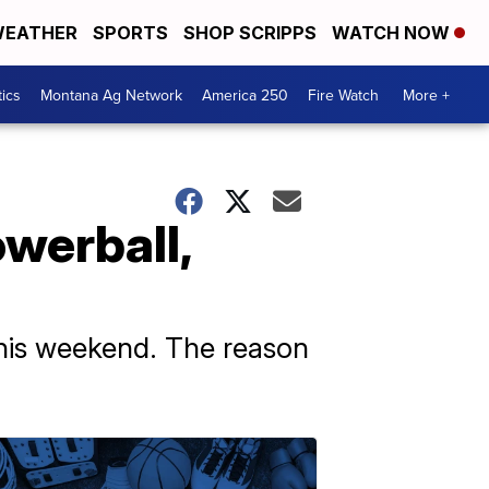
EATHER
SPORTS
SHOP SCRIPPS
WATCH NOW
tics
Montana Ag Network
America 250
Fire Watch
More +
werball,
this weekend. The reason