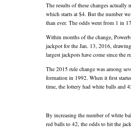
The results of these changes actually 
which starts at $4. But the number we a
than ever. The odds went from 1 in 17
Within months of the change, Powerball
jackpot for the Jan. 13, 2016, drawing
largest jackpots have come since the 
The 2015 rule change was among severa
formation in 1992. When it first starte
time, the lottery had white balls and 4
By increasing the number of white bal
red balls to 42, the odds to hit the ja