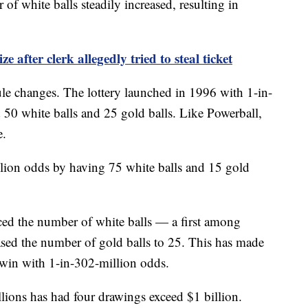
of white balls steadily increased, resulting in
e after clerk allegedly tried to steal ticket
ule changes. The lottery launched in 1996 with 1-in-
50 white balls and 25 gold balls. Like Powerball,
e.
llion odds by having 75 white balls and 15 gold
ced the number of white balls — a first among
eased the number of gold balls to 25. This has made
o win with 1-in-302-million odds.
lions has had four drawings exceed $1 billion.