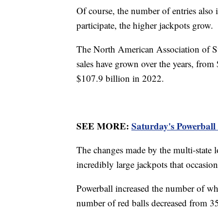
Of course, the number of entries also
participate, the higher jackpots grow.
The North American Association of Stat
sales have grown over the years, from 
$107.9 billion in 2022.
SEE MORE:
Saturday's Powerball 
The changes made by the multi-state lot
incredibly large jackpots that occasio
Powerball increased the number of whi
number of red balls decreased from 3