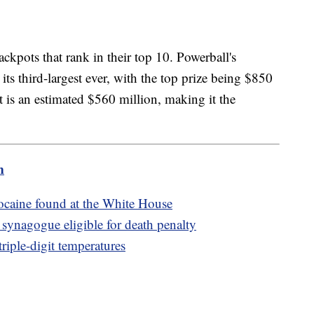
jackpots that rank in their top 10. Powerball's
its third-largest ever, with the top prize being $850
 is an estimated $560 million, making it the
m
cocaine found at the White House
synagogue eligible for death penalty
riple-digit temperatures