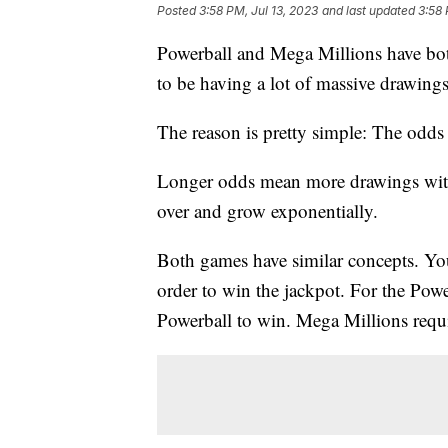
Posted
3:58 PM, Jul 13, 2023
and last updated
3:58 
Powerball and Mega Millions have both
to be having a lot of massive drawings
The reason is pretty simple: The odds
Longer odds mean more drawings witho
over and grow exponentially.
Both games have similar concepts. You
order to win the jackpot. For the Powe
Powerball to win. Mega Millions requi