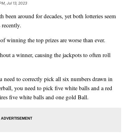
PM, Jul 13, 2023
 been around for decades, yet both lotteries seem
 recently.
 of winning the top prizes are worse than ever.
ut a winner, causing the jackpots to often roll
 need to correctly pick all six numbers drawn in
rball, you need to pick five white balls and a red
res five white balls and one gold Ball.