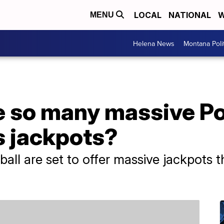
LOCAL
NATIONAL
W
MENU
Helena News
Montana Poli
e so many massive Po
s jackpots?
all are set to offer massive jackpots 