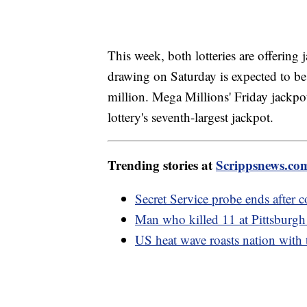
This week, both lotteries are offering 
drawing on Saturday is expected to be 
million. Mega Millions' Friday jackpot
lottery's seventh-largest jackpot.
Trending stories at
Scrippsnews.co
Secret Service probe ends after 
Man who killed 11 at Pittsburgh 
US heat wave roasts nation with t