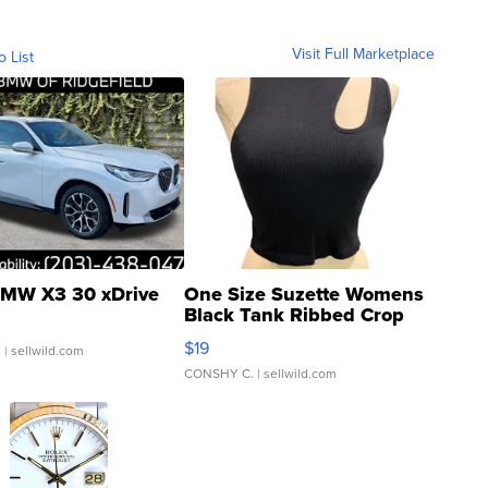
Visit Full Marketplace
o List
MW X3 30 xDrive
One Size Suzette Womens
Black Tank Ribbed Crop
Asymmetrical ...
$19
.
| sellwild.com
CONSHY C.
| sellwild.com