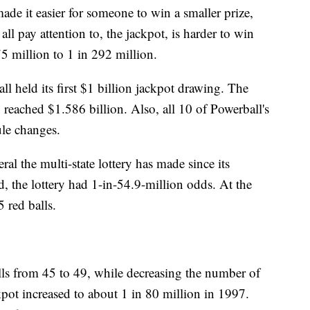
made it easier for someone to win a smaller prize,
ll pay attention to, the jackpot, is harder to win
5 million to 1 in 292 million.
 held its first $1 billion jackpot drawing. The
 reached $1.586 billion. Also, all 10 of Powerball's
rule changes.
l the multi-state lottery has made since its
d, the lottery had 1-in-54.9-million odds. At the
5 red balls.
ls from 45 to 49, while decreasing the number of
ckpot increased to about 1 in 80 million in 1997.