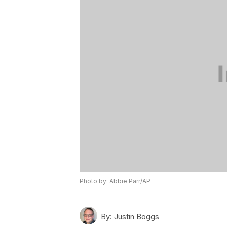
Photo by: Abbie Parr/AP
By:
Justin Boggs