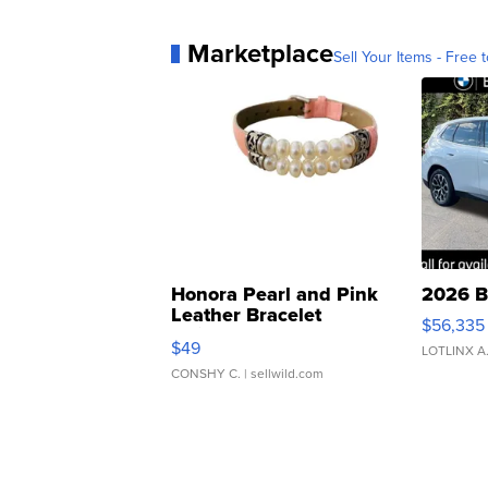
Marketplace
Sell Your Items - Free t
Honora Pearl and Pink
2026 B
Leather Bracelet
$56,335
Adjustable Buckle Clo...
$49
LOTLINX A
CONSHY C.
| sellwild.com