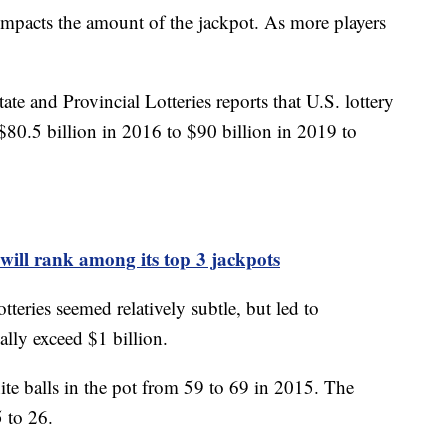
 impacts the amount of the jackpot. As more players
e and Provincial Lotteries reports that U.S. lottery
$80.5 billion in 2016 to $90 billion in 2019 to
will rank among its top 3 jackpots
teries seemed relatively subtle, but led to
nally exceed $1 billion.
te balls in the pot from 59 to 69 in 2015. The
5 to 26.