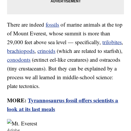
There are indeed
fossils
of marine animals at the top
of Mount Everest, whose summit is more than
29,000 feet above sea level — specifically,
trilobites
,
brachiopods
,
crinoids
(which are related to starfish),
conodonts
(extinct eel-like creatures) and ostracods
(tiny crustaceans). But they can be explained by a
process we all learned in middle-school science:
plate tectonics.
MORE:
Tyrannosaurus fossil offers scientists a
look at its last meals
Adobe