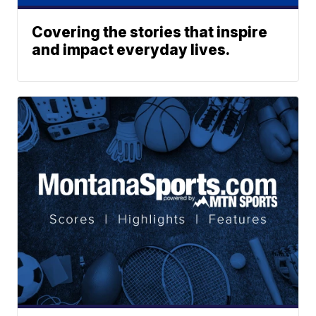
Covering the stories that inspire
and impact everyday lives.