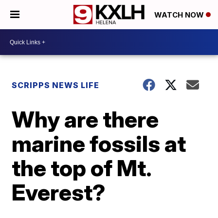
WATCH NOW
SCRIPPS NEWS LIFE
Why are there
marine fossils at
the top of Mt.
Everest?