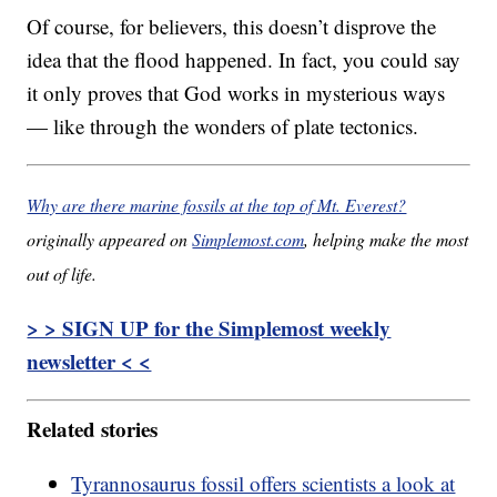
Of course, for believers, this doesn’t disprove the
idea that the flood happened. In fact, you could say
it only proves that God works in mysterious ways
— like through the wonders of plate tectonics.
Why are there marine fossils at the top of Mt. Everest?
originally appeared on
Simplemost.com
, helping make the most
out of life.
> > SIGN UP for the Simplemost weekly
newsletter < <
Related stories
Tyrannosaurus fossil offers scientists a look at