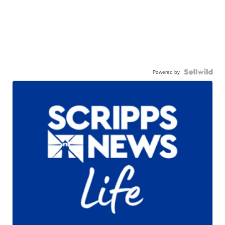
Powered by