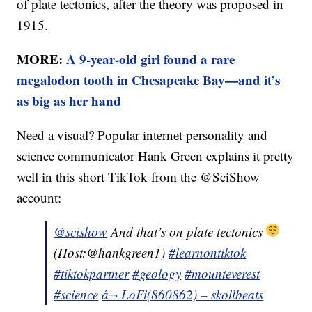
of plate tectonics, after the theory was proposed in
1915.
MORE:
A 9-year-old girl found a rare
megalodon tooth in Chesapeake Bay—and it’s
as big as her hand
Need a visual? Popular internet personality and
science communicator Hank Green explains it pretty
well in this short TikTok from the @SciShow
account:
@scishow
And that’s on plate tectonics
(Host:@hankgreen1)
#learnontiktok
#tiktokpartner
#geology
#mounteverest
#science
â¬ LoFi(860862) – skollbeats