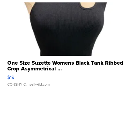
One Size Suzette Womens Black Tank Ribbed
Crop Asymmetrical ...
$19
CONSHY C.
| sellwild.com