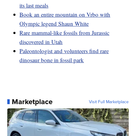
its last meals
Book an entire mountain on Vrbo with
Olympic legend Shaun White
Rare mammal-like fossils from Jurassic
discovered in Utah
Paleontologist and volunteers find rare
dinosaur bone in fossil park
Marketplace
Visit Full Marketplace