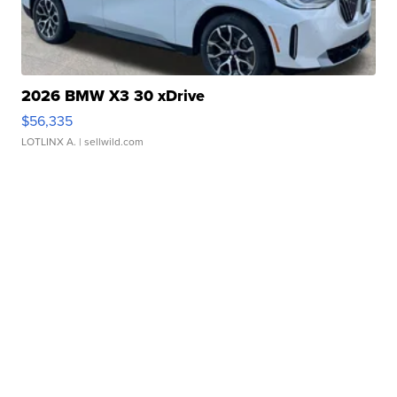
2026 BMW X3 30 xDrive
$56,335
LOTLINX A.
| sellwild.com