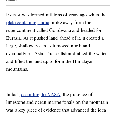
Everest was formed millions of years ago when the
plate containing India
broke away from the
supercontinent called Gondwana and headed for
Eurasia. As it pushed land ahead of it, it created a
large, shallow ocean as it moved north and
eventually hit Asia. The collision drained the water
and lifted the land up to form the Himalayan
mountains.
In fact,
according to NASA
, the presence of
limestone and ocean marine fossils on the mountain
was a key piece of evidence that advanced the idea