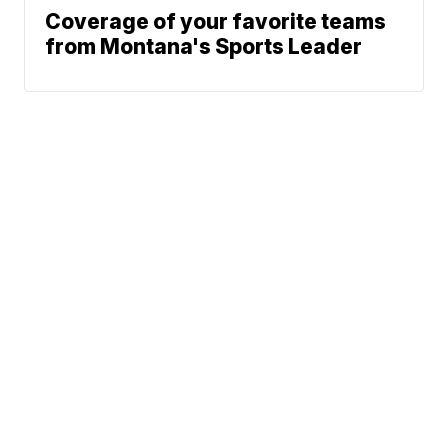
Coverage of your favorite teams
from Montana's Sports Leader