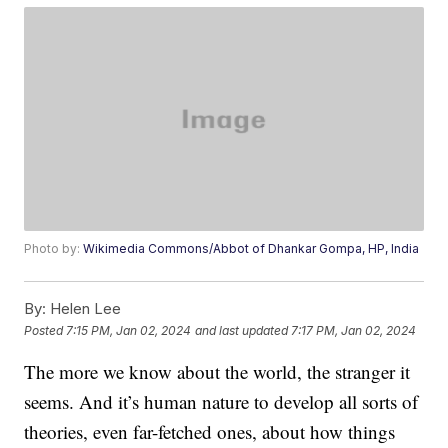
Photo by:
Wikimedia Commons/Abbot of Dhankar Gompa, HP, India
By:
Helen Lee
Posted
7:15 PM, Jan 02, 2024
and last updated
7:17 PM, Jan 02, 2024
The more we know about the world, the stranger it
seems. And it’s human nature to develop all sorts of
theories, even far-fetched ones, about how things