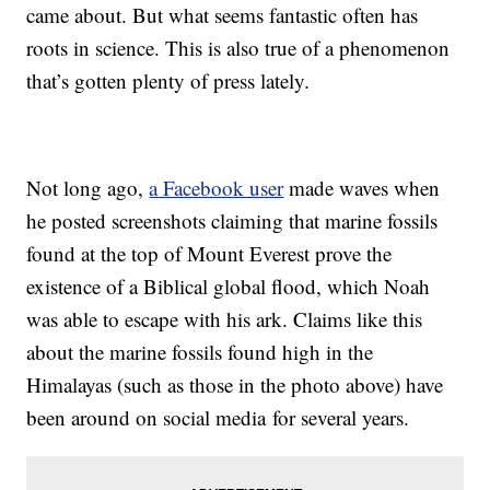
came about. But what seems fantastic often has
roots in science. This is also true of a phenomenon
that’s gotten plenty of press lately.
Not long ago,
a Facebook user
made waves when
he posted screenshots claiming that marine fossils
found at the top of Mount Everest prove the
existence of a Biblical global flood, which Noah
was able to escape with his ark. Claims like this
about the marine fossils found high in the
Himalayas (such as those in the photo above) have
been around on social media for several years.