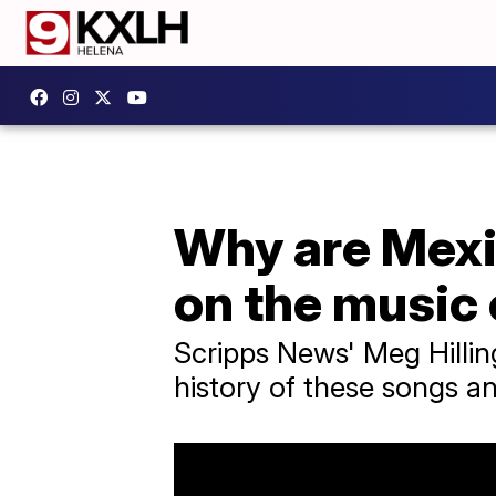
Why are Mexi
on the music
Scripps News' Meg Hillin
history of these songs an