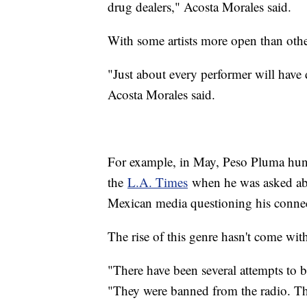
drug dealers," Acosta Morales said.
With some artists more open than othe
"Just about every performer will have 
Acosta Morales said.
For example, in May, Peso Pluma hung
the
L.A. Times
when he was asked abo
Mexican media questioning his connec
The rise of this genre hasn't come wit
"There have been several attempts to 
"They were banned from the radio. Th