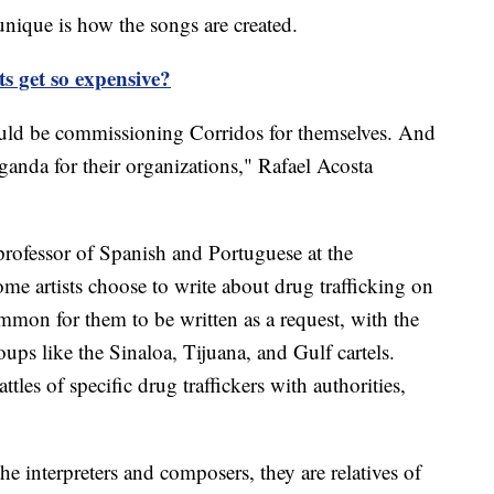
nique is how the songs are created.
ts get so expensive?
would be commissioning Corridos for themselves. And
ganda for their organizations," Rafael Acosta
professor of Spanish and Portuguese at the
me artists choose to write about drug trafficking on
ommon for them to be written as a request, with the
ups like the Sinaloa, Tijuana, and Gulf cartels.
tles of specific drug traffickers with authorities,
 interpreters and composers, they are relatives of