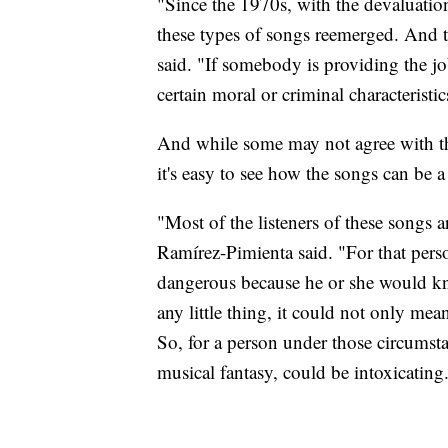
"Since the 1970s, with the devaluati
these types of songs reemerged. And t
said. "If somebody is providing the jo
certain moral or criminal characteristic
And while some may not agree with th
it's easy to see how the songs can be
"Most of the listeners of these songs 
Ramírez-Pimienta said. "For that perso
dangerous because he or she would kno
any little thing, it could not only mea
So, for a person under those circumst
musical fantasy, could be intoxicating