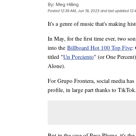
By:
Meg Hilling
Posted
12:39 AM, Jun 18, 2023
and last updated
12:
It's a genre of music that's making his
In May, for the first time ever, two 
into the
Billboard Hot 100 Top Five
:
titled "
Un Porciento
" (or One Percent
Alone).
For Grupo Frontera, social media has s
profile, in large part thanks to TikTok
But in the case of Peso Pluma, it's the