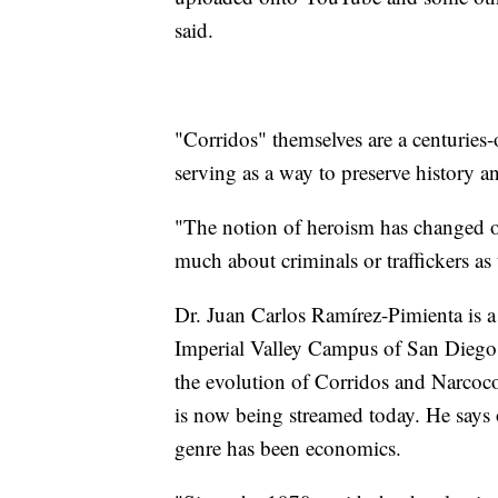
said.
"Corridos" themselves are a centuries-
serving as a way to preserve history a
"The notion of heroism has changed ov
much about criminals or traffickers as
Dr. Juan Carlos Ramírez-Pimienta is a
Imperial Valley Campus of San Diego S
the evolution of Corridos and Narcoco
is now being streamed today. He says o
genre has been economics.