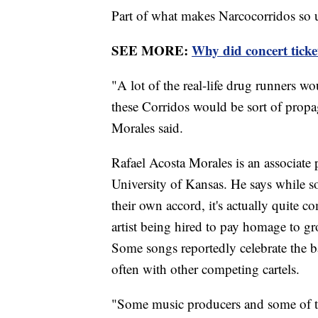
Part of what makes Narcocorridos so u
SEE MORE:
Why did concert ticke
"A lot of the real-life drug runners 
these Corridos would be sort of propa
Morales said.
Rafael Acosta Morales is an associate 
University of Kansas. He says while so
their own accord, it's actually quite c
artist being hired to pay homage to gro
Some songs reportedly celebrate the bat
often with other competing cartels.
"Some music producers and some of the