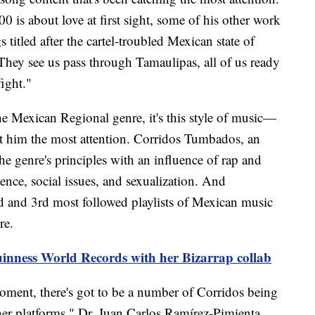
0 is about love at first sight, some of his other work
titled after the cartel-troubled Mexican state of
They see us pass through Tamaulipas, all of us ready
ight."
e Mexican Regional genre, it's this style of music—
 him the most attention. Corridos Tumbados, an
he genre's principles with an influence of rap and
lence, social issues, and sexualization. And
d and 3rd most followed playlists of Mexican music
re.
inness World Records with her Bizarrap collab
oment, there's got to be a number of Corridos being
r platforms," Dr. Juan Carlos Ramírez-Pimienta