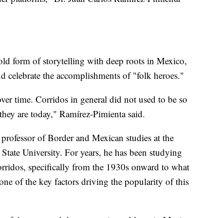
old form of storytelling with deep roots in Mexico,
nd celebrate the accomplishments of "folk heroes."
er time. Corridos in general did not used to be so
 they are today," Ramírez-Pimienta said.
 professor of Border and Mexican studies at the
tate University. For years, he has been studying
rridos, specifically from the 1930s onward to what
ne of the key factors driving the popularity of this