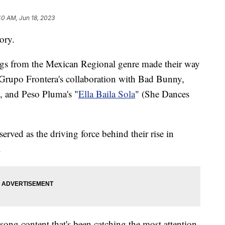
40 AM, Jun 18, 2023
tory.
songs from the Mexican Regional genre made their way
 Grupo Frontera's collaboration with Bad Bunny,
), and Peso Pluma's "
Ella Baila Sola
" (She Dances
erved as the driving force behind their rise in
.
 song content that's been catching the most attention.