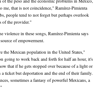
on of the peso and the economic problems in Mexico,
o me, that is not coincidence," Ramírez-Pimienta
bs, people tend to not forget but perhaps overlook
s of the provider."
e violence in these songs, Ramírez-Pimienta says
 a source of empowerment.
are the Mexican population in the United States,"
n going to work back and forth for half an hour, it's
w that if he gets stopped over because of a light or
n a ticket but deportation and the end of their family.
ances, sometimes a fantasy of powerful Mexicans, a
."