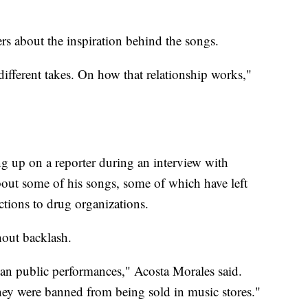
rs about the inspiration behind the songs.
different takes. On how that relationship works,"
 up on a reporter during an interview with
ut some of his songs, some of which have left
tions to drug organizations.
hout backlash.
ban public performances," Acosta Morales said.
ey were banned from being sold in music stores."