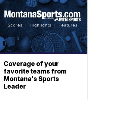
Coverage of your
favorite teams from
Montana's Sports
Leader