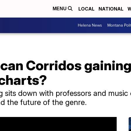
LOCAL
NATIONAL
W
MENU
Helena News
Montana Poli
can Corridos gaining
 charts?
g sits down with professors and music e
d the future of the genre.