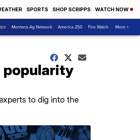
EATHER
SPORTS
SHOP SCRIPPS
WATCH NOW
tics
Montana Ag Network
America 250
Fire Watch
More +
 popularity
xperts to dig into the