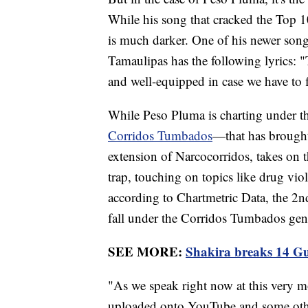
While his song that cracked the Top 10
is much darker. One of his newer songs 
Tamaulipas has the following lyrics: "
and well-equipped in case we have to f
While Peso Pluma is charting under th
Corridos Tumbados
—that has brought
extension of Narcocorridos, takes on t
trap, touching on topics like drug vio
according to Chartmetric Data, the 2n
fall under the Corridos Tumbados gen
SEE MORE:
Shakira breaks 14 Gu
"As we speak right now at this very m
uploaded onto YouTube and some othe