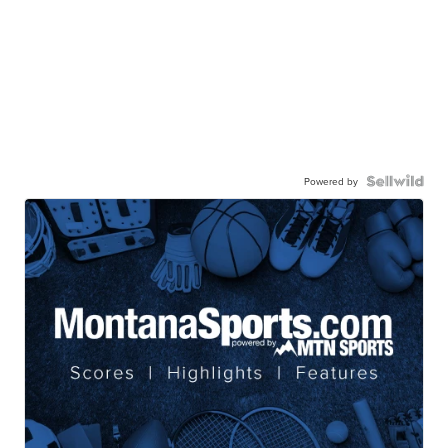
Powered by