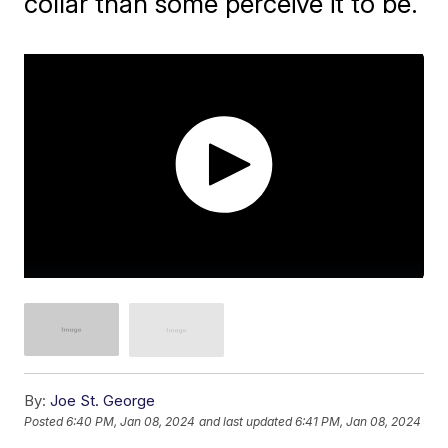
collar than some perceive it to be.
By:
Joe St. George
Posted
6:40 PM, Jan 08, 2024
and last updated
6:41 PM, Jan 08, 2024