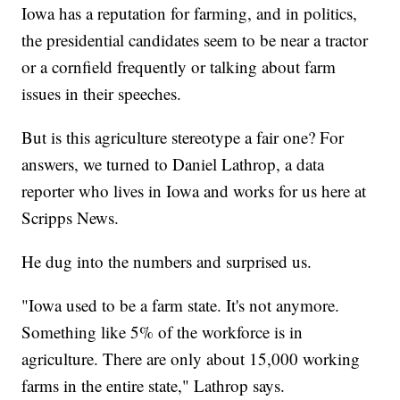
Iowa has a reputation for farming, and in politics,
the presidential candidates seem to be near a tractor
or a cornfield frequently or talking about farm
issues in their speeches.
But is this agriculture stereotype a fair one? For
answers, we turned to Daniel Lathrop, a data
reporter who lives in Iowa and works for us here at
Scripps News.
He dug into the numbers and surprised us.
"Iowa used to be a farm state. It's not anymore.
Something like 5% of the workforce is in
agriculture. There are only about 15,000 working
farms in the entire state," Lathrop says.