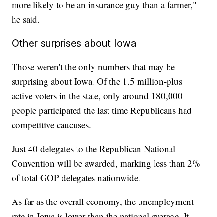
more likely to be an insurance guy than a farmer,"
he said.
Other surprises about Iowa
Those weren't the only numbers that may be
surprising about Iowa. Of the 1.5 million-plus
active voters in the state, only around 180,000
people participated the last time Republicans had
competitive caucuses.
Just 40 delegates to the Republican National
Convention will be awarded, marking less than 2%
of total GOP delegates nationwide.
As far as the overall economy, the unemployment
rate in Iowa is lower than the national average. It