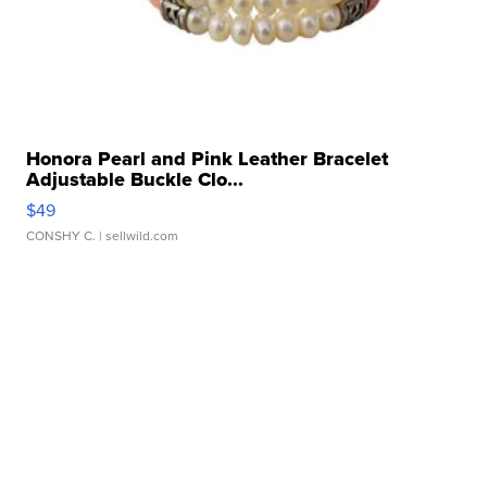
Honora Pearl and Pink Leather Bracelet
Adjustable Buckle Clo...
$49
CONSHY C.
| sellwild.com