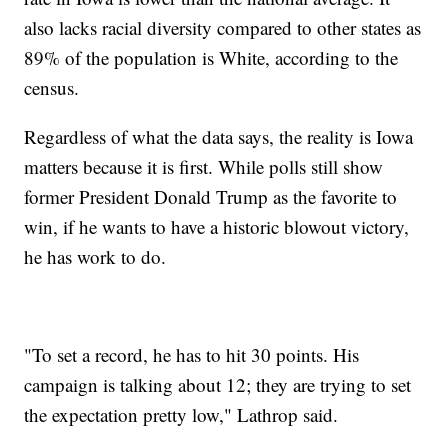
also lacks racial diversity compared to other states as
89% of the population is White, according to the
census.
Regardless of what the data says, the reality is Iowa
matters because it is first. While polls still show
former President Donald Trump as the favorite to
win, if he wants to have a historic blowout victory,
he has work to do.
"To set a record, he has to hit 30 points. His
campaign is talking about 12; they are trying to set
the expectation pretty low," Lathrop said.