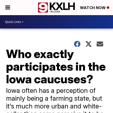
WATCH NOW
Who exactly
participates in the
Iowa caucuses?
Iowa often has a perception of
mainly being a farming state, but
it's much more urban and white-