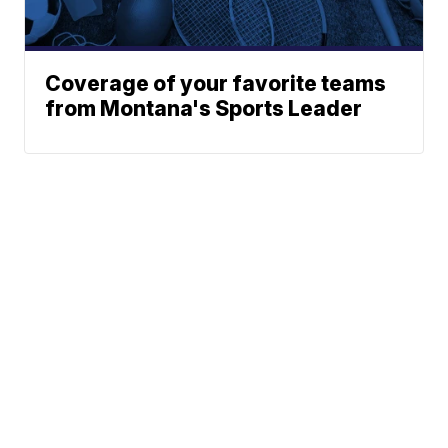
Coverage of your favorite teams
from Montana's Sports Leader