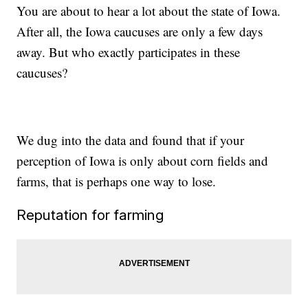
You are about to hear a lot about the state of Iowa.
After all, the Iowa caucuses are only a few days
away. But who exactly participates in these
caucuses?
We dug into the data and found that if your
perception of Iowa is only about corn fields and
farms, that is perhaps one way to lose.
Reputation for farming