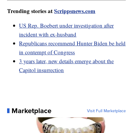
Trending stories at
Scrippsnews.com
US Rep. Boebert under investigation after
incident with ex-husband
Republicans recommend Hunter Biden be held
in contempt of Congress
3 years later, new details emerge about the
Capitol insurrection
Marketplace
Visit Full Marketplace