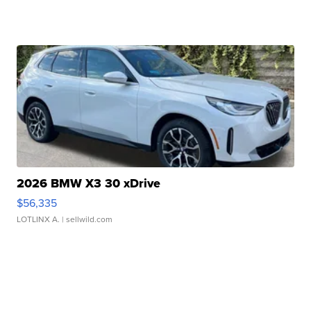
2026 BMW X3 30 xDrive
$56,335
LOTLINX A.
| sellwild.com