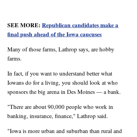
SEE MORE:
Republican candidates make a
final push ahead of the Iowa caucuses
Many of those farms, Lathrop says, are hobby
farms.
In fact, if you want to understand better what
Iowans do for a living, you should look at who
sponsors the big arena in Des Moines — a bank.
"There are about 90,000 people who work in
banking, insurance, finance," Lathrop said.
"Iowa is more urban and suburban than rural and