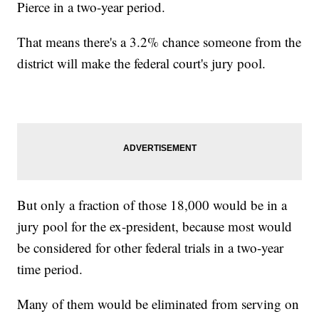
Pierce in a two-year period.
That means there's a 3.2% chance someone from the
district will make the federal court's jury pool.
But only a fraction of those 18,000 would be in a
jury pool for the ex-president, because most would
be considered for other federal trials in a two-year
time period.
Many of them would be eliminated from serving on