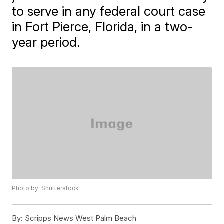
to serve in any federal court case
in Fort Pierce, Florida, in a two-
year period.
Photo by: Shutterstock
By:
Scripps News West Palm Beach