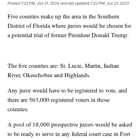
Posted
7:22 PM, Jun 21, 2023
and last updated
7:22 PM, Jun 21, 2023
Five counties make up the area in the Southern
District of Florida where jurors would be chosen for
a potential trial of former President Donald Trump.
The five counties are: St. Lucie, Martin, Indian
River, Okeechobee and Highlands.
Any juror would have to be registered to vote, and
there are 563,000 registered voters in those
counties.
A pool of 18,000 prospective jurors would be asked
to be ready to serve in any federal court case in Fort