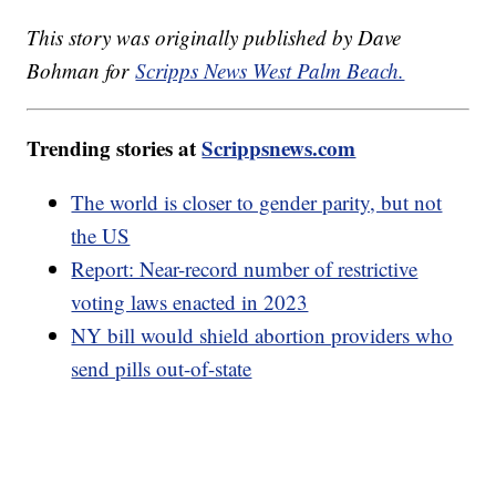
This story was originally published by Dave
Bohman for
Scripps News West Palm Beach.
Trending stories at
Scrippsnews.com
The world is closer to gender parity, but not
the US
Report: Near-record number of restrictive
voting laws enacted in 2023
NY bill would shield abortion providers who
send pills out-of-state