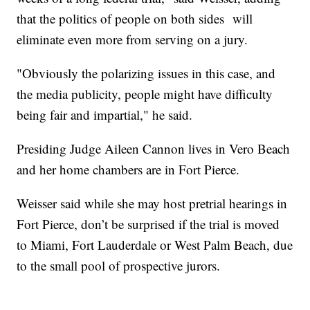
that the politics of people on both sides will
eliminate even more from serving on a jury.
"Obviously the polarizing issues in this case, and
the media publicity, people might have difficulty
being fair and impartial," he said.
Presiding Judge Aileen Cannon lives in Vero Beach
and her home chambers are in Fort Pierce.
Weisser said while she may host pretrial hearings in
Fort Pierce, don’t be surprised if the trial is moved
to Miami, Fort Lauderdale or West Palm Beach, due
to the small pool of prospective jurors.