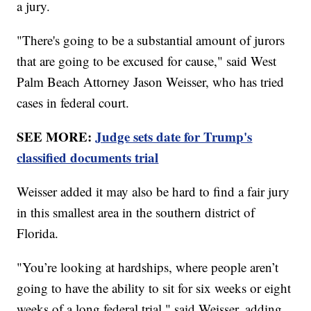
a jury.
"There's going to be a substantial amount of jurors
that are going to be excused for cause," said West
Palm Beach Attorney Jason Weisser, who has tried
cases in federal court.
SEE MORE:
Judge sets date for Trump's
classified documents trial
Weisser added it may also be hard to find a fair jury
in this smallest area in the southern district of
Florida.
"You’re looking at hardships, where people aren’t
going to have the ability to sit for six weeks or eight
weeks of a long federal trial," said Weisser, adding