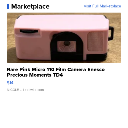
Marketplace
Visit Full Marketplace
Rare Pink Micro 110 Film Camera Enesco
Precious Moments TD4
$14
NICOLE L.
| sellwild.com