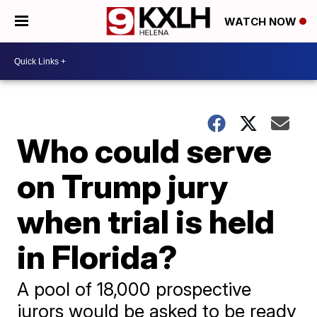
WATCH NOW
Who could serve
on Trump jury
when trial is held
in Florida?
A pool of 18,000 prospective
jurors would be asked to be ready