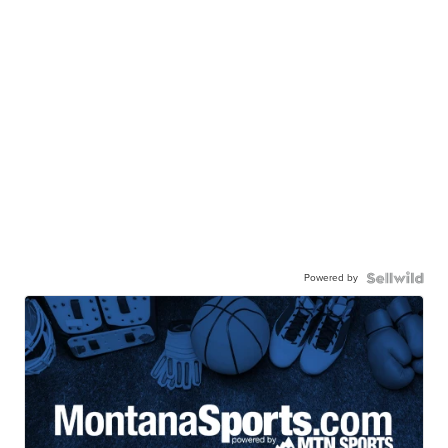
Powered by