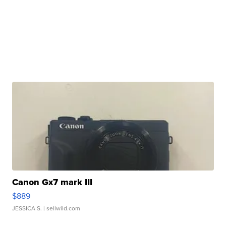
Canon Gx7 mark III
$889
JESSICA S.
| sellwild.com