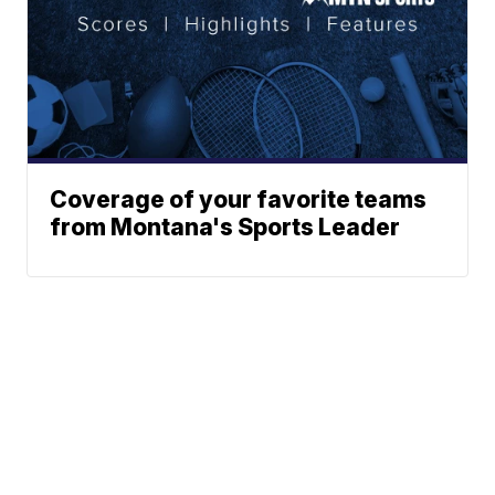
Coverage of your favorite teams
from Montana's Sports Leader