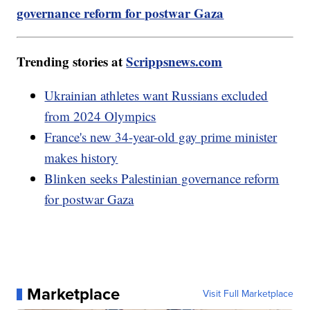
governance reform for postwar Gaza
Trending stories at
Scrippsnews.com
Ukrainian athletes want Russians excluded
from 2024 Olympics
France's new 34-year-old gay prime minister
makes history
Blinken seeks Palestinian governance reform
for postwar Gaza
Marketplace
Visit Full Marketplace