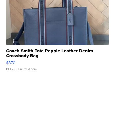
Coach Smith Tote Pepple Leather Denim
Crossbody Bag
$370
DEEZ D.
| sellwild.com