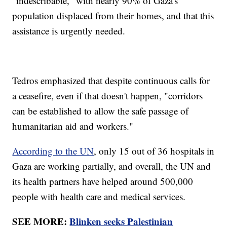
"indescribable," with nearly 90% of Gaza's
population displaced from their homes, and that this
assistance is urgently needed.
Tedros emphasized that despite continuous calls for
a ceasefire, even if that doesn't happen, "corridors
can be established to allow the safe passage of
humanitarian aid and workers."
According to the UN
, only 15 out of 36 hospitals in
Gaza are working partially, and overall, the UN and
its health partners have helped around 500,000
people with health care and medical services.
SEE MORE:
Blinken seeks Palestinian