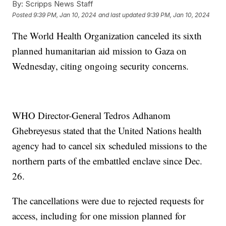
By:
Scripps News Staff
Posted
9:39 PM, Jan 10, 2024
and last updated
9:39 PM, Jan 10, 2024
The World Health Organization canceled its sixth
planned humanitarian aid mission to Gaza on
Wednesday, citing ongoing security concerns.
WHO Director-General Tedros Adhanom
Ghebreyesus stated that the United Nations health
agency had to cancel six scheduled missions to the
northern parts of the embattled enclave since Dec.
26.
The cancellations were due to rejected requests for
access, including for one mission planned for