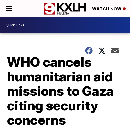
WATCH NOW
WHO cancels
humanitarian aid
missions to Gaza
citing security
concerns