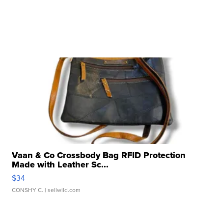
Vaan & Co Crossbody Bag RFID Protection
Made with Leather Sc...
$34
CONSHY C.
| sellwild.com