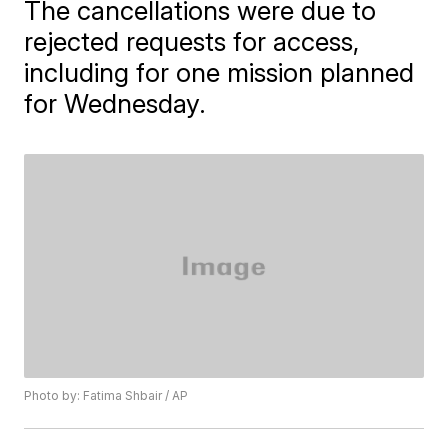
The cancellations were due to
rejected requests for access,
including for one mission planned
for Wednesday.
Photo by: Fatima Shbair / AP