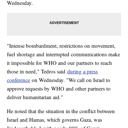
Wednesday.
"Intense bombardment, restrictions on movement,
fuel shortage and interrupted communications make
it impossible for WHO and our partners to reach
those in need," Tedros said
during a press
conference
on Wednesday. "We call on Israel to
approve requests by WHO and other partners to
deliver humanitarian aid."
He noted that the situation in the conflict between
Israel and Hamas, which governs Gaza, was