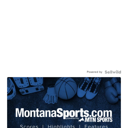
Powered by