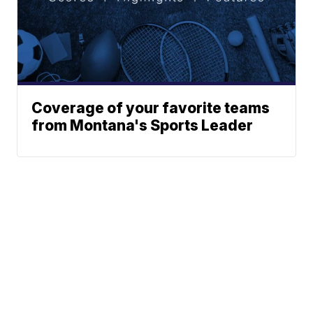
Coverage of your favorite teams
from Montana's Sports Leader