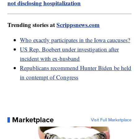
not disclosing hospitalization
Trending stories at
Scrippsnews.com
Who exactly participates in the Iowa caucuses?
US Rep. Boebert under investigation after
incident with ex-husband
Republicans recommend Hunter Biden be held
in contempt of Congress
Marketplace
Visit Full Marketplace