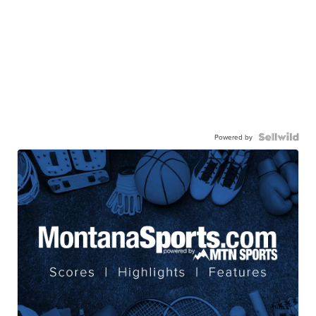
Powered by