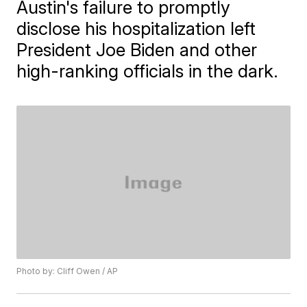
Austin's failure to promptly
disclose his hospitalization left
President Joe Biden and other
high-ranking officials in the dark.
Photo by: Cliff Owen / AP