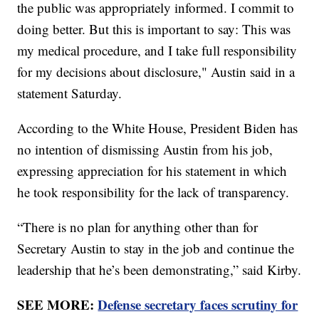
the public was appropriately informed. I commit to
doing better. But this is important to say: This was
my medical procedure, and I take full responsibility
for my decisions about disclosure," Austin said in a
statement Saturday.
According to the White House, President Biden has
no intention of dismissing Austin from his job,
expressing appreciation for his statement in which
he took responsibility for the lack of transparency.
“There is no plan for anything other than for
Secretary Austin to stay in the job and continue the
leadership that he’s been demonstrating,” said Kirby.
SEE MORE:
Defense secretary faces scrutiny for