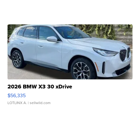
2026 BMW X3 30 xDrive
$56,335
LOTLINX A.
| sellwild.com