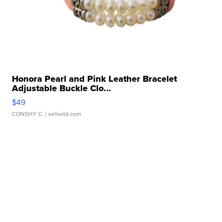
Honora Pearl and Pink Leather Bracelet
Adjustable Buckle Clo...
$49
CONSHY C.
| sellwild.com