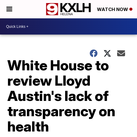
WATCH NOW
White House to
review Lloyd
Austin's lack of
transparency on
health