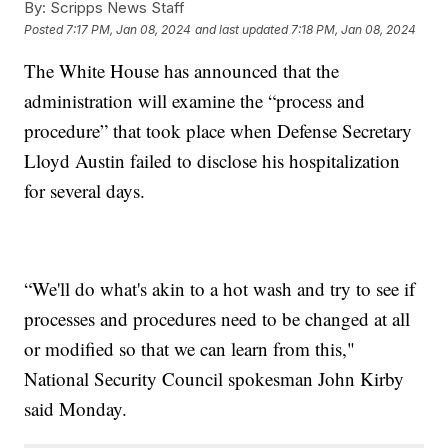
By:
Scripps News Staff
Posted
7:17 PM, Jan 08, 2024
and last updated
7:18 PM, Jan 08, 2024
The White House has announced that the
administration will examine the “process and
procedure” that took place when Defense Secretary
Lloyd Austin failed to disclose his hospitalization
for several days.
“We'll do what's akin to a hot wash and try to see if
processes and procedures need to be changed at all
or modified so that we can learn from this,"
National Security Council spokesman John Kirby
said Monday.