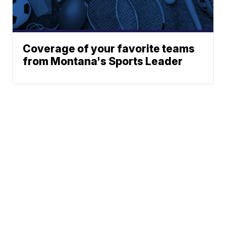
Coverage of your favorite teams
from Montana's Sports Leader