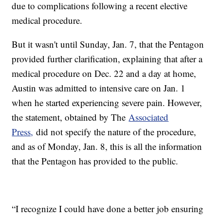
due to complications following a recent elective
medical procedure.
But it wasn't until Sunday, Jan. 7, that the Pentagon
provided further clarification, explaining that after a
medical procedure on Dec. 22 and a day at home,
Austin was admitted to intensive care on Jan. 1
when he started experiencing severe pain. However,
the statement, obtained by The
Associated
Press,
did not specify the nature of the procedure,
and as of Monday, Jan. 8, this is all the information
that the Pentagon has provided to the public.
“I recognize I could have done a better job ensuring