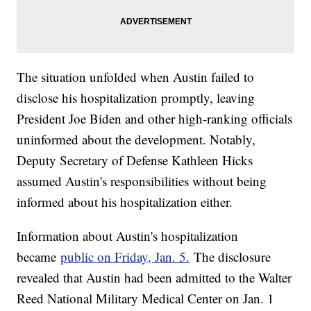
The situation unfolded when Austin failed to
disclose his hospitalization promptly, leaving
President Joe Biden and other high-ranking officials
uninformed about the development. Notably,
Deputy Secretary of Defense Kathleen Hicks
assumed Austin's responsibilities without being
informed about his hospitalization either.
Information about Austin's hospitalization
became
public on Friday, Jan. 5.
The disclosure
revealed that Austin had been admitted to the Walter
Reed National Military Medical Center on Jan. 1