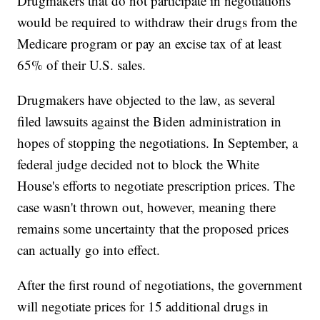
Drugmakers that do not participate in negotiations
would be required to withdraw their drugs from the
Medicare program or pay an excise tax of at least
65% of their U.S. sales.
Drugmakers have objected to the law, as several
filed lawsuits against the Biden administration in
hopes of stopping the negotiations. In September, a
federal judge decided not to block the White
House's efforts to negotiate prescription prices. The
case wasn't thrown out, however, meaning there
remains some uncertainty that the proposed prices
can actually go into effect.
After the first round of negotiations, the government
will negotiate prices for 15 additional drugs in