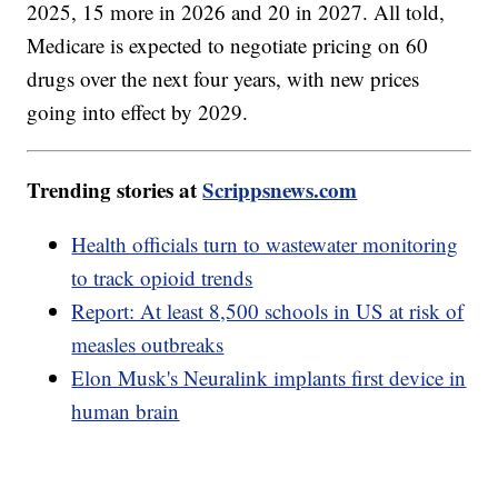
2025, 15 more in 2026 and 20 in 2027. All told,
Medicare is expected to negotiate pricing on 60
drugs over the next four years, with new prices
going into effect by 2029.
Trending stories at
Scrippsnews.com
Health officials turn to wastewater monitoring
to track opioid trends
Report: At least 8,500 schools in US at risk of
measles outbreaks
Elon Musk's Neuralink implants first device in
human brain