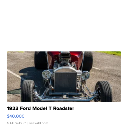
1923 Ford Model T Roadster
$40,000
GATEWAY C.
| sellwild.com