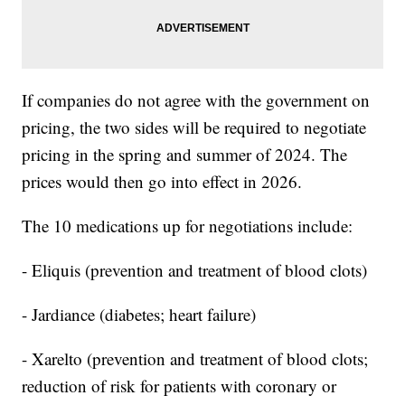
If companies do not agree with the government on
pricing, the two sides will be required to negotiate
pricing in the spring and summer of 2024. The
prices would then go into effect in 2026.
The 10 medications up for negotiations include:
- Eliquis (prevention and treatment of blood clots)
- Jardiance (diabetes; heart failure)
- Xarelto (prevention and treatment of blood clots;
reduction of risk for patients with coronary or