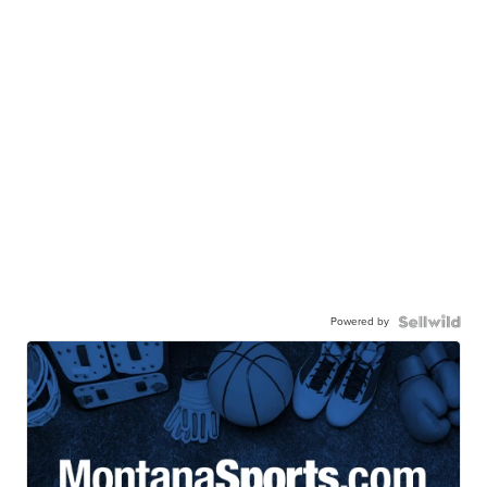
Powered by