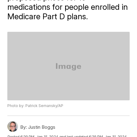
medications for people enrolled in
Medicare Part D plans.
Photo by: Patrick Semansky/AP
By:
Justin Boggs
Posted
6:29 PM, Jan 31, 2024
and last updated
6:29 PM, Jan 31, 2024