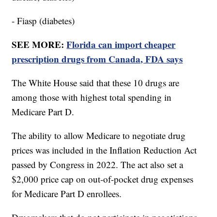
- Fiasp (diabetes)
SEE MORE:
Florida can import cheaper
prescription drugs from Canada, FDA says
The White House said that these 10 drugs are
among those with highest total spending in
Medicare Part D.
The ability to allow Medicare to negotiate drug
prices was included in the Inflation Reduction Act
passed by Congress in 2022. The act also set a
$2,000 price cap on out-of-pocket drug expenses
for Medicare Part D enrollees.