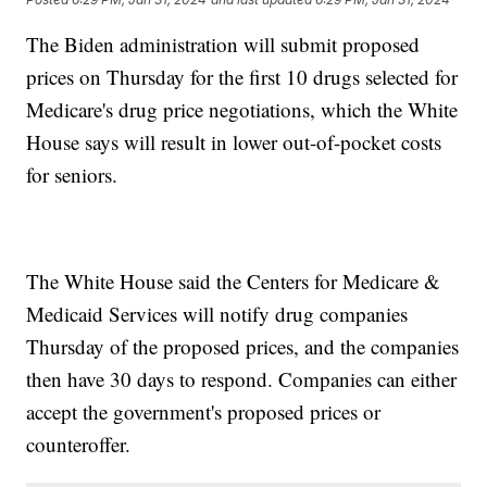
The Biden administration will submit proposed
prices on Thursday for the first 10 drugs selected for
Medicare's drug price negotiations, which the White
House says will result in lower out-of-pocket costs
for seniors.
The White House said the Centers for Medicare &
Medicaid Services will notify drug companies
Thursday of the proposed prices, and the companies
then have 30 days to respond. Companies can either
accept the government's proposed prices or
counteroffer.