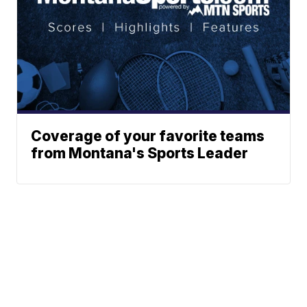
Coverage of your favorite teams
from Montana's Sports Leader