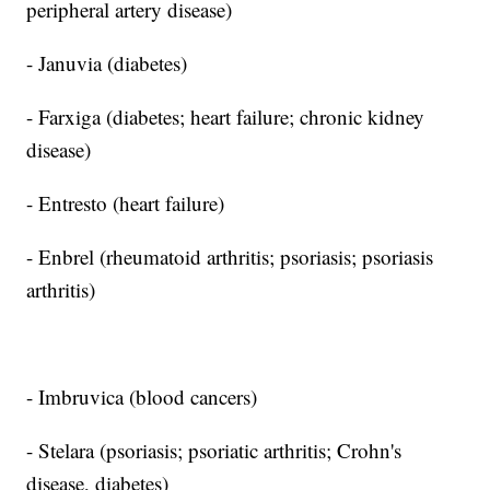
peripheral artery disease)
- Januvia (diabetes)
- Farxiga (diabetes; heart failure; chronic kidney
disease)
- Entresto (heart failure)
- Enbrel (rheumatoid arthritis; psoriasis; psoriasis
arthritis)
- Imbruvica (blood cancers)
- Stelara (psoriasis; psoriatic arthritis; Crohn's
disease, diabetes)