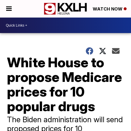
WATCH NOW
White House to
propose Medicare
prices for 10
popular drugs
The Biden administration will send
proposed prices for 10