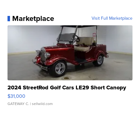
Marketplace
Visit Full Marketplace
2024 StreetRod Golf Cars LE29 Short Canopy
$31,000
GATEWAY C.
| sellwild.com