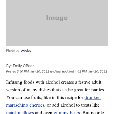
Photo by:
Adobe
By:
Emily OBrien
Posted
3:50 PM, Jun 20, 2022
and last updated
4:02 PM, Jun 20, 2022
Infusing foods with alcohol creates a festive adult
version of many dishes that can be great for parties.
You can use fruits, like in this recipe for
drunken
maraschino cherries
, or add alcohol to treats like
marshmallows
and even
gummy bears
. But people