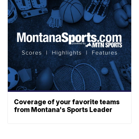
Coverage of your favorite teams
from Montana's Sports Leader