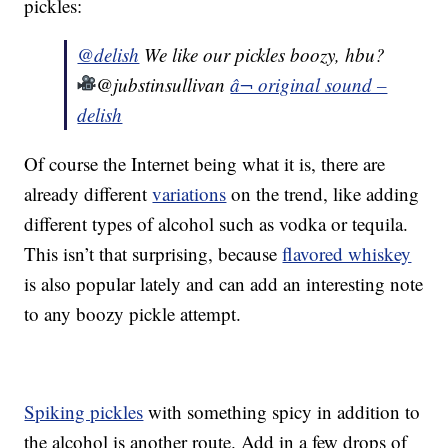
pickles:
@delish
We like our pickles boozy, hbu?
@jubstinsullivan
â¬ original sound –
delish
Of course the Internet being what it is, there are
already different
variations
on the trend, like adding
different types of alcohol such as vodka or tequila.
This isn’t that surprising, because
flavored whiskey
is also popular lately and can add an interesting note
to any boozy pickle attempt.
Spiking pickles
with something spicy in addition to
the alcohol is another route. Add in a few drops of