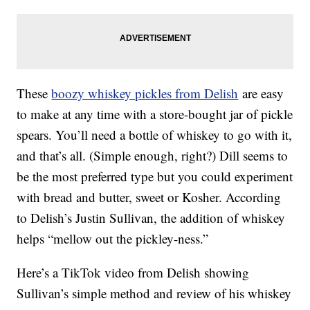
These
boozy whiskey pickles from Delish
are easy
to make at any time with a store-bought jar of pickle
spears. You’ll need a bottle of whiskey to go with it,
and that’s all. (Simple enough, right?) Dill seems to
be the most preferred type but you could experiment
with bread and butter, sweet or Kosher. According
to Delish’s Justin Sullivan, the addition of whiskey
helps “mellow out the pickley-ness.”
Here’s a TikTok video from Delish showing
Sullivan’s simple method and review of his whiskey