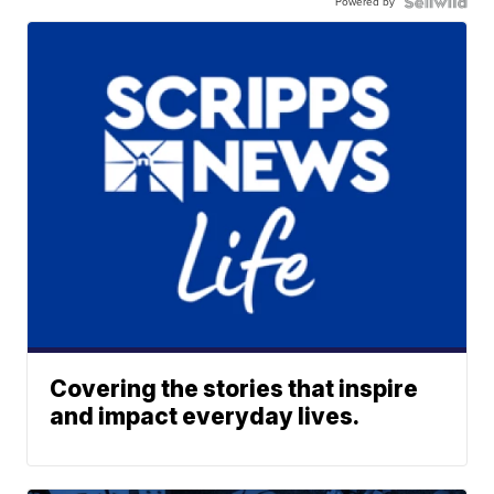
Powered by
Covering the stories that inspire
and impact everyday lives.