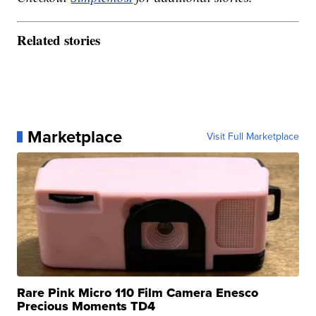
Related stories
Marketplace
Visit Full Marketplace
Rare Pink Micro 110 Film Camera Enesco
Precious Moments TD4