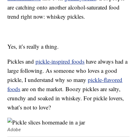
are catching onto another alcohol-saturated food
trend right now: whiskey pickles.
Yes, it’s really a thing.
Pickles and
pickle-inspired foods
have always had a
large following. As someone who loves a good
pickle, I understand why so many
pickle-flavored
foods
are on the market. Boozy pickles are salty,
crunchy and soaked in whiskey. For pickle lovers,
what’s not to love?
Adobe