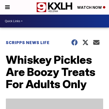
WATCH NOW
SCRIPPS NEWS LIFE
Whiskey Pickles
Are Boozy Treats
For Adults Only