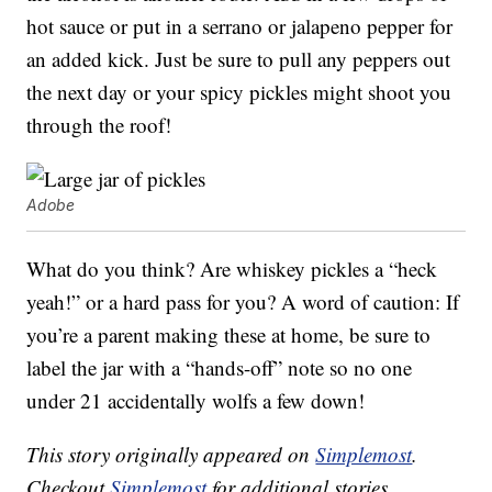
hot sauce or put in a serrano or jalapeno pepper for
an added kick. Just be sure to pull any peppers out
the next day or your spicy pickles might shoot you
through the roof!
Adobe
What do you think? Are whiskey pickles a “heck
yeah!” or a hard pass for you? A word of caution: If
you’re a parent making these at home, be sure to
label the jar with a “hands-off” note so no one
under 21 accidentally wolfs a few down!
This story originally appeared on
Simplemost
.
Checkout
Simplemost
for additional stories.