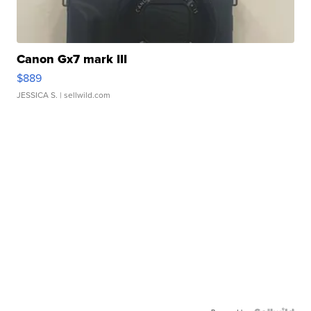
Canon Gx7 mark III
$889
JESSICA S.
| sellwild.com