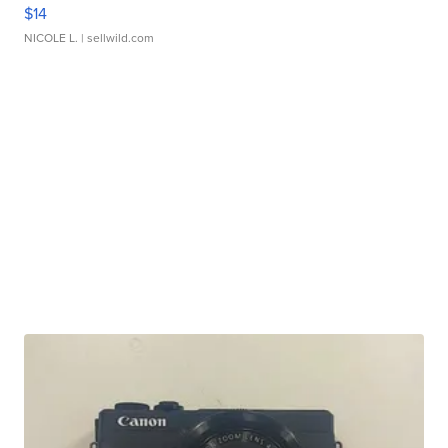
$14
NICOLE L.
| sellwild.com