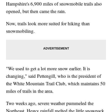
Hampshire's 6,900 miles of snowmobile trails also
opened, but then came the rain.
Now, trails look more suited for hiking than
snowmobiling.
"We used to get a lot more snow earlier. It is
changing," said Pettengill, who is the president of
the White Mountain Trail Club, which maintains 50
miles of trails in the area.
Two weeks ago, severe weather pummeled the
Northeast. Heavy rainfall melted the little snowpack