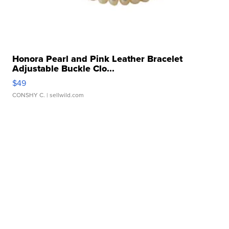
Honora Pearl and Pink Leather Bracelet
Adjustable Buckle Clo...
$49
CONSHY C.
| sellwild.com