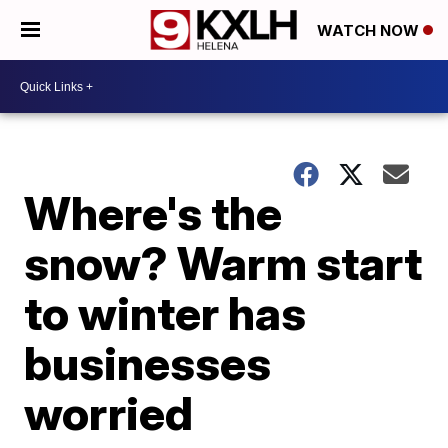
WATCH NOW
Where's the
snow? Warm start
to winter has
businesses
worried