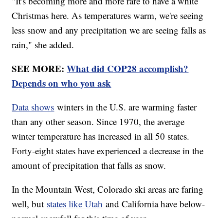
"It's becoming more and more rare to have a white
Christmas here. As temperatures warm, we're seeing
less snow and any precipitation we are seeing falls as
rain," she added.
SEE MORE:
What did COP28 accomplish?
Depends on who you ask
Data shows
winters in the U.S. are warming faster
than any other season. Since 1970, the average
winter temperature has increased in all 50 states.
Forty-eight states have experienced a decrease in the
amount of precipitation that falls as snow.
In the Mountain West, Colorado ski areas are faring
well, but
states like Utah
and California have below-