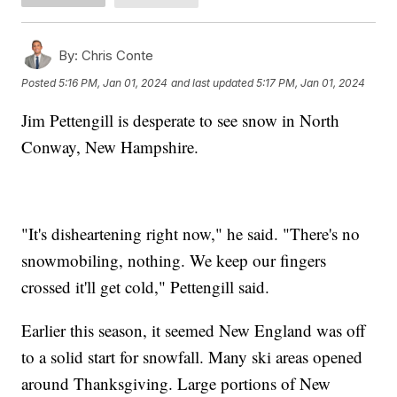
By:
Chris Conte
Posted
5:16 PM, Jan 01, 2024
and last updated
5:17 PM, Jan 01, 2024
Jim Pettengill is desperate to see snow in North
Conway, New Hampshire.
"It's disheartening right now," he said. "There's no
snowmobiling, nothing. We keep our fingers
crossed it'll get cold," Pettengill said.
Earlier this season, it seemed New England was off
to a solid start for snowfall. Many ski areas opened
around Thanksgiving. Large portions of New