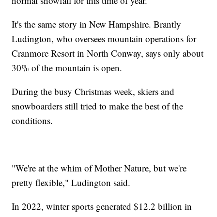
normal snowfall for this time of year.
It's the same story in New Hampshire. Brantly
Ludington, who oversees mountain operations for
Cranmore Resort in North Conway, says only about
30% of the mountain is open.
During the busy Christmas week, skiers and
snowboarders still tried to make the best of the
conditions.
"We're at the whim of Mother Nature, but we're
pretty flexible," Ludington said.
In 2022, winter sports generated $12.2 billion in