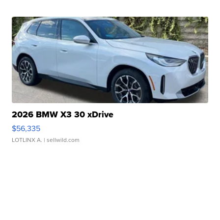
2026 BMW X3 30 xDrive
$56,335
LOTLINX A.
| sellwild.com