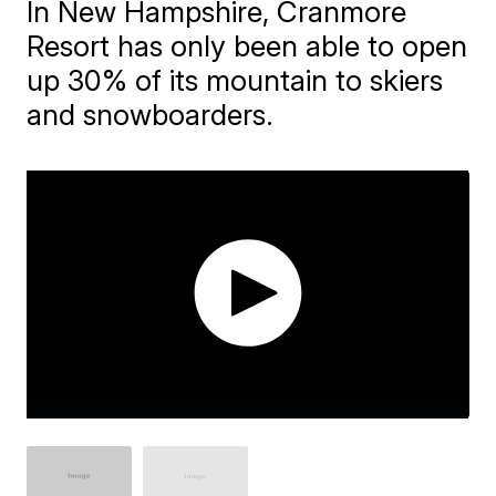
In New Hampshire, Cranmore
Resort has only been able to open
up 30% of its mountain to skiers
and snowboarders.