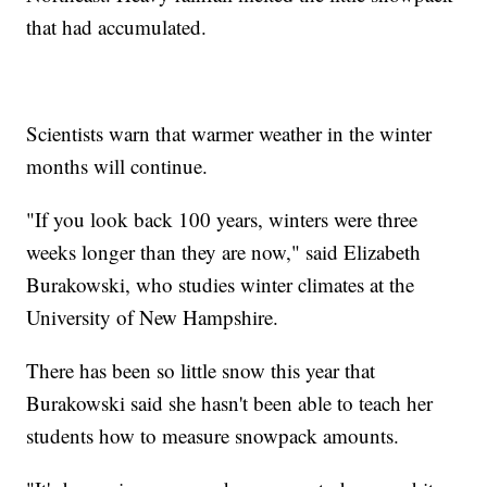
that had accumulated.
Scientists warn that warmer weather in the winter
months will continue.
"If you look back 100 years, winters were three
weeks longer than they are now," said Elizabeth
Burakowski, who studies winter climates at the
University of New Hampshire.
There has been so little snow this year that
Burakowski said she hasn't been able to teach her
students how to measure snowpack amounts.