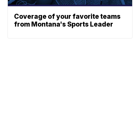
Coverage of your favorite teams
from Montana's Sports Leader