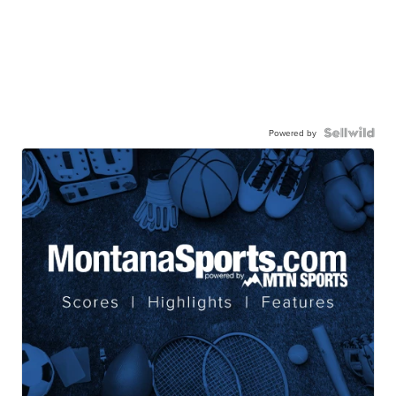
Powered by