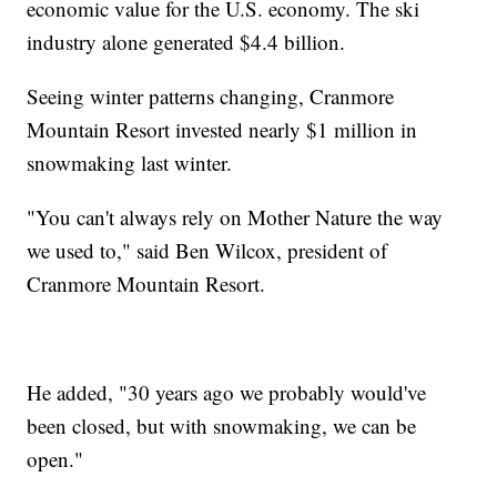
economic value for the U.S. economy. The ski
industry alone generated $4.4 billion.
Seeing winter patterns changing, Cranmore
Mountain Resort invested nearly $1 million in
snowmaking last winter.
"You can't always rely on Mother Nature the way
we used to," said Ben Wilcox, president of
Cranmore Mountain Resort.
He added, "30 years ago we probably would've
been closed, but with snowmaking, we can be
open."