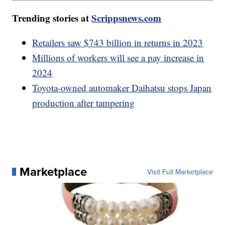
Trending stories at
Scrippsnews.com
Retailers saw $743 billion in returns in 2023
Millions of workers will see a pay increase in
2024
Toyota-owned automaker Daihatsu stops Japan
production after tampering
Marketplace
Visit Full Marketplace