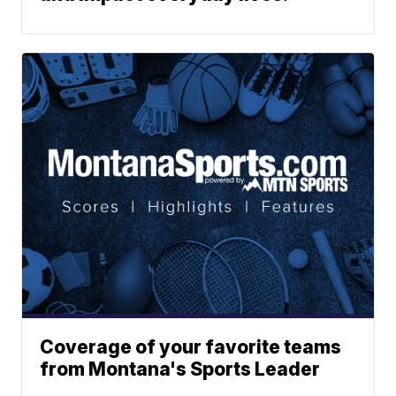
Coverage of your favorite teams
from Montana's Sports Leader