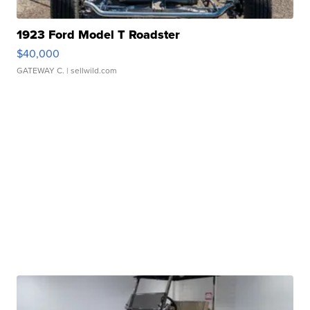
1923 Ford Model T Roadster
$40,000
GATEWAY C.
| sellwild.com