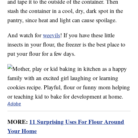
and tape it to the outside of the container. Then
stash the container in a cool, dry, dark spot in the
pantry, since heat and light can cause spoilage.
And watch for
weevils
! If you have these little
insects in your flour, the freezer is the best place to
put your flour for a few days.
Adobe
MORE:
11 Surprising Uses For Flour Around
Your Home