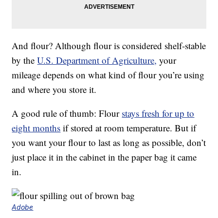
And flour? Although flour is considered shelf-stable
by the
U.S. Department of Agriculture,
your
mileage depends on what kind of flour you’re using
and where you store it.
A good rule of thumb: Flour
stays fresh for up to
eight months
if stored at room temperature. But if
you want your flour to last as long as possible, don’t
just place it in the cabinet in the paper bag it came
in.
Adobe