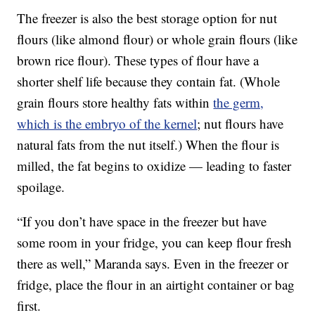
The freezer is also the best storage option for nut
flours (like almond flour) or whole grain flours (like
brown rice flour). These types of flour have a
shorter shelf life because they contain fat. (Whole
grain flours store healthy fats within
the germ,
which is the embryo of the kernel
; nut flours have
natural fats from the nut itself.) When the flour is
milled, the fat begins to oxidize — leading to faster
spoilage.
“If you don’t have space in the freezer but have
some room in your fridge, you can keep flour fresh
there as well,” Maranda says. Even in the freezer or
fridge, place the flour in an airtight container or bag
first.