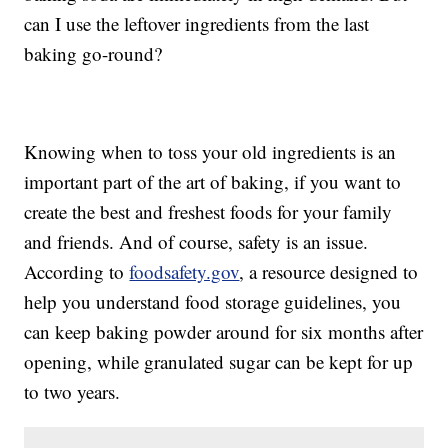
can I use the leftover ingredients from the last
baking go-round?
Knowing when to toss your old ingredients is an
important part of the art of baking, if you want to
create the best and freshest foods for your family
and friends. And of course, safety is an issue.
According to
foodsafety.gov
, a resource designed to
help you understand food storage guidelines, you
can keep baking powder around for six months after
opening, while granulated sugar can be kept for up
to two years.