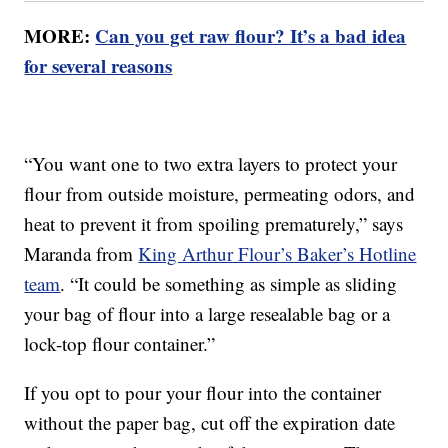
MORE:
Can you get raw flour? It’s a bad idea
for several reasons
“You want one to two extra layers to protect your
flour from outside moisture, permeating odors, and
heat to prevent it from spoiling prematurely,” says
Maranda from
King Arthur Flour’s Baker’s Hotline
team
. “It could be something as simple as sliding
your bag of flour into a large resealable bag or a
lock-top flour container.”
If you opt to pour your flour into the container
without the paper bag, cut off the expiration date