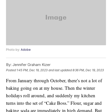
Photo by:
Adobe
By:
Jennifer Graham Kizer
Posted
1:45 PM, Dec 19, 2023
and last updated
8:36 PM, Dec 19, 2023
From January through October, there’s not a lot of
baking going on at my house. Then the winter
holidays roll around, and suddenly my kitchen
turns into the set of “Cake Boss.” Flour, sugar and
baking soda are immediately in high demand. But