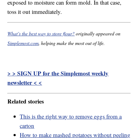
exposed to moisture can form mold. In that case,
toss it out immediately.
What’s the best way to store flour?
originally appeared on
Simplemost.com
, helping make the most out of life.
> > SIGN UP for the Simplemost weekly
newsletter < <
Related stories
This is the right way to remove eggs from a
carton
How to make mashed potatoes without peeling