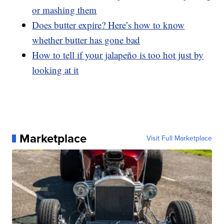
or mashing them
Does butter expire? Here’s how to know
whether butter has gone bad
How to tell if your jalapeño is too hot just by
looking at it
Marketplace
Visit Full Marketplace