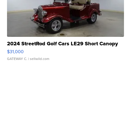
2024 StreetRod Golf Cars LE29 Short Canopy
$31,000
GATEWAY C.
| sellwild.com