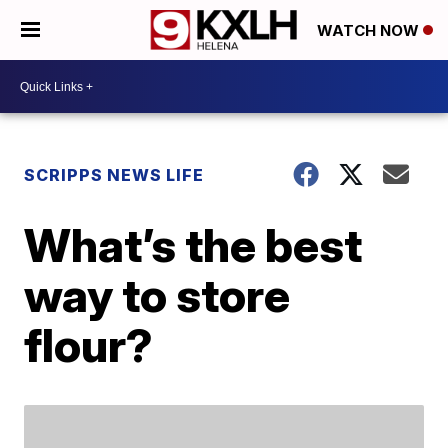
WATCH NOW
SCRIPPS NEWS LIFE
What’s the best
way to store
flour?