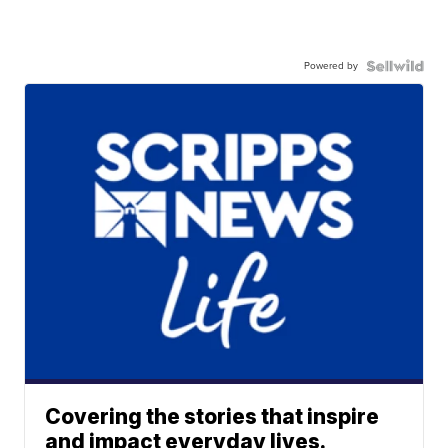
Powered by
Covering the stories that inspire
and impact everyday lives.