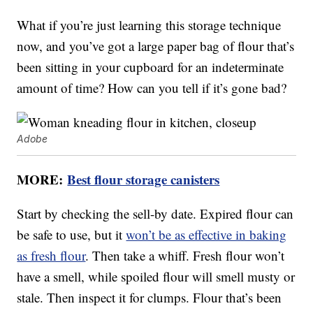
What if you’re just learning this storage technique
now, and you’ve got a large paper bag of flour that’s
been sitting in your cupboard for an indeterminate
amount of time? How can you tell if it’s gone bad?
Adobe
MORE:
Best flour storage canisters
Start by checking the sell-by date. Expired flour can
be safe to use, but it
won’t be as effective in baking
as fresh flour
. Then take a whiff. Fresh flour won’t
have a smell, while spoiled flour will smell musty or
stale. Then inspect it for clumps. Flour that’s been