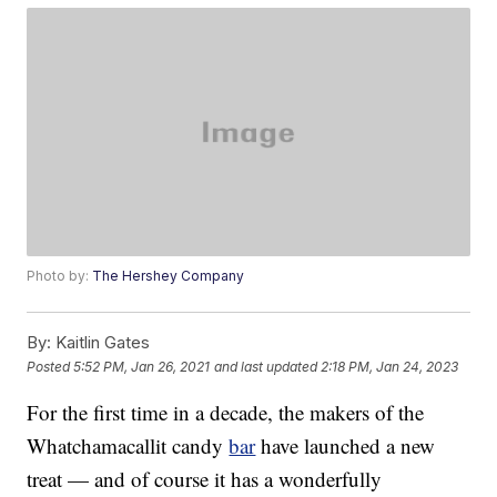
Photo by:
The Hershey Company
By:
Kaitlin Gates
Posted
5:52 PM, Jan 26, 2021
and last updated
2:18 PM, Jan 24, 2023
For the first time in a decade, the makers of the
Whatchamacallit candy
bar
have launched a new
treat — and of course it has a wonderfully