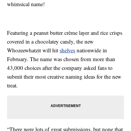
whimsical name!
Featuring a peanut butter crème layer and rice crisps
covered in a chocolatey candy, the new
Whozeewhatzit will hit
shelves
nationwide in
February. The name was chosen from more than
43,000 choices after the company asked fans to
submit their most creative naming ideas for the new
treat.
“There were lots of great submissions, but none that