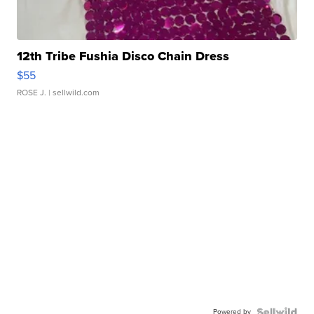
12th Tribe Fushia Disco Chain Dress
$55
ROSE J.
| sellwild.com
Powered by