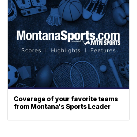
Coverage of your favorite teams
from Montana's Sports Leader