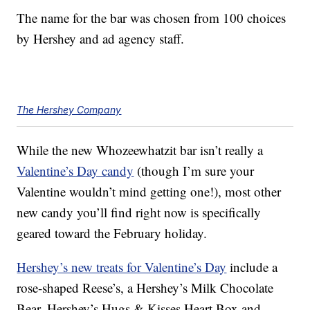
The name for the bar was chosen from 100 choices
by Hershey and ad agency staff.
The Hershey Company
While the new Whozeewhatzit bar isn’t really a
Valentine’s Day candy
(though I’m sure your
Valentine wouldn’t mind getting one!), most other
new candy you’ll find right now is specifically
geared toward the February holiday.
Hershey’s new treats for Valentine’s Day
include a
rose-shaped Reese’s, a Hershey’s Milk Chocolate
Bear, Hershey’s Hugs & Kisses Heart Box and