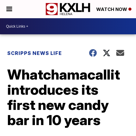
WATCH NOW
SCRIPPS NEWS LIFE
Whatchamacallit
introduces its
first new candy
bar in 10 years