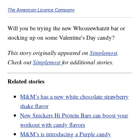
The American Licorice Company
Will you be trying the new Whozeewhatzit bar or
stocking up on some Valentine’s Day candy?
This story originally appeared on
Simplemost
.
Check out
Simplemost
for additional stories.
Related stories
M&M’s has a new white chocolate strawberry
shake flavor
New Snickers Hi Protein Bars can boost your
workout with candy flavors
M&M’s is introducing a Purple candy