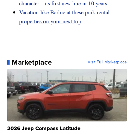
character—its first new hue in 10 years
Vacation like Barbie at these pink rental
properties on your next trip
Marketplace
Visit Full Marketplace
2026 Jeep Compass Latitude