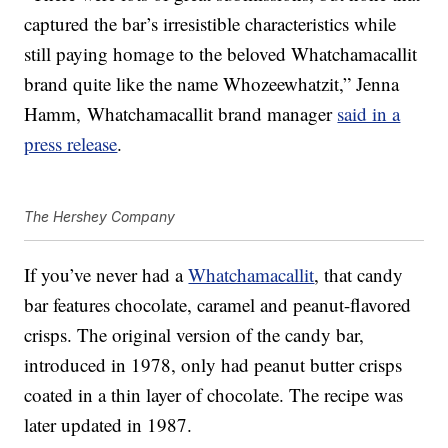
captured the bar’s irresistible characteristics while
still paying homage to the beloved Whatchamacallit
brand quite like the name Whozeewhatzit,” Jenna
Hamm
, Whatchamacallit brand manager
said in a
press release
.
The Hershey Company
If you’ve never had a
Whatchamacallit
, that candy
bar features chocolate, caramel and peanut-flavored
crisps. The original version of the candy bar,
introduced in 1978, only had peanut butter crisps
coated in a thin layer of chocolate. The recipe was
later updated in 1987.