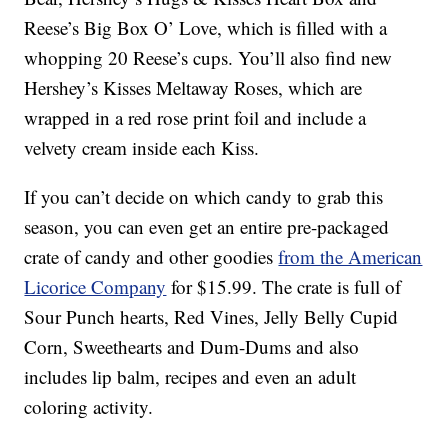
Reese’s Big Box O’ Love, which is filled with a
whopping 20 Reese’s cups. You’ll also find new
Hershey’s Kisses Meltaway Roses, which are
wrapped in a red rose print foil and include a
velvety cream inside each Kiss.
If you can’t decide on which candy to grab this
season, you can even get an entire pre-packaged
crate of candy and other goodies
from the American
Licorice Company
for $15.99. The crate is full of
Sour Punch hearts, Red Vines, Jelly Belly Cupid
Corn, Sweethearts and Dum-Dums and also
includes lip balm, recipes and even an adult
coloring activity.