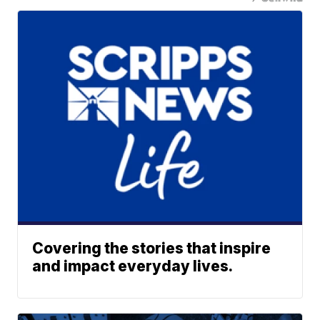
Covering the stories that inspire
and impact everyday lives.