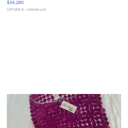
$34,280
LOTLINX A.
| sellwild.com