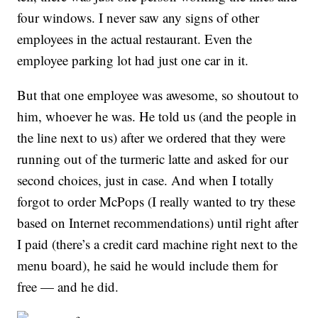
four windows. I never saw any signs of other
employees in the actual restaurant. Even the
employee parking lot had just one car in it.
But that one employee was awesome, so shoutout to
him, whoever he was. He told us (and the people in
the line next to us) after we ordered that they were
running out of the turmeric latte and asked for our
second choices, just in case. And when I totally
forgot to order McPops (I really wanted to try these
based on Internet recommendations) until right after
I paid (there’s a credit card machine right next to the
menu board), he said he would include them for
free — and he did.