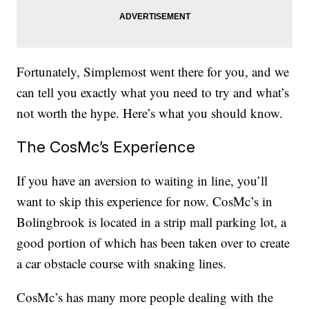
Fortunately, Simplemost went there for you, and we
can tell you exactly what you need to try and what’s
not worth the hype. Here’s what you should know.
The CosMc’s Experience
If you have an aversion to waiting in line, you’ll
want to skip this experience for now. CosMc’s in
Bolingbrook is located in a strip mall parking lot, a
good portion of which has been taken over to create
a car obstacle course with snaking lines.
CosMc’s has many more people dealing with the