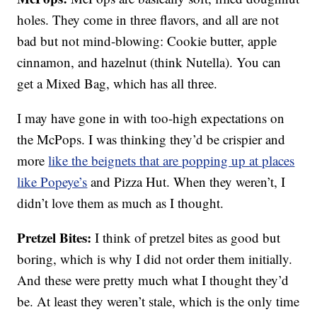
holes. They come in three flavors, and all are not
bad but not mind-blowing: Cookie butter, apple
cinnamon, and hazelnut (think Nutella). You can
get a Mixed Bag, which has all three.
I may have gone in with too-high expectations on
the McPops. I was thinking they’d be crispier and
more
like the beignets that are popping up at places
like Popeye’s
and Pizza Hut. When they weren’t, I
didn’t love them as much as I thought.
Pretzel Bites:
I think of pretzel bites as good but
boring, which is why I did not order them initially.
And these were pretty much what I thought they’d
be. At least they weren’t stale, which is the only time