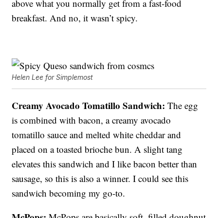
above what you normally get from a fast-food
breakfast. And no, it wasn’t spicy.
Helen Lee for Simplemost
Creamy Avocado Tomatillo Sandwich:
The egg
is combined with bacon, a creamy avocado
tomatillo sauce and melted white cheddar and
placed on a toasted brioche bun. A slight tang
elevates this sandwich and I like bacon better than
sausage, so this is also a winner. I could see this
sandwich becoming my go-to.
McPops:
McPops are basically soft, filled doughnut