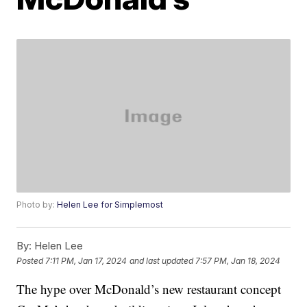
Photo by:
Helen Lee for Simplemost
By:
Helen Lee
Posted
7:11 PM, Jan 17, 2024
and last updated
7:57 PM, Jan 18, 2024
The hype over McDonald’s new restaurant concept