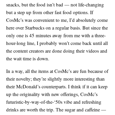
snacks, but the food isn’t bad — not life-changing
but a step up from other fast food options. If
CosMc’s was convenient to me, I’d absolutely come
here over Starbucks on a regular basis. But since the
only one is 45 minutes away from me with a three-
hour-long line, I probably won’t come back until all
the content creators are done doing their videos and
the wait time is down.
In a way, all the items at CosMc’s are fun because of
their novelty; they’re slightly more interesting than
their McDonald’s counterparts. I think if it can keep
up the originality with new offerings, CosMc’s
futuristic-by-way-of-the-‘50s vibe and refreshing
drinks are worth the trip. The sugar and caffeine —