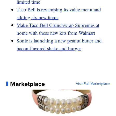
limited time
Taco Bell is revamping its value menu and
adding six new items
Make Taco Bell Crunchwrap Supremes at
home with these new kits from Walmart
Sonic is launching a new peanut butter and
bacon-flavored shake and burger
Marketplace
Visit Full Marketplace