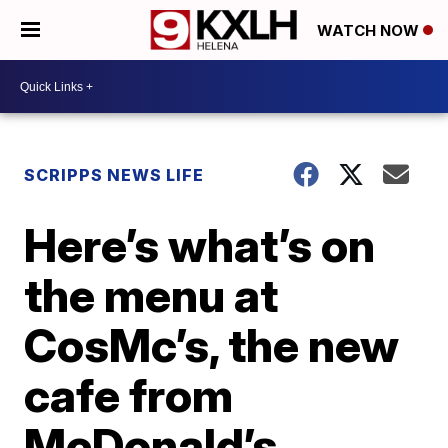
WATCH NOW
SCRIPPS NEWS LIFE
Here’s what’s on
the menu at
CosMc’s, the new
cafe from
McDonald’s