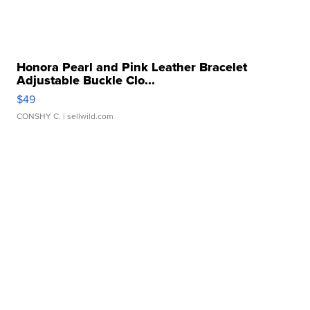
Honora Pearl and Pink Leather Bracelet
Adjustable Buckle Clo...
$49
CONSHY C.
| sellwild.com