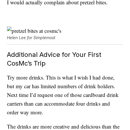
I would actually complain about pretzel bites.
Helen Lee for Simplemost
Additional Advice for Your First
CosMc’s Trip
Try more drinks. This is what I wish I had done,
but my car has limited numbers of drink holders.
Next time I’d request one of those cardboard drink
carriers than can accommodate four drinks and
order way more.
The drinks are more creative and delicious than the