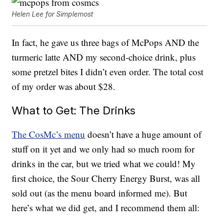
Helen Lee for Simplemost
In fact, he gave us three bags of McPops AND the
turmeric latte AND my second-choice drink, plus
some pretzel bites I didn’t even order. The total cost
of my order was about $28.
What to Get: The Drinks
The CosMc’s menu
doesn’t have a huge amount of
stuff on it yet and we only had so much room for
drinks in the car, but we tried what we could! My
first choice, the Sour Cherry Energy Burst, was all
sold out (as the menu board informed me). But
here’s what we did get, and I recommend them all: