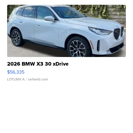
2026 BMW X3 30 xDrive
$56,335
LOTLINX A.
| sellwild.com