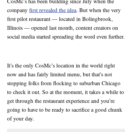
CosMc’s has been building since July when the
company
first revealed the idea
. But when the very
first pilot restaurant — located in Bolingbrook,
Illinois — opened last month, content creators on
social media started spreading the word even further.
It’s the only CosMc’s location in the world right
now and has fairly limited menu, but that’s not
stopping folks from flocking to suburban Chicago
to check it out. So at the moment, it takes a while to
get through the restaurant experience and you’re
going to have to be ready to sacrifice a good chunk
of your day.