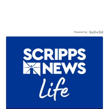
Powered by