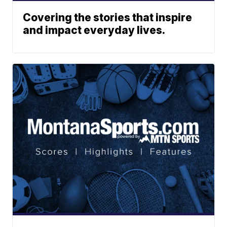
Covering the stories that inspire
and impact everyday lives.