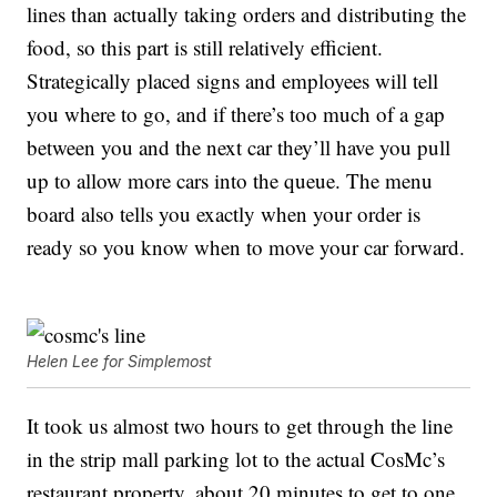
lines than actually taking orders and distributing the
food, so this part is still relatively efficient.
Strategically placed signs and employees will tell
you where to go, and if there’s too much of a gap
between you and the next car they’ll have you pull
up to allow more cars into the queue. The menu
board also tells you exactly when your order is
ready so you know when to move your car forward.
Helen Lee for Simplemost
It took us almost two hours to get through the line
in the strip mall parking lot to the actual CosMc’s
restaurant property, about 20 minutes to get to one