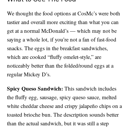
We thought the food options at CosMc’s were both
tastier and overall more exciting than what you can
get at a normal McDonald’s — which may not be
saying a whole lot, if you’re not a fan of fast-food
snacks. The eggs in the breakfast sandwiches,
which are cooked “fluffy omelet-style,” are
noticeably better than the folded/round eggs at a
regular Mickey D’s.
Spicy Queso Sandwich:
This sandwich includes
the fluffy egg, sausage, spicy queso sauce, melted
white cheddar cheese and crispy jalapeño chips on a
toasted brioche bun. The description sounds better
than the actual sandwich, but it was still a step