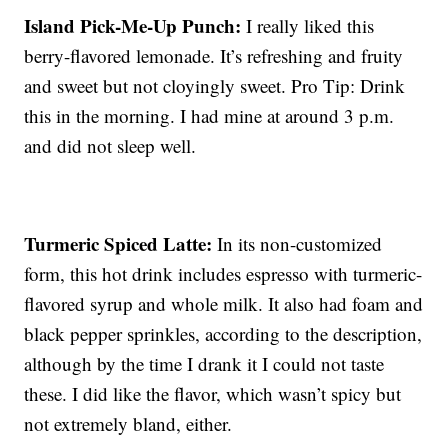
Island Pick-Me-Up Punch:
I really liked this
berry-flavored lemonade. It’s refreshing and fruity
and sweet but not cloyingly sweet. Pro Tip: Drink
this in the morning. I had mine at around 3 p.m.
and did not sleep well.
Turmeric Spiced Latte:
In its non-customized
form, this hot drink includes espresso with turmeric-
flavored syrup and whole milk. It also had foam and
black pepper sprinkles, according to the description,
although by the time I drank it I could not taste
these. I did like the flavor, which wasn’t spicy but
not extremely bland, either.