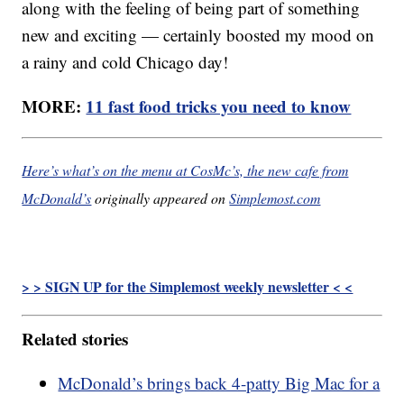
along with the feeling of being part of something
new and exciting — certainly boosted my mood on
a rainy and cold Chicago day!
MORE:
11 fast food tricks you need to know
Here’s what’s on the menu at CosMc’s, the new cafe from
McDonald’s
originally appeared on
Simplemost.com
> > SIGN UP for the Simplemost weekly newsletter < <
Related stories
McDonald’s brings back 4-patty Big Mac for a