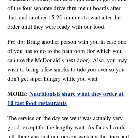
of the four separate drive-thru menu boards after
that, and another 15-20 minutes to wait after the
order until they were ready with our food.
Pro tip: Bring another person with you in case one
of you has to go to the bathroom (for which you
can use the McDonald’s next door). Also, you may
wish to bring a few snacks to tide you over so you
don’t get super hungry while you wait.
MORE:
Nutritionists share what they order at
10 fast food restaurants
The service on the day we went was actually very
good, except for the lengthy wait. As far as I could
tell, there was just one person working the lines and