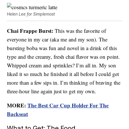
Helen Lee for Simplemost
Chai Frappe Burst:
This was the favorite of
everyone in my car (aka me and my son). The
bursting boba was fun and novel in a drink of this
type and the creamy, fresh chai flavor was on point.
Whipped cream and sprinkles? I’m all in. My son
liked it so much he finished it all before I could get
more than a few sips in. I’m thinking of braving the
three-hour line again just to get my own.
MORE:
The Best Car Cup Holder For The
Backseat
What to Get: The Food