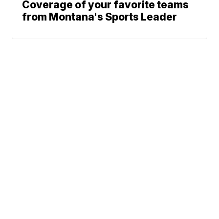
Coverage of your favorite teams
from Montana's Sports Leader