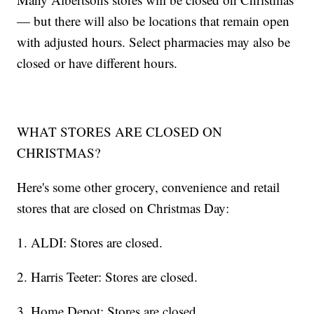
— but there will also be locations that remain open
with adjusted hours. Select pharmacies may also be
closed or have different hours.
WHAT STORES ARE CLOSED ON
CHRISTMAS?
Here's some other grocery, convenience and retail
stores that are closed on Christmas Day:
1. ALDI: Stores are closed.
2. Harris Teeter: Stores are closed.
3. Home Depot: Stores are closed.