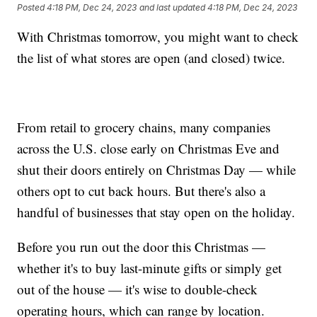
Posted
4:18 PM, Dec 24, 2023
and last updated
4:18 PM, Dec 24, 2023
With Christmas tomorrow, you might want to check
the list of what stores are open (and closed) twice.
From retail to grocery chains, many companies
across the U.S. close early on Christmas Eve and
shut their doors entirely on Christmas Day — while
others opt to cut back hours. But there's also a
handful of businesses that stay open on the holiday.
Before you run out the door this Christmas —
whether it's to buy last-minute gifts or simply get
out of the house — it's wise to double-check
operating hours, which can range by location.