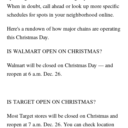
When in doubt, call ahead or look up more specific
schedules for spots in your neighborhood online.
Here's a rundown of how major chains are operating
this Christmas Day.
IS WALMART OPEN ON CHRISTMAS?
Walmart will be closed on Christmas Day — and
reopen at 6 a.m. Dec. 26.
IS TARGET OPEN ON CHRISTMAS?
Most Target stores will be closed on Christmas and
reopen at 7 a.m. Dec. 26. You can check location