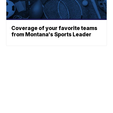
Coverage of your favorite teams
from Montana's Sports Leader