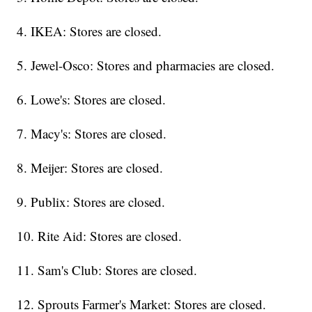
4. IKEA: Stores are closed.
5. Jewel-Osco: Stores and pharmacies are closed.
6. Lowe's: Stores are closed.
7. Macy's: Stores are closed.
8. Meijer: Stores are closed.
9. Publix: Stores are closed.
10. Rite Aid: Stores are closed.
11. Sam's Club: Stores are closed.
12. Sprouts Farmer's Market: Stores are closed.