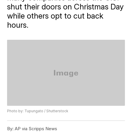
shut their doors on Christmas Day
while others opt to cut back
hours.
Photo by: Tupungato / Shutterstock
By:
AP via Scripps News