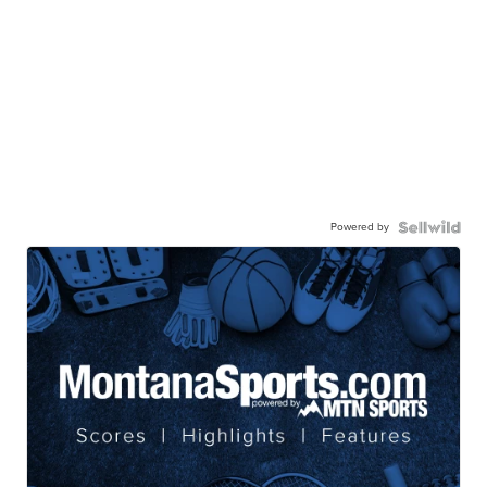
Powered by