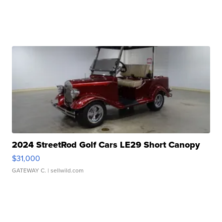
2024 StreetRod Golf Cars LE29 Short Canopy
$31,000
GATEWAY C.
| sellwild.com