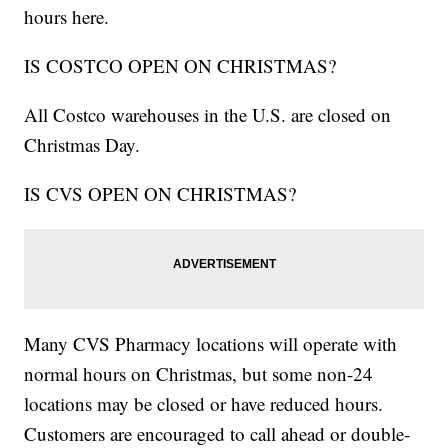
hours here.
IS COSTCO OPEN ON CHRISTMAS?
All Costco warehouses in the U.S. are closed on
Christmas Day.
IS CVS OPEN ON CHRISTMAS?
Many CVS Pharmacy locations will operate with
normal hours on Christmas, but some non-24
locations may be closed or have reduced hours.
Customers are encouraged to call ahead or double-