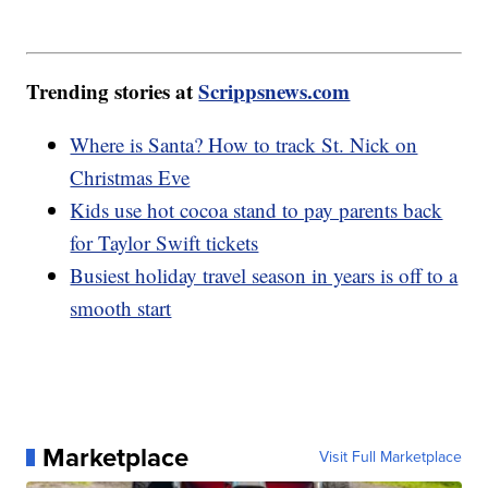
Trending stories at
Scrippsnews.com
Where is Santa? How to track St. Nick on
Christmas Eve
Kids use hot cocoa stand to pay parents back
for Taylor Swift tickets
Busiest holiday travel season in years is off to a
smooth start
Marketplace
Visit Full Marketplace