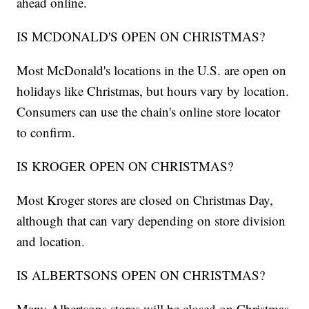
ahead online.
IS MCDONALD'S OPEN ON CHRISTMAS?
Most McDonald's locations in the U.S. are open on
holidays like Christmas, but hours vary by location.
Consumers can use the chain's online store locator
to confirm.
IS KROGER OPEN ON CHRISTMAS?
Most Kroger stores are closed on Christmas Day,
although that can vary depending on store division
and location.
IS ALBERTSONS OPEN ON CHRISTMAS?
Many Albertsons stores will be closed on Christmas