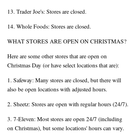
13. Trader Joe's: Stores are closed.
14. Whole Foods: Stores are closed.
WHAT STORES ARE OPEN ON CHRISTMAS?
Here are some other stores that are open on
Christmas Day (or have select locations that are):
1. Safeway: Many stores are closed, but there will
also be open locations with adjusted hours.
2. Sheetz: Stores are open with regular hours (24/7).
3. 7-Eleven: Most stores are open 24/7 (including
on Christmas), but some locations' hours can vary.