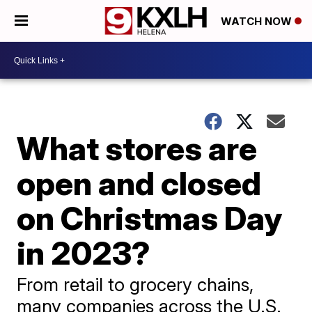
WATCH NOW
What stores are
open and closed
on Christmas Day
in 2023?
From retail to grocery chains,
many companies across the U.S.