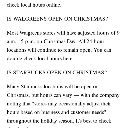
check local hours online.
IS WALGREENS OPEN ON CHRISTMAS?
Most Walgreens stores will have adjusted hours of 9
a.m. - 5 p.m. on Christmas Day. All 24-hour
locations will continue to remain open. You can
double-check local hours here.
IS STARBUCKS OPEN ON CHRISTMAS?
Many Starbucks locations will be open on
Christmas, but hours can vary — with the company
noting that "stores may occasionally adjust their
hours based on business and customer needs"
throughout the holiday season. It's best to check