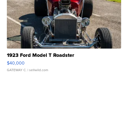
1923 Ford Model T Roadster
$40,000
GATEWAY C.
| sellwild.com