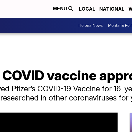
LOCAL
NATIONAL
W
MENU
Helena News
Montana Poli
s COVID vaccine app
ed Pfizer’s COVID-19 Vaccine for 16-y
esearched in other coronaviruses for 