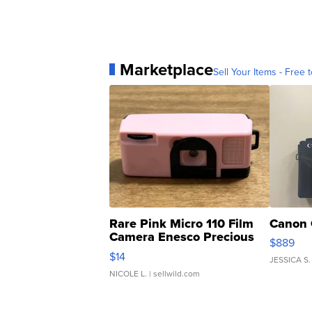
Marketplace
Sell Your Items - Free t
Rare Pink Micro 110 Film
Canon 
Camera Enesco Precious
$889
Moments TD4
$14
JESSICA S.
NICOLE L.
| sellwild.com