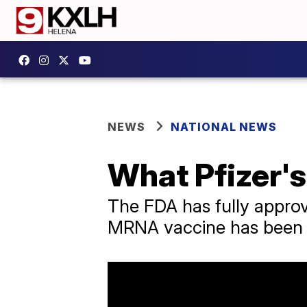
NEWS
NATIONAL NEWS
What Pfizer'
The FDA has fully approv
MRNA vaccine has been r