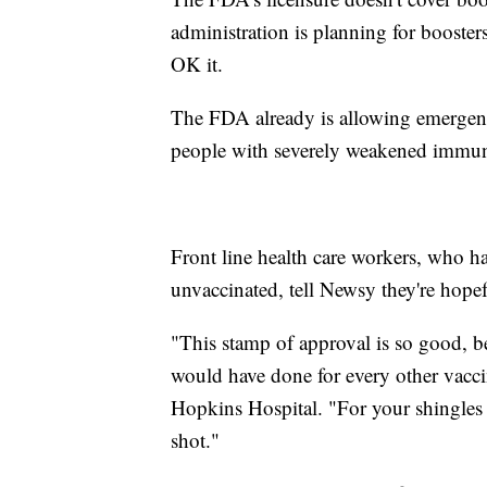
administration is planning for booster
OK it.
The FDA already is allowing emergency
people with severely weakened immu
Front line health care workers, who ha
unvaccinated, tell Newsy they're hopef
"This stamp of approval is so good, b
would have done for every other vacc
Hopkins Hospital. "For your shingles v
shot."