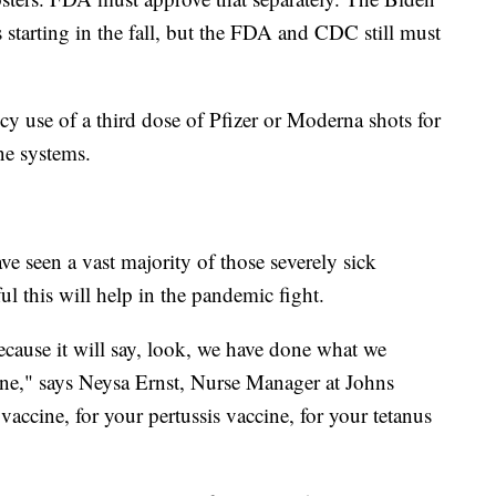
s starting in the fall, but the FDA and CDC still must
 use of a third dose of Pfizer or Moderna shots for
ne systems.
ve seen a vast majority of those severely sick
ul this will help in the pandemic fight.
ecause it will say, look, we have done what we
ine," says Neysa Ernst, Nurse Manager at Johns
accine, for your pertussis vaccine, for your tetanus