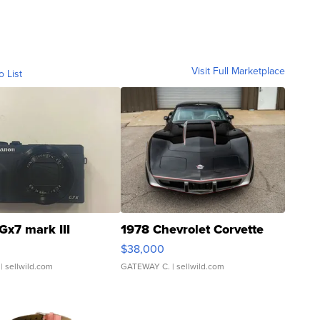
Visit Full Marketplace
o List
Gx7 mark III
1978 Chevrolet Corvette
$38,000
| sellwild.com
GATEWAY C.
| sellwild.com