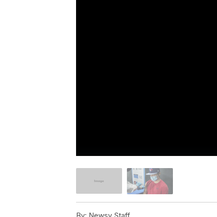
By:
Newsy Staff