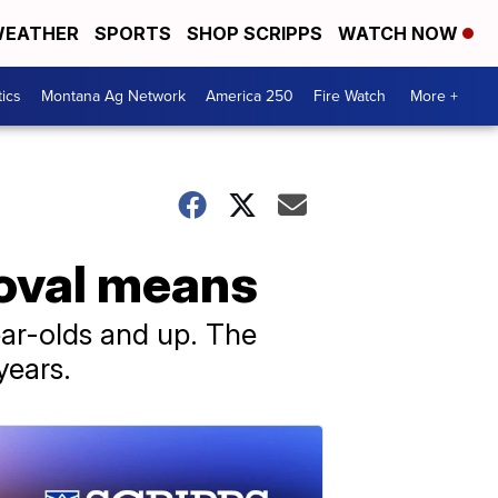
EATHER
SPORTS
SHOP SCRIPPS
WATCH NOW
tics
Montana Ag Network
America 250
Fire Watch
More +
roval means
ear-olds and up. The
years.