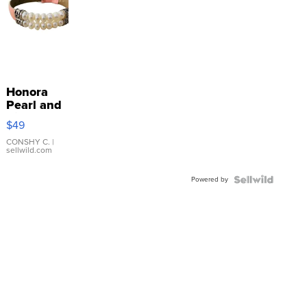
Honora
Pearl and
Pink
$49
Leather
Bracelet
CONSHY C.
|
sellwild.com
Adjustable
Buckle
Powered by
Clo...