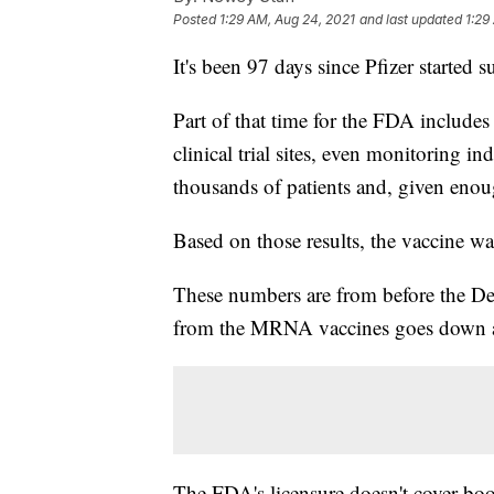
Posted
1:29 AM, Aug 24, 2021
and last updated
1:29
It's been 97 days since Pfizer started 
Part of that time for the FDA includes
clinical trial sites, even monitoring i
thousands of patients and, given enoug
Based on those results, the vaccine 
These numbers are from before the De
from the MRNA vaccines goes down a
The FDA's licensure doesn't cover boo