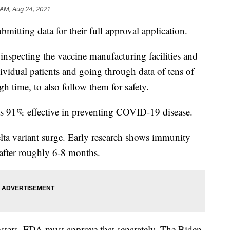
 AM, Aug 24, 2021
submitting data for their full approval application.
 inspecting the vaccine manufacturing facilities and
ndividual patients and going through data of tens of
h time, to also follow them for safety.
was 91% effective in preventing COVID-19 disease.
lta variant surge. Early research shows immunity
fter roughly 6-8 months.
sters. FDA must approve that separately. The Biden