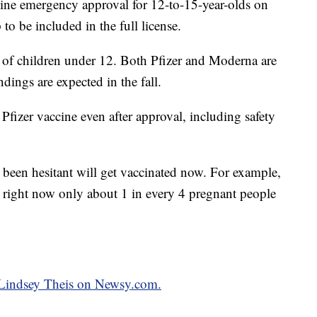
ne emergency approval for 12-to-15-year-olds on
p to be included in the full license.
on of children under 12. Both Pfizer and Moderna are
dings are expected in the fall.
 Pfizer vaccine even after approval, including safety
 been hesitant will get vaccinated now. For example,
right now only about 1 in every 4 pregnant people
y Lindsey Theis on Newsy.com.