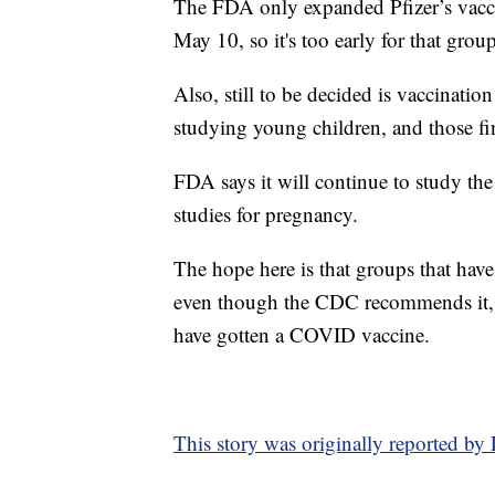
The FDA only expanded Pfizer’s vacci
May 10, so it's too early for that grou
Also, still to be decided is vaccinati
studying young children, and those fin
FDA says it will continue to study the
studies for pregnancy.
The hope here is that groups that have
even though the CDC recommends it, 
have gotten a COVID vaccine.
This story was originally reported b