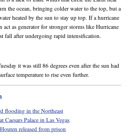
n the ocean, bringing colder water to the top, but a
ter heated by the sun to stay up top. If a hurricane
 act as generator for stronger storms like Hurricane
t fall after undergoing rapid intensification.
uesday it was still 86 degrees even after the sun had
surface temperature to rise even further.
m
rd flooding in the Northeast
 at Caesars Palace in Las Vegas
 Houten released from prison