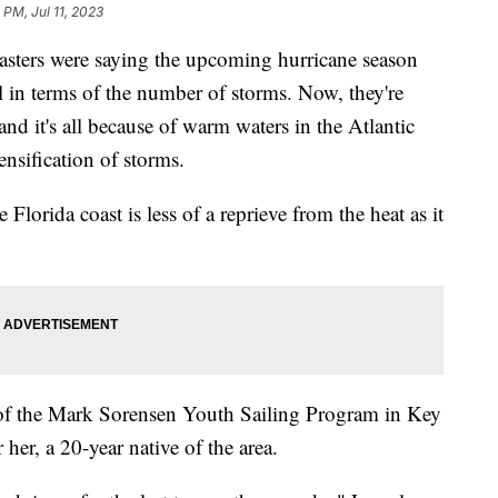
 PM, Jul 11, 2023
casters were saying the upcoming hurricane season
 in terms of the number of storms. Now, they're
nd it's all because of warm waters in the Atlantic
ensification of storms.
e Florida coast is less of a reprieve from the heat as it
r of the Mark Sorensen Youth Sailing Program in Key
her, a 20-year native of the area.