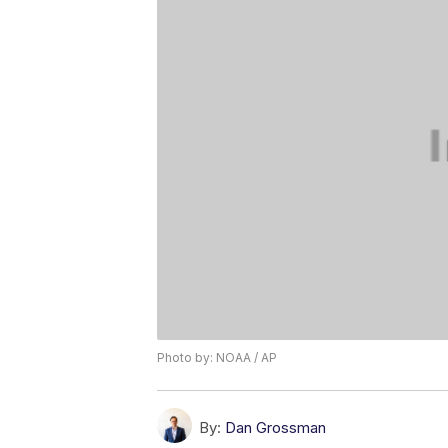
Photo by: NOAA / AP
By:
Dan Grossman