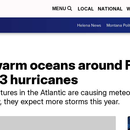
LOCAL
NATIONAL
W
MENU
Helena News
Montana Poli
arm oceans around F
3 hurricanes
res in the Atlantic are causing meteor
, they expect more storms this year.