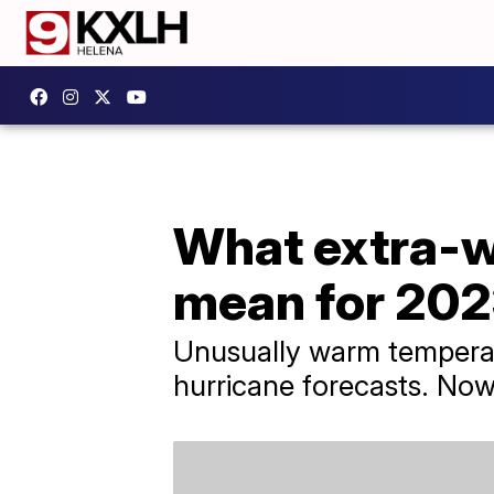
What extra-w
mean for 202
Unusually warm temperatu
hurricane forecasts. Now