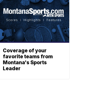
Coverage of your
favorite teams from
Montana's Sports
Leader