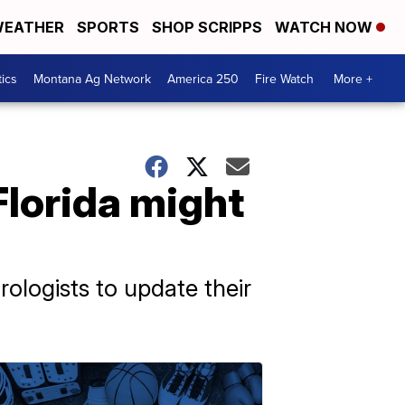
EATHER
SPORTS
SHOP SCRIPPS
WATCH NOW
tics
Montana Ag Network
America 250
Fire Watch
More +
lorida might
ologists to update their