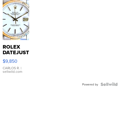
ROLEX
DATEJUST
16233
$9,850
WHITE
DIAL
CARLOS R.
|
sellwild.com
FLUTED
BEZEL
TWO-
Powered by
TONE
JUBILE...