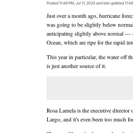
Posted
11:49 PM, Jul 11, 2023
and last updated
11:49
Just over a month ago, hurricane fore
was going to be slightly below normal
anticipating slightly above normal — a
Ocean, which are ripe for the rapid int
This year in particular, the water off th
is just another source of it.
Rosa Lamela is the executive directo
Largo, and it's even been too much for 