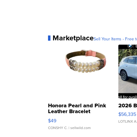
Marketplace
Sell Your Items - Free t
Honora Pearl and Pink
2026 B
Leather Bracelet
$56,335
Adjustable Buckle Clo...
$49
LOTLINX A
CONSHY C.
| sellwild.com