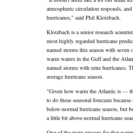
atmospheric circulation responds, and 
hurricanes," said Phil Klotzbach.
Klotzbach is a senior research scientis
most highly regarded hurricane predic
named storms this season with seven o
warm waters in the Gulf and the Atlan
named storms with nine hurricanes. 
average hurricane season.
"Given how warm the Atlantic is — tha
to do these seasonal forecasts because
below-normal hurricane season, but be
a little bit above-normal hurricane sea
One of the main reasons for that warmth