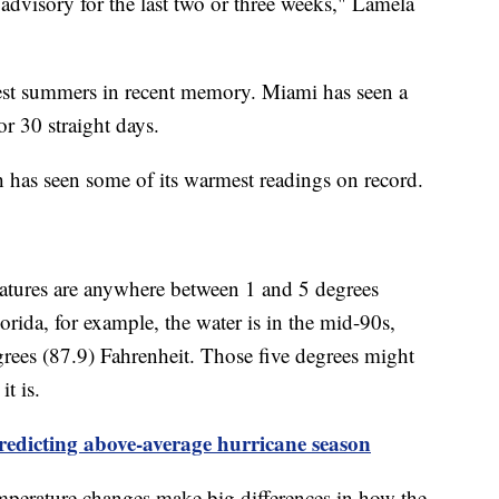
 advisory for the last two or three weeks," Lamela
ttest summers in recent memory. Miami has seen a
r 30 straight days.
h has seen some of its warmest readings on record.
ratures are anywhere between 1 and 5 degrees
rida, for example, the water is in the mid-90s,
grees (87.9) Fahrenheit. Those five degrees might
it is.
redicting above-average hurricane season
temperature changes make big differences in how the