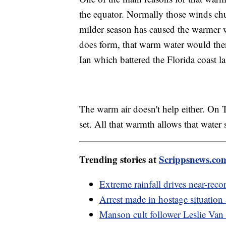
the equator. Normally those winds chur
milder season has caused the warmer wa
does form, that warm water would then
Ian which battered the Florida coast las
The warm air doesn't help either. On T
set. All that warmth allows that water 
Trending stories at
Scrippsnews.co
Extreme rainfall drives near-reco
Arrest made in hostage situation
Manson cult follower Leslie Van