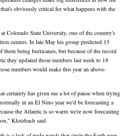
that's obviously critical for what happens with the
t at Colorado State University, one of the country's
tion centers. In late May his group predicted 15
f them being hurricanes, but because of the record
tic they updated those numbers last week to 18
Those numbers would make this year an above-
t certainly has given me a lot of pause when trying
 normally in an El Nino year we'd be forecasting a
cause the Atlantic is so warm we're now forecasting
son," Klotzbach said.
 is a lack of trade winds that circle the Earth near