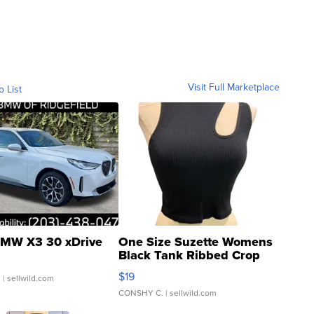
Visit Full Marketplace
o List
MW X3 30 xDrive
One Size Suzette Womens
Black Tank Ribbed Crop
Asymmetrical ...
$19
.
| sellwild.com
CONSHY C.
| sellwild.com