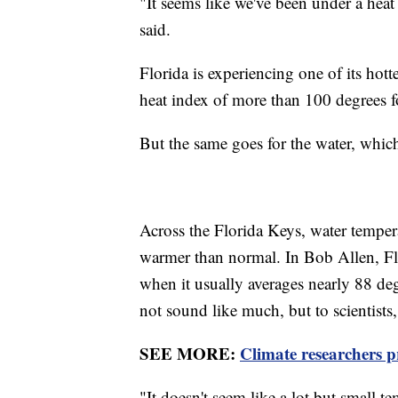
"It seems like we've been under a heat
said.
Florida is experiencing one of its ho
heat index of more than 100 degrees fo
But the same goes for the water, whic
Across the Florida Keys, water tempe
warmer than normal. In Bob Allen, Flo
when it usually averages nearly 88 de
not sound like much, but to scientists, 
SEE MORE:
Climate researchers p
"It doesn't seem like a lot but small 