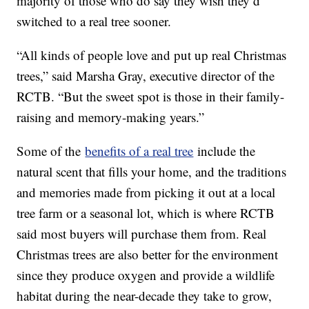
majority of those who do say they wish they’d
switched to a real tree sooner.
“All kinds of people love and put up real Christmas
trees,” said Marsha Gray, executive director of the
RCTB. “But the sweet spot is those in their family-
raising and memory-making years.”
Some of the
benefits of a real tree
include the
natural scent that fills your home, and the traditions
and memories made from picking it out at a local
tree farm or a seasonal lot, which is where RCTB
said most buyers will purchase them from. Real
Christmas trees are also better for the environment
since they produce oxygen and provide a wildlife
habitat during the near-decade they take to grow,