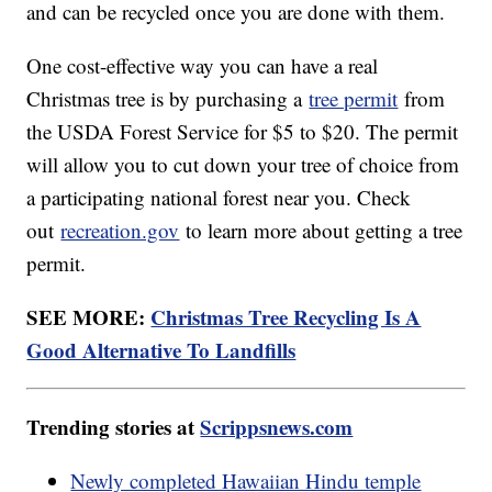
and can be recycled once you are done with them.
One cost-effective way you can have a real
Christmas tree is by purchasing a
tree permit
from
the USDA Forest Service for $5 to $20. The permit
will allow you to cut down your tree of choice from
a participating national forest near you. Check
out
recreation.gov
to learn more about getting a tree
permit.
SEE MORE:
Christmas Tree Recycling Is A
Good Alternative To Landfills
Trending stories at
Scrippsnews.com
Newly completed Hawaiian Hindu temple