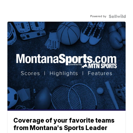
Powered by
Coverage of your favorite teams
from Montana's Sports Leader