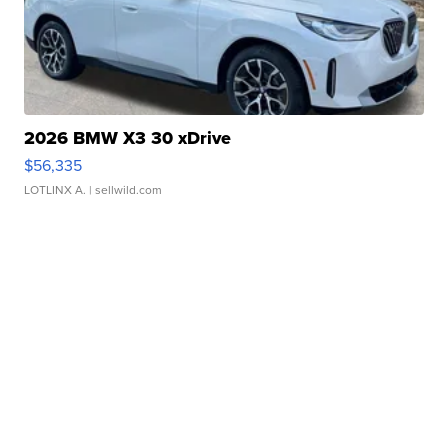
2026 BMW X3 30 xDrive
$56,335
LOTLINX A.
| sellwild.com