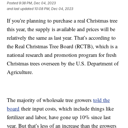
Posted
9:38 PM, Dec 04, 2023
and last updated
10:08 PM, Dec 04, 2023
If you’re planning to purchase a real Christmas tree
this year, the supply is available and prices will be
relatively the same as last year. That’s according to
the Real Christmas Tree Board (RCTB), which is a
national research and promotion program for fresh
Christmas trees overseen by the U.S. Department of
Agriculture.
The majority of wholesale tree growers
told the
board
their input costs, which include things like
fertilizer and labor, have gone up 10% since last
year. But that’s less of an increase than the growers