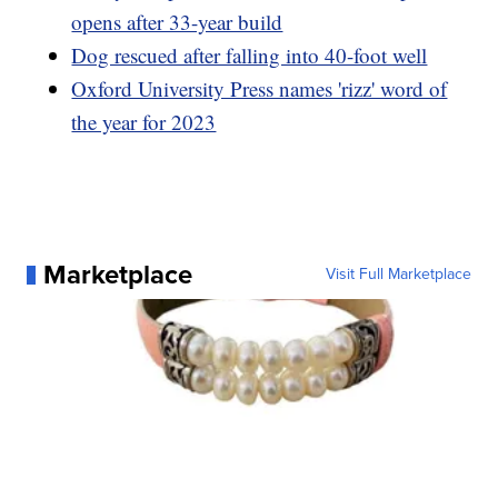
opens after 33-year build
Dog rescued after falling into 40-foot well
Oxford University Press names 'rizz' word of
the year for 2023
Marketplace
Visit Full Marketplace