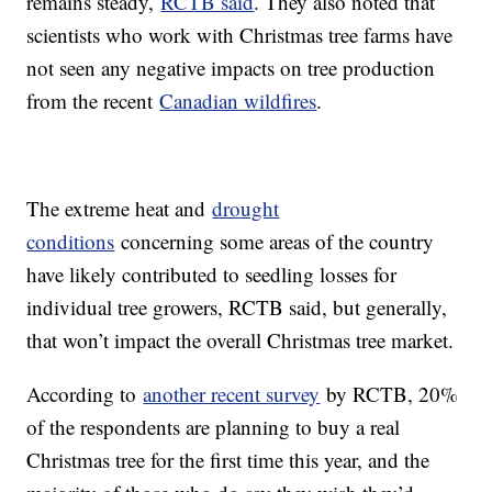
remains steady,
RCTB said
. They also noted that
scientists who work with Christmas tree farms have
not seen any negative impacts on tree production
from the recent
Canadian wildfires
.
The extreme heat and
drought
conditions
concerning some areas of the country
have likely contributed to seedling losses for
individual tree growers, RCTB said, but generally,
that won’t impact the overall Christmas tree market.
According to
another recent survey
by RCTB, 20%
of the respondents are planning to buy a real
Christmas tree for the first time this year, and the