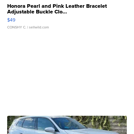
Honora Pearl and Pink Leather Bracelet
Adjustable Buckle Clo...
$49
CONSHY C.
| sellwild.com