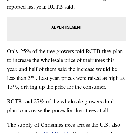
reported last year, RCTB said.
Only 25% of the tree growers told RCTB they plan
to increase the wholesale price of their trees this
year, and half of them said the increase would be
less than 5%. Last year, prices were raised as high as
15%, driving up the price for the consumer.
RCTB said 27% of the wholesale growers don’t
plan to increase the prices for their trees at all.
The supply of Christmas trees across the U.S. also