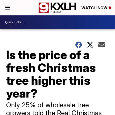
WATCH NOW
Is the price of a
fresh Christmas
tree higher this
year?
Only 25% of wholesale tree
growers told the Real Christmas