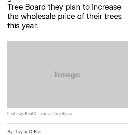
Tree Board they plan to increase
the wholesale price of their trees
this year.
Photo by: Real Christmas Tree Board
By:
Taylor O'Bier