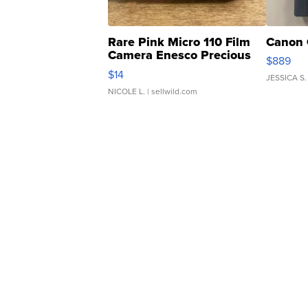
Rare Pink Micro 110 Film
Canon 
Camera Enesco Precious
$889
Moments TD4
$14
JESSICA S.
NICOLE L.
| sellwild.com