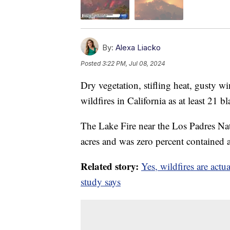
By:
Alexa Liacko
Posted
3:22 PM, Jul 08, 2024
Dry vegetation, stifling heat, gusty 
wildfires in California as at least 21 bl
The Lake Fire near the Los Padres Na
acres and was zero percent contained
Related story:
Yes, wildfires are ac
study says