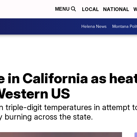
LOCAL
NATIONAL
W
MENU
Helena News
Montana Poli
e in California as he
Western US
in triple-digit temperatures in attempt
y burning across the state.