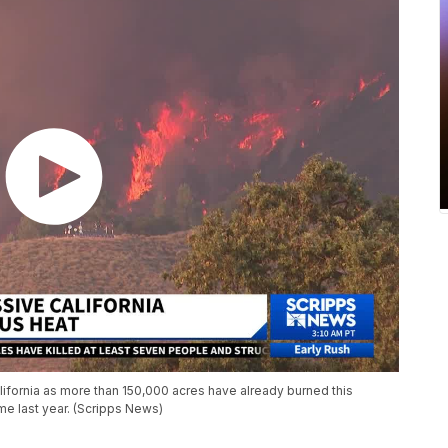
alifornia as more than 150,000 acres have already burned this
e last year. (Scripps News)