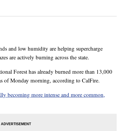
winds and low humidity are helping supercharge
azes are actively burning across the state.
tional Forest has already burned more than 13,000
 as of Monday morning, according to CalFire.
tually becoming more intense and more common,