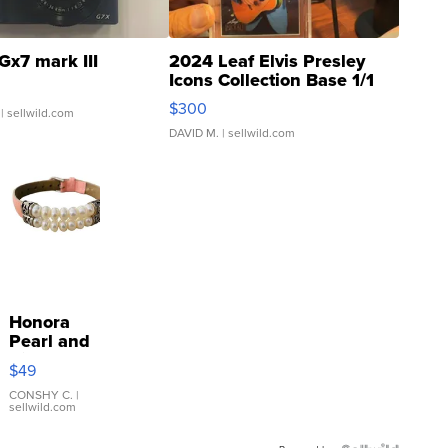
Gx7 mark III
2024 Leaf Elvis Presley
Icons Collection Base 1/1
SSP Clear ...
$300
| sellwild.com
DAVID M.
| sellwild.com
Honora
Pearl and
Pink
$49
Leather
Bracelet
CONSHY C.
|
sellwild.com
Adjustable
Buckle