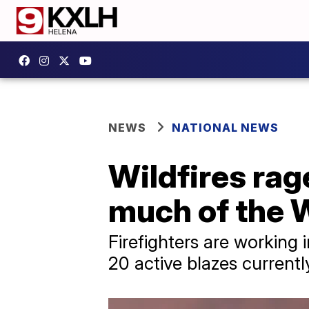
NEWS
NATIONAL NEWS
Wildfires rag
much of the 
Firefighters are working 
20 active blazes currentl