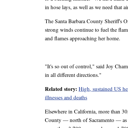
in hose lays, as well as we need that a
The Santa Barbara County Sheriff's Off
strong winds continue to fuel the flam
and flames approaching her home.
"It's so out of control," said Joy Chambe
in all different directions."
Related story:
High, sustained US hea
illnesses and deaths
Elsewhere in California, more than 30
County — north of Sacramento — as t