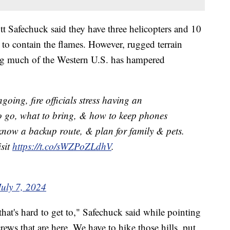
tt Safechuck said they have three helicopters and 10
ry to contain the flames. However, rugged terrain
ing much of the Western U.S. has hampered
going, fire officials stress having an
 go, what to bring, & how to keep phones
 know a backup route, & plan for family & pets.
isit
https://t.co/sWZPoZLdhV
.
July 7, 2024
 that's hard to get to," Safechuck said while pointing
rews that are here. We have to hike those hills, put