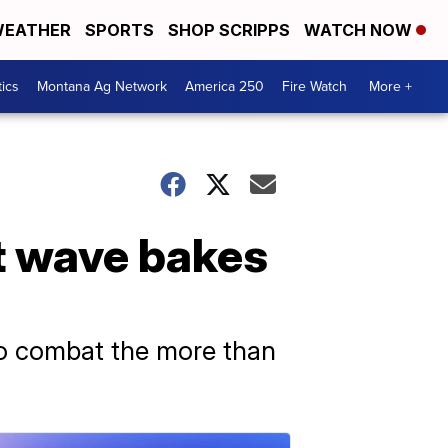
EATHER
SPORTS
SHOP SCRIPPS
WATCH NOW
tics
Montana Ag Network
America 250
Fire Watch
More +
at wave bakes
 to combat the more than