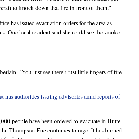
ircraft to knock down that fire in front of them."
ice has issued evacuation orders for the area as
es. One local resident said she could see the smoke
rlain. "You just see there's just little fingers of fire
t has authorities issuing advisories amid reports of
,000 people have been ordered to evacuate in Butte
he Thompson Fire continues to rage. It has burned