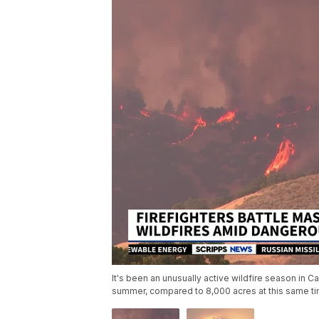
It's been an unusually active wildfire season in C
summer, compared to 8,000 acres at this same tim