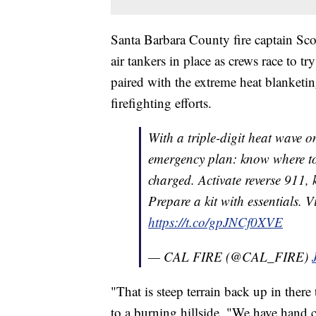
Santa Barbara County fire captain Sco
air tankers in place as crews race to t
paired with the extreme heat blanket
firefighting efforts.
With a triple-digit heat wave on
emergency plan: know where to
charged. Activate reverse 911,
Prepare a kit with essentials. V
https://t.co/gpJNCf0XVE
— CAL FIRE (@CAL_FIRE)
"That is steep terrain back up in there
to a burning hillside. "We have hand c