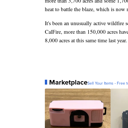
more than 3,700 acres and some 1,700 f
heat to battle the blaze, which is no
It's been an unusually active wildfire
CalFire, more than 150,000 acres have 
8,000 acres at this same time last year.
Marketplace
Sell Your Items - Free t