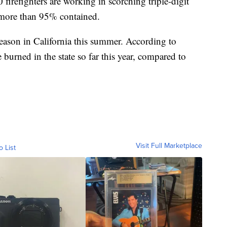
irefighters are working in scorching triple-digit
w more than 95% contained.
 season in California this summer. According to
burned in the state so far this year, compared to
Visit Full Marketplace
o List